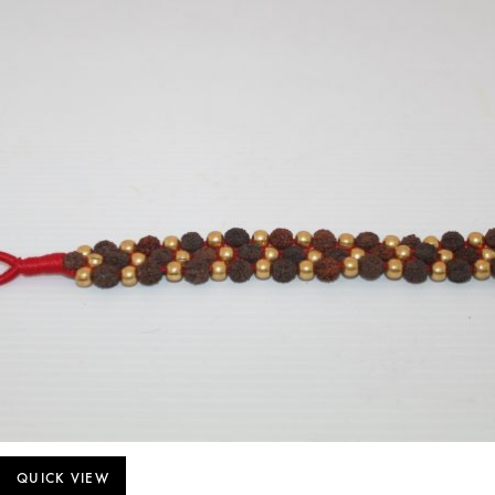
QUICK VIEW