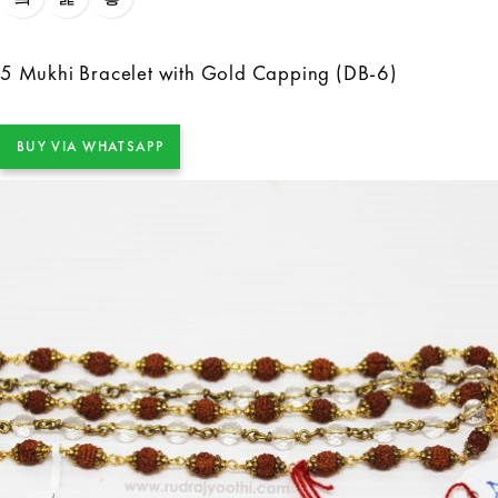
5 Mukhi Bracelet with Gold Capping (DB-6)
BUY VIA WHATSAPP