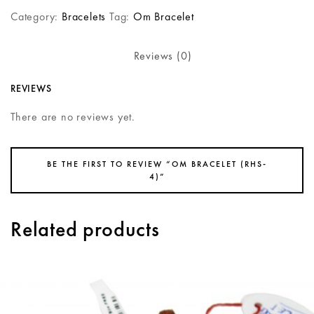
Category:
Bracelets
Tag:
Om Bracelet
Reviews (0)
REVIEWS
There are no reviews yet.
BE THE FIRST TO REVIEW “OM BRACELET (RHS-
4)”
Related products