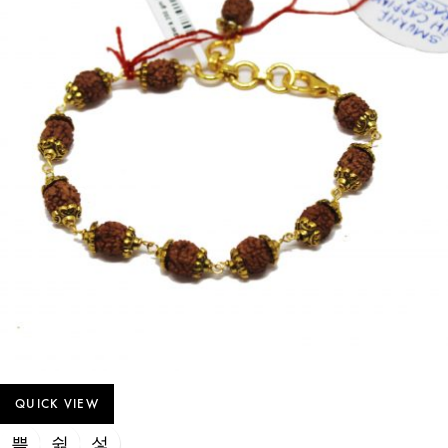
QUICK VIEW