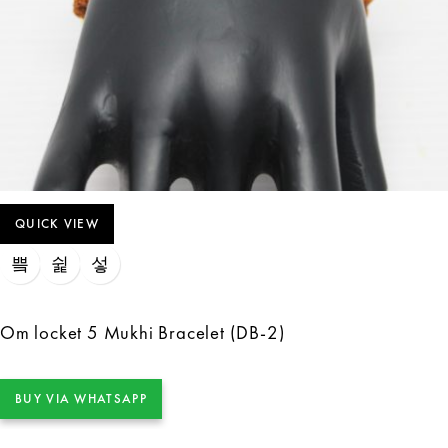
QUICK VIEW
Om locket 5 Mukhi Bracelet (DB-2)
BUY VIA WHATSAPP