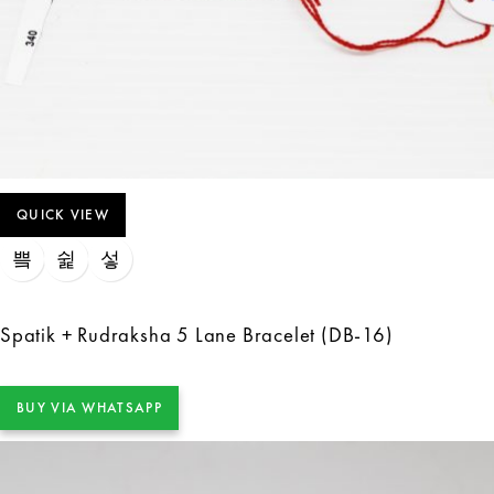
QUICK VIEW
Spatik + Rudraksha 5 Lane Bracelet (DB-16)
BUY VIA WHATSAPP