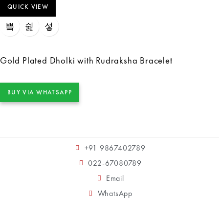
QUICK VIEW
Gold Plated Dholki with Rudraksha Bracelet
BUY VIA WHATSAPP
+91 9867402789
022-67080789
Email
WhatsApp