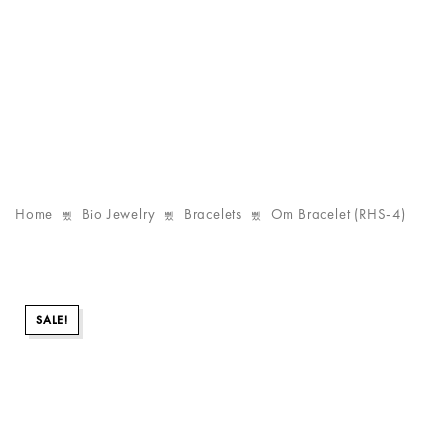
Home
Bio Jewelry
Bracelets
Om Bracelet (RHS-4)
SALE!