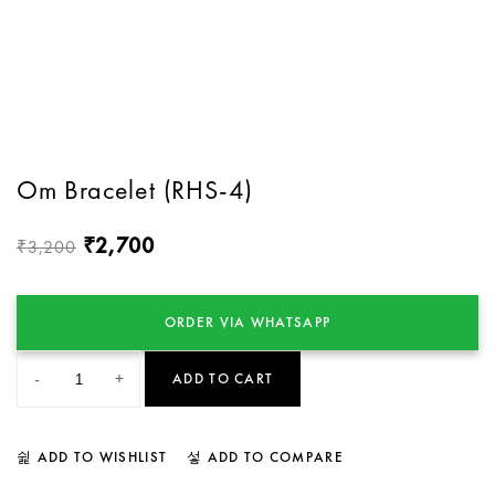
Om Bracelet (RHS-4)
2,700
₹
3,200
₹
ORDER VIA WHATSAPP
-
+
ADD TO CART
ADD TO WISHLIST
ADD TO COMPARE