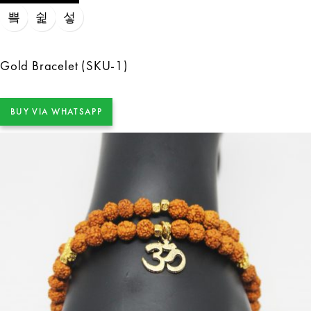
Gold Bracelet (SKU-1)
BUY VIA WHATSAPP