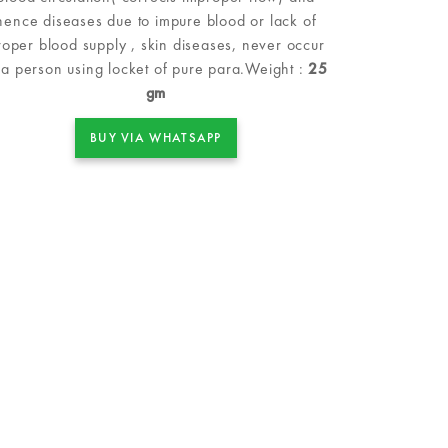
hence diseases due to impure blood or lack of
roper blood supply , skin diseases, never occur
 a person using locket of pure para.Weight :
25
gm
BUY VIA WHATSAPP