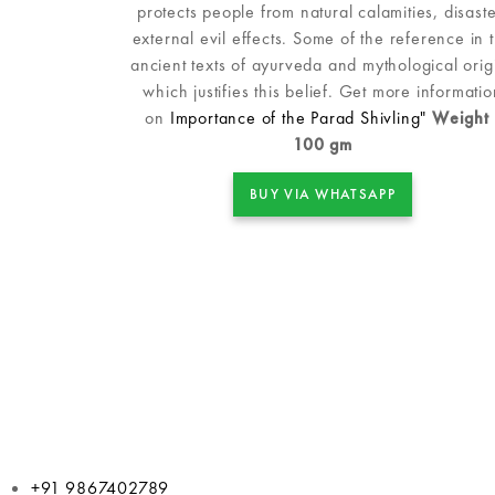
protects people from natural calamities, disaste
external evil effects. Some of the reference in 
ancient texts of ayurveda and mythological orig
which justifies this belief. Get more informatio
on
Importance of the Parad Shivling"
Weight 
100 gm
BUY VIA WHATSAPP
+91 9867402789