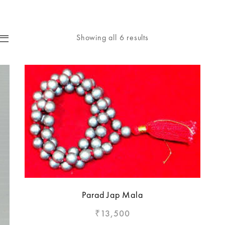
Showing all 6 results
Parad Jap Mala
13,500
₹