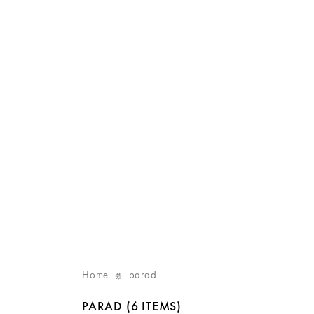
Home
parad
PARAD
(6 ITEMS)