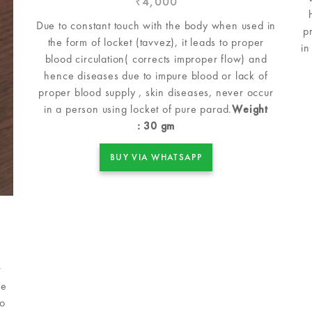
4,000
₹
Due to constant touch with the body when used in
p
the form of locket (tavvez), it leads to proper
in
blood circulation( corrects improper flow) and
hence diseases due to impure blood or lack of
proper blood supply , skin diseases, never occur
in a person using locket of pure parad.
Weight
: 30 gm
BUY VIA WHATSAPP
r
le
so