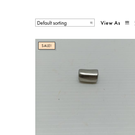
View As
SALE!