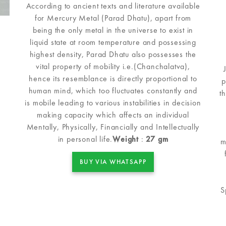
According to ancient texts and literature available
for Mercury Metal (Parad Dhatu), apart from
being the only metal in the universe to exist in
liquid state at room temperature and possessing
highest density, Parad Dhatu also possesses the
vital property of mobility i.e.(Chanchalatva),
hence its resemblance is directly proportional to
p
human mind, which too fluctuates constantly and
t
is mobile leading to various instabilities in decision
making capacity which affects an individual
Mentally, Physically, Financially and Intellectually
in personal life.
Weight
:
27 gm
m
BUY VIA WHATSAPP
S