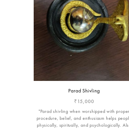
Parad Shivling
15,000
₹
"Parad shivling when worshipped with prope
procedure, belief, and enthusiasm helps peop
physically, spiritually, and psychologically. Al