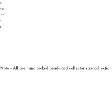
r,
the
ins
n
:
Note - All are hand picked beads and collector size collection