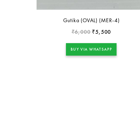
Gutika (OVAL) (MER-4)
6,000
5,500
₹
₹
BUY VIA WHATSAPP