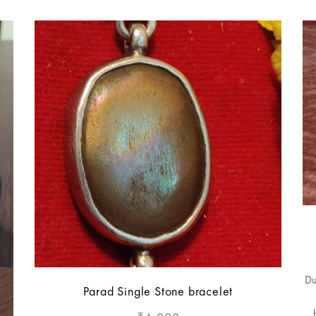
Du
Parad Single Stone bracelet