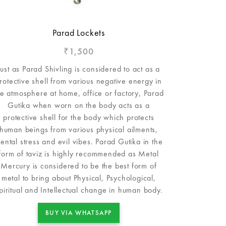
Parad Lockets
1,500
₹
Just as Parad Shivling is considered to act as a
rotective shell from various negative energy in
he atmosphere at home, office or factory, Parad
Gutika when worn on the body acts as a
protective shell for the body which protects
human beings from various physical ailments,
ental stress and evil vibes. Parad Gutika in the
form of taviz is highly recommended as Metal
Mercury is considered to be the best form of
metal to bring about Physical, Psychological,
piritual and Intellectual change in human body.
BUY VIA WHATSAPP