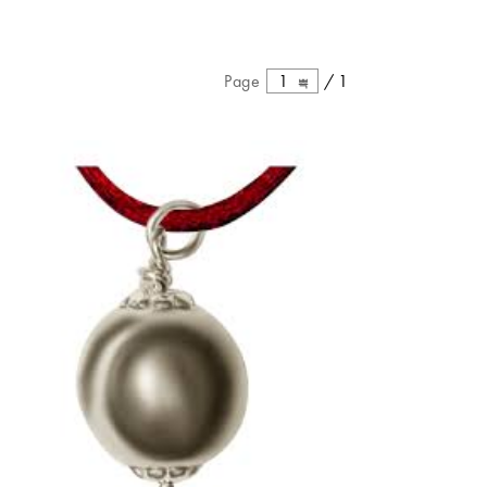
Page
1
/
1