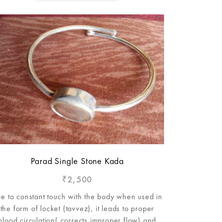
Parad Single Stone Kada
2,500
₹
e to constant touch with the body when used in
the form of locket (tavvez), it leads to proper
blood circulation( corrects improper flow) and