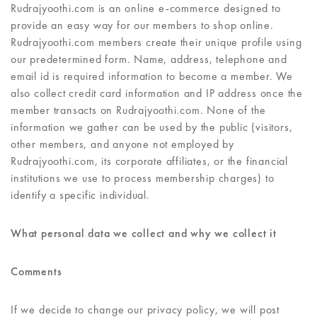
Rudrajyoothi.com is an online e-commerce designed to
provide an easy way for our members to shop online.
Rudrajyoothi.com members create their unique profile using
our predetermined form. Name, address, telephone and
email id is required information to become a member. We
also collect credit card information and IP address once the
member transacts on Rudrajyoothi.com. None of the
information we gather can be used by the public (visitors,
other members, and anyone not employed by
Rudrajyoothi.com, its corporate affiliates, or the financial
institutions we use to process membership charges) to
identify a specific individual.
What personal data we collect and why we collect it
Comments
If we decide to change our privacy policy, we will post