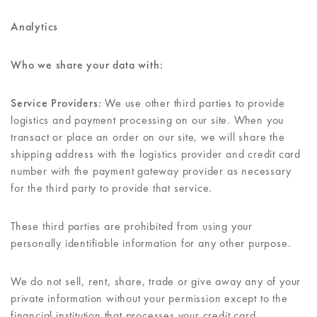
Analytics
Who we share your data with:
Service Providers:
We use other third parties to provide
logistics and payment processing on our site. When you
transact or place an order on our site, we will share the
shipping address with the logistics provider and credit card
number with the payment gateway provider as necessary
for the third party to provide that service.
These third parties are prohibited from using your
personally identifiable information for any other purpose.
We do not sell, rent, share, trade or give away any of your
private information without your permission except to the
financial institution that processes your credit card