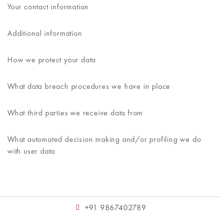
Your contact information
Additional information
How we protect your data
What data breach procedures we have in place
What third parties we receive data from
What automated decision making and/or profiling we do
with user data
+91 9867402789