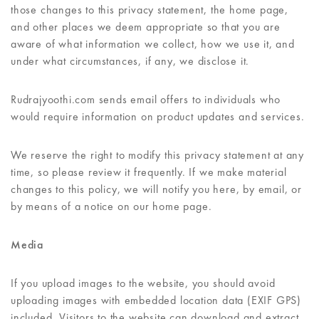
those changes to this privacy statement, the home page,
and other places we deem appropriate so that you are
aware of what information we collect, how we use it, and
under what circumstances, if any, we disclose it.
Rudrajyoothi.com sends email offers to individuals who
would require information on product updates and services.
We reserve the right to modify this privacy statement at any
time, so please review it frequently. If we make material
changes to this policy, we will notify you here, by email, or
by means of a notice on our home page.
Media
If you upload images to the website, you should avoid
uploading images with embedded location data (EXIF GPS)
included. Visitors to the website can download and extract