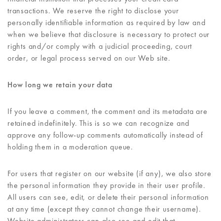
transactions. We reserve the right to disclose your
personally identifiable information as required by law and
when we believe that disclosure is necessary to protect our
rights and/or comply with a judicial proceeding, court
order, or legal process served on our Web site.
How long we retain your data
If you leave a comment, the comment and its metadata are
retained indefinitely. This is so we can recognize and
approve any follow-up comments automatically instead of
holding them in a moderation queue.
For users that register on our website (if any), we also store
the personal information they provide in their user profile.
All users can see, edit, or delete their personal information
at any time (except they cannot change their username).
Website administrators can also see and edit that