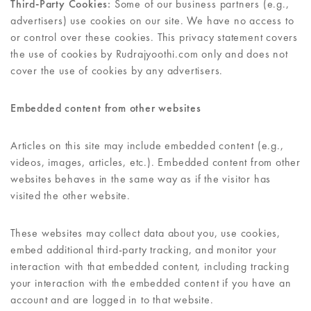
Third-Party Cookies:
Some of our business partners (e.g.,
advertisers) use cookies on our site. We have no access to
or control over these cookies. This privacy statement covers
the use of cookies by Rudrajyoothi.com only and does not
cover the use of cookies by any advertisers.
Embedded content from other websites
Articles on this site may include embedded content (e.g.,
videos, images, articles, etc.). Embedded content from other
websites behaves in the same way as if the visitor has
visited the other website.
These websites may collect data about you, use cookies,
embed additional third-party tracking, and monitor your
interaction with that embedded content, including tracking
your interaction with the embedded content if you have an
account and are logged in to that website.