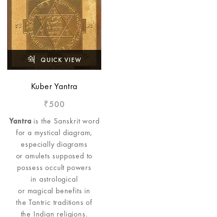
QUICK VIEW
Kuber Yantra
500
₹
Yantra
is the Sanskrit word
for a mystical diagram,
especially diagrams
or amulets supposed to
possess occult powers
in astrological
or magical benefits in
the Tantric traditions of
the Indian religions.