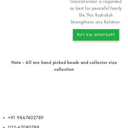
Gaurishankar is regarded
as best for peaceful family
life.This Rudraksh
Strengthens any Relation.
BUY VIA WHATSAPP
Note - All are hand picked beads and collector size
collection
+91 9867402789
022-67080789