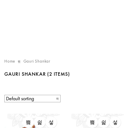
Home
Gauri Shankar
GAURI SHANKAR
(2 ITEMS)