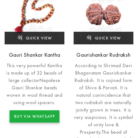
QUICK VIEW
QUICK VIEW
Gauri Shankar Kantha
Gaurishankar Rudraksh
This very powerful Kantha
According to Shrimad Devi
is made up of 32 beads of
Bhagavatam Gaurishankar
large collectorNepalese
Rudraksh. It is cojined form
Gauri Shankar beads
of Shiva & Parvati. It is
woven in wool thread and
natural conincidence that
using wool spacers.
two rudraksh are naturally
jointly grown in trees. It is
BUY VIA WHATSAPP
very auspicious. It is symbol
of unity love &
Prosperity.The bead of