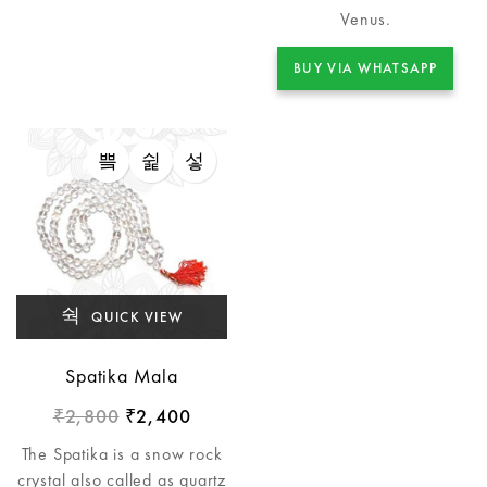
Venus.
BUY VIA WHATSAPP
QUICK VIEW
Spatika Mala
2,800
2,400
₹
₹
The Spatika is a snow rock
crystal also called as quartz