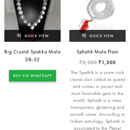
QUICK VIEW
QUICK VIEW
Big Crystal Spatika Mala
Sphatik Mala Plain
DB-52
2,200
1,300
₹
₹
The Spathik is a snow rock
BUY VIA WHATSAPP
crystal also called as quartz
and comes in purest and
most favorable gem in the
world. Sphatik is a clear
transparent, glistening and
smooth stone. According to
Indian astrology, Sphatik is
associated to the Planet