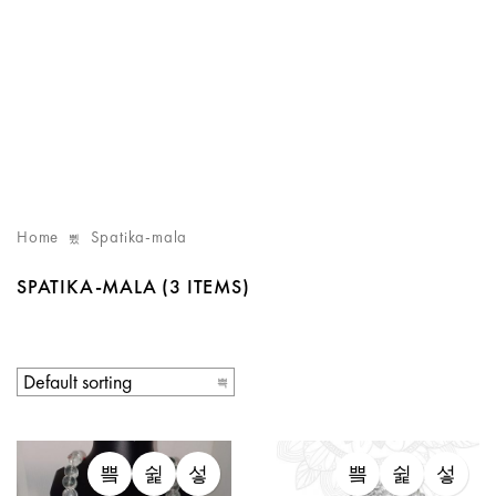
Home
Spatika-mala
SPATIKA-MALA
(3 ITEMS)