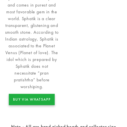
and comes in purest and
most favorable gem in the
world. Sphatik is a clear
transparent, glistening and
smooth stone. According to
Indian astrology, Sphatik is
associated to the Planet
Venus (Planet of love). The
idol which is prepared by
Sphatik does not
necessitate “pran
pratishtha” before
worshiping.
BUY VIA WHATSAPP
Note - All are hand picked beads and collector size