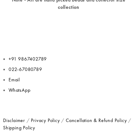
collection
+91 9867402789
022-67080789
Email
WhatsApp
Disclaimer
/
Privacy Policy
/
Cancellation & Refund Policy
/
Shipping Policy