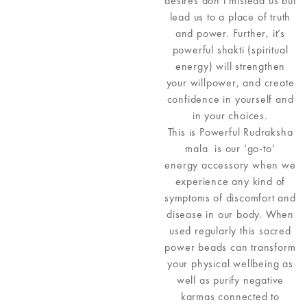
desires don’t mislead us but
lead us to a place of truth
and power. Further, it’s
powerful shakti (spiritual
energy) will strengthen
your willpower, and create
confidence in yourself and
in your choices.
This is Powerful Rudraksha
mala is our ‘go-to’
energy accessory when we
experience any kind of
symptoms of discomfort and
disease in our body. When
used regularly this sacred
power beads can transform
your physical wellbeing as
well as purify negative
karmas connected to