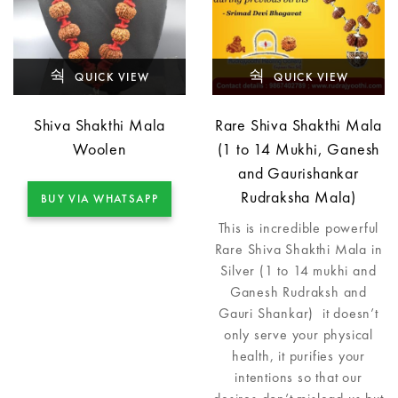
QUICK VIEW
QUICK VIEW
Shiva Shakthi Mala
Rare Shiva Shakthi Mala
Woolen
(1 to 14 Mukhi, Ganesh
and Gaurishankar
Rudraksha Mala)
BUY VIA WHATSAPP
This is incredible powerful
Rare Shiva Shakthi Mala in
Silver (1 to 14 mukhi and
Ganesh Rudraksh and
Gauri Shankar) it doesn’t
only serve your physical
health, it purifies your
intentions so that our