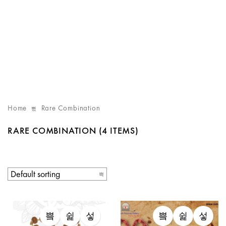
Home
Rare Combination
RARE COMBINATION
(4 ITEMS)