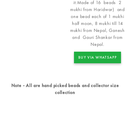
it.Made of 16 beads 2
mukhi from Haridwar) and
one bead each of 1 mukhi
half moon, 8 mukhi till 14
mukhi from Nepal, Ganesh
and Gauri Shankar from
Nepal.
BUY VIA WHATSAPP
Note - All are hand picked beads and collector size
collection