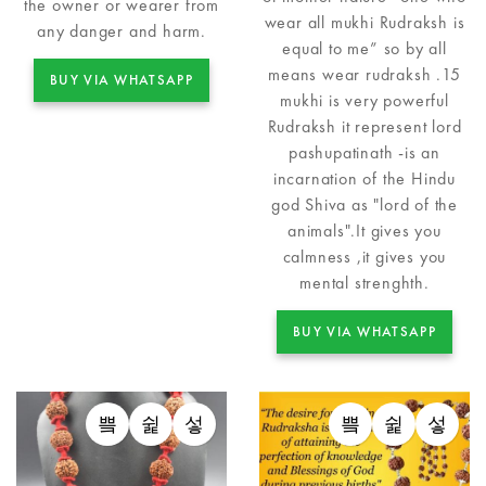
the owner or wearer from
wear all mukhi Rudraksh is
any danger and harm.
equal to me” so by all
means wear rudraksh .15
BUY VIA WHATSAPP
mukhi is very powerful
Rudraksh it represent lord
pashupatinath -is an
incarnation of the Hindu
god Shiva as "lord of the
animals".It gives you
calmness ,it gives you
mental strenghth.
BUY VIA WHATSAPP