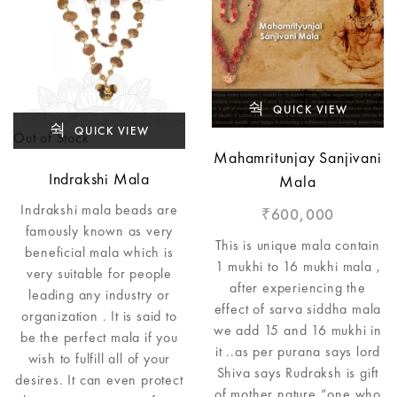
QUICK VIEW
QUICK VIEW
Out of Stock
Mahamritunjay Sanjivani
Indrakshi Mala
Mala
Indrakshi mala beads are
600,000
₹
famously known as very
This is unique mala contain
beneficial mala which is
1 mukhi to 16 mukhi mala ,
very suitable for people
after experiencing the
leading any industry or
effect of sarva siddha mala
organization . It is said to
we add 15 and 16 mukhi in
be the perfect mala if you
it ..as per purana says lord
wish to fulfill all of your
Shiva says Rudraksh is gift
desires. It can even protect
of mother nature “one who