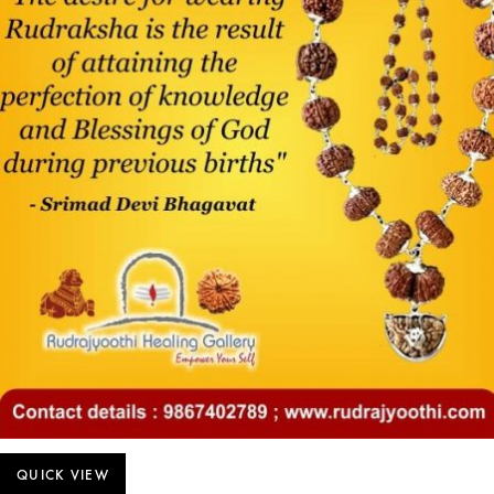
QUICK VIEW