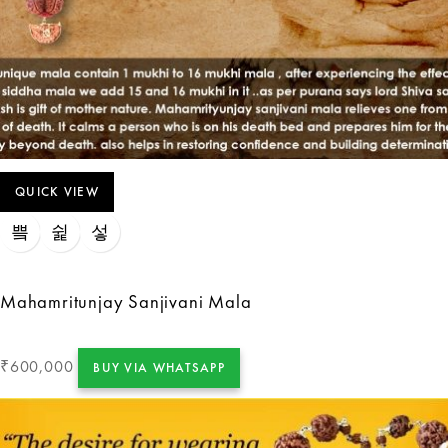
QUICK VIEW
Mahamritunjay Sanjivani Mala
600,000
₹
BUY VIA WHATSAPP