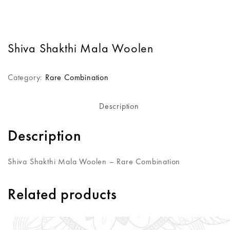
Shiva Shakthi Mala Woolen
Category:
Rare Combination
Description
Description
Shiva Shakthi Mala Woolen – Rare Combination
Related products