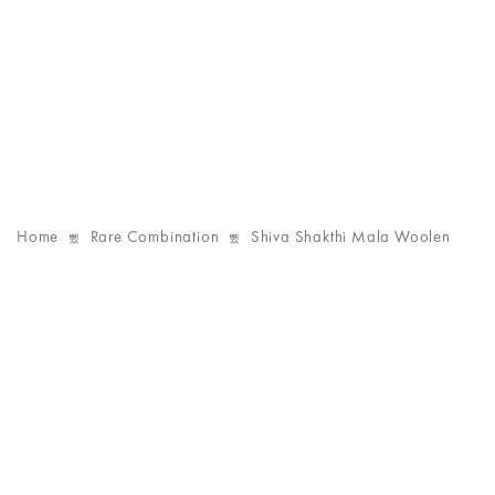
Home
Rare Combination
Shiva Shakthi Mala Woolen