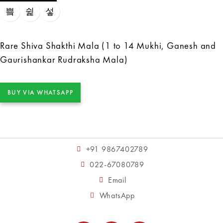
Rare Shiva Shakthi Mala (1 to 14 Mukhi, Ganesh and
Gaurishankar Rudraksha Mala)
BUY VIA WHATSAPP
+91 9867402789
022-67080789
Email
WhatsApp