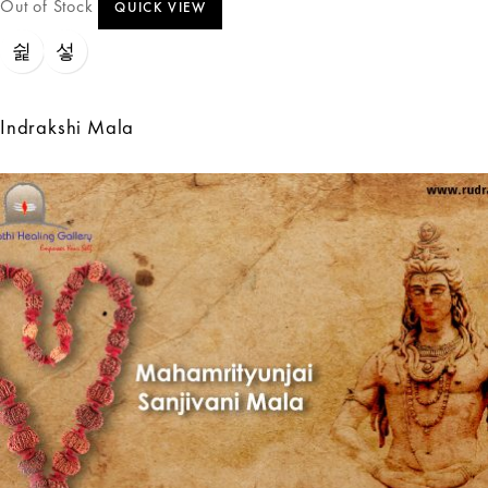
Out of Stock
QUICK VIEW
Indrakshi Mala