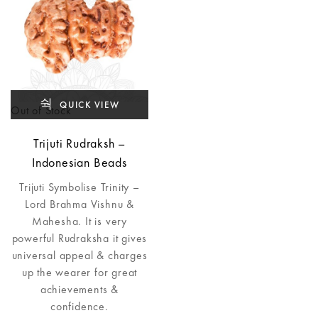
QUICK VIEW
Out of Stock
Trijuti Rudraksh –
Indonesian Beads
Trijuti Symbolise Trinity –
Lord Brahma Vishnu &
Mahesha. It is very
powerful Rudraksha it gives
universal appeal & charges
up the wearer for great
achievements &
confidence.