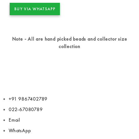
BUY VIA WHATSAPP
Note - All are hand picked beads and collector size
collection
+91 9867402789
022-67080789
Email
WhatsApp