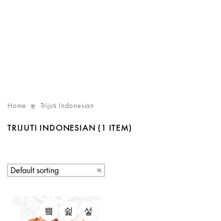
Home
Trijuti Indonesian
TRIJUTI INDONESIAN
(1 ITEM)