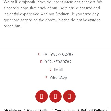
We at Rudrajyoothi have your best intentions at heart. We
sincerely hope that each of our users has a positive and
insightful experience with our Products. If you have any
questions regarding the above, please do not hesitate to
reach out.
+91 9867402789
022-67080789
Email
WhatsApp
Disclaimer
/
Privacy Policy
/
Cancellation & Refund Policy
/