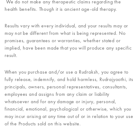
We do not make any therapeutic claims regarding the
health benefits. Though it is ancient age-old therapy.
Results vary with every individual, and your results may or
may not be different from what is being represented. No
promises, guarantees or warranties, whether stated or
implied, have been made that you will produce any specific
result.
When you purchase and/or use a Rudraksh, you agree to
fully release, indemnify, and hold harmless, Rudrajyoothi, its
principals, owners, personal representatives, consultants,
employees and assigns from any claim or liability
whatsoever and for any damage or injury, personal,
financial, emotional, psychological or otherwise, which you
may incur arising at any time out of or in relation to your use
of the Products sold on this website.