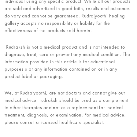
individual using any specific product. While all our products
are sold and advertised in good faith, results and outcomes
do vary and cannot be guaranteed. Rudrajyoothi healing
gallery accepts no responsibility or liability for the
effectiveness of the products sold herein.
Rudraksh is not a medical product and is not intended to
diagnose, treat, cure or prevent any medical condition. The
information provided in this article is for educational
purposes s or any information contained on or in any
product label or packaging.
We, at Rudrajyoothi, are not doctors and cannot give out
medical advice. rudraksh should be used as a complement
to other therapies and not as a replacement for medical
treatment, diagnosis, or examination. For medical advice,
please consult a licensed healthcare specialist.