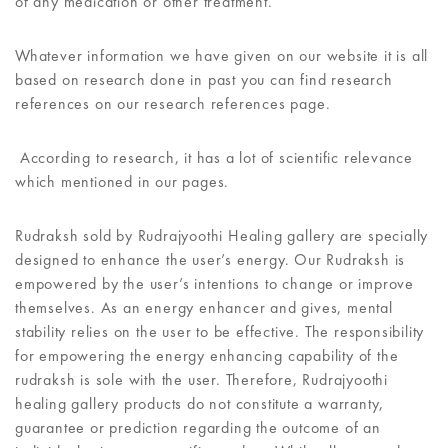
of any medication or other treatment.
Whatever information we have given on our website it is all
based on research done in past you can find research
references on our research references page.
According to research, it has a lot of scientific relevance
which mentioned in our pages.
Rudraksh sold by Rudrajyoothi Healing gallery are specially
designed to enhance the user’s energy. Our Rudraksh is
empowered by the user’s intentions to change or improve
themselves. As an energy enhancer and gives, mental
stability relies on the user to be effective. The responsibility
for empowering the energy enhancing capability of the
rudraksh is sole with the user. Therefore, Rudrajyoothi
healing gallery products do not constitute a warranty,
guarantee or prediction regarding the outcome of an