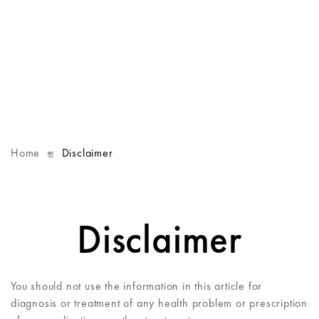
Home
Disclaimer
Disclaimer
You should not use the information in this article for
diagnosis or treatment of any health problem or prescription