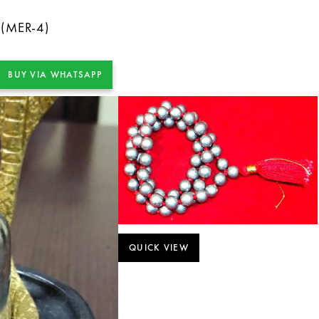
 (MER-4)
BUY VIA WHATSAPP
QUICK VIEW