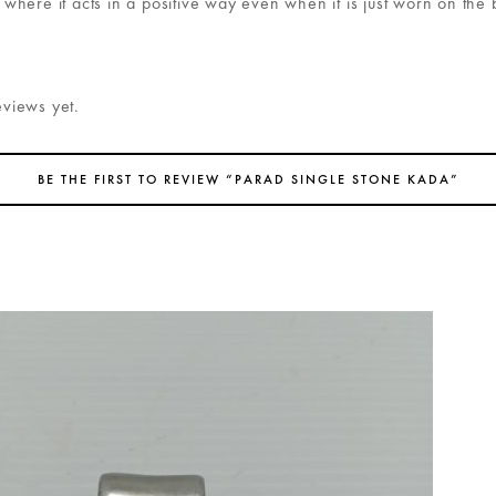
, where it acts in a positive way even when it is just worn on the
eviews yet.
BE THE FIRST TO REVIEW “PARAD SINGLE STONE KADA”