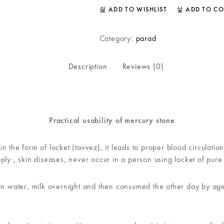
ADD TO WISHLIST
ADD TO C
Category:
parad
Description
Reviews (0)
Practical usability of mercury stone
n the form of locket (tavvez), it leads to proper blood circulati
ply , skin diseases, never occur in a person using locket of pure
in water, milk overnight and then consumed the other day by ages