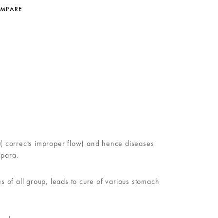
OMPARE
on( corrects improper flow) and hence diseases
 para.
 of all group, leads to cure of various stomach