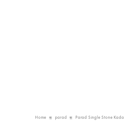
Home
parad
Parad Single Stone Kada