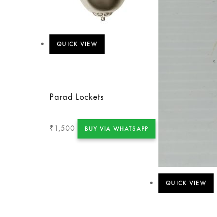
QUICK VIEW
Parad Lockets
1,500
₹
BUY VIA WHATSAPP
QUICK VIEW