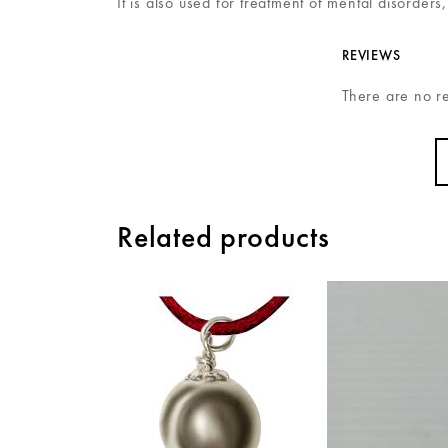
It is also used for treatment of mental disorders
REVIEWS
There are no r
Related products