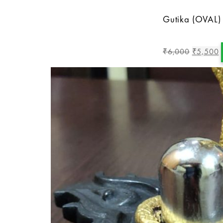
Gutika (OVAL)
6,000
5,500
₹
₹