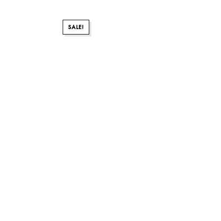
SALE!