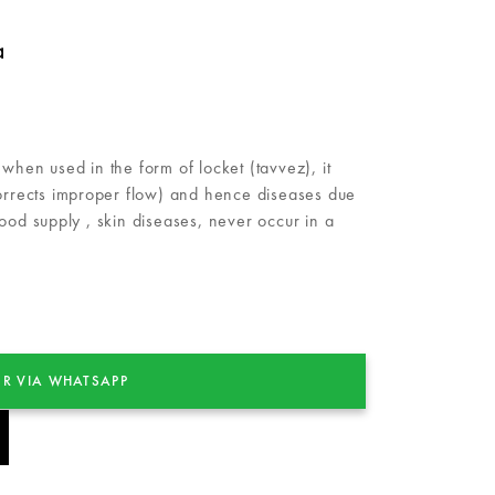
a
when used in the form of locket (tavvez), it
corrects improper flow) and hence diseases due
ood supply , skin diseases, never occur in a
R VIA WHATSAPP