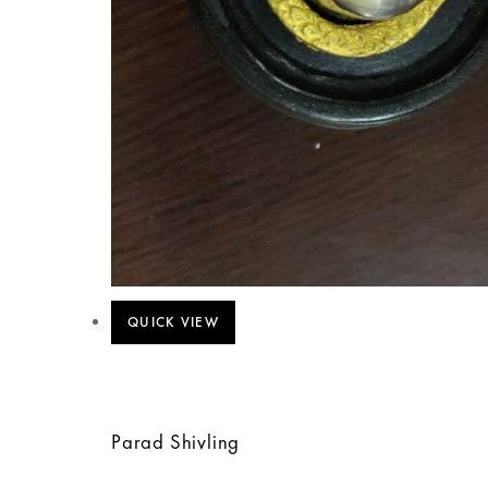
QUICK VIEW
Parad Shivling