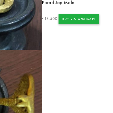
Parad Jap Mala
13,500
₹
BUY VIA WHATSAPP