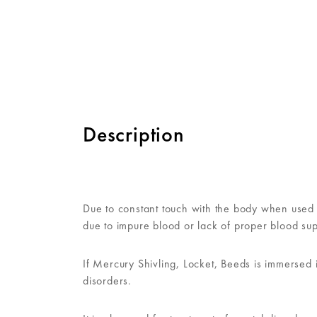
Description
Due to constant touch with the body when used i
due to impure blood or lack of proper blood sup
If Mercury Shivling, Locket, Beeds is immersed 
disorders.