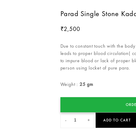
Parad Single Stone Kad
2,500
₹
Due to constant touch with the body 
leads to proper blood circulation( 
to impure blood or lack of proper bl
person using locket of pure para.
Weight :
25 gm
ORDE
-
+
ADD TO CART