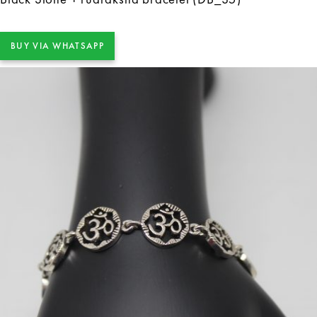
BUY VIA WHATSAPP