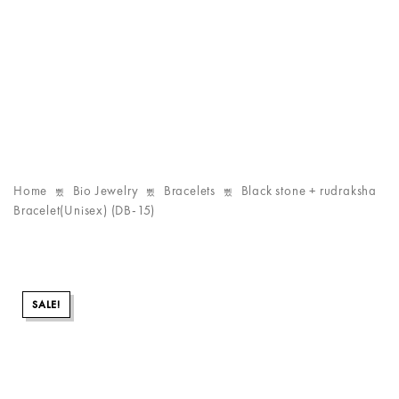
Home
Bio Jewelry
Bracelets
Black stone + rudraksha
Bracelet(Unisex) (DB-15)
SALE!
SALE!