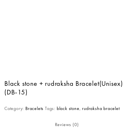
Black stone + rudraksha Bracelet(Unisex)
(DB-15)
Category:
Bracelets
Tags:
black stone
,
rudraksha bracelet
Reviews (0)