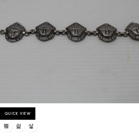
QUICK VIEW