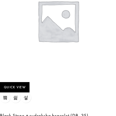
QUICK VIEW
Black Stone + rudraksha bracelet (DB_35)