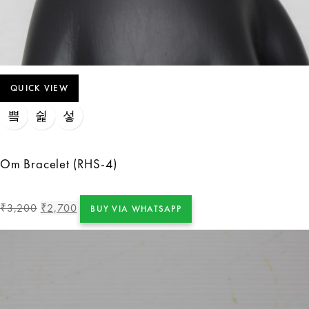
QUICK VIEW
Om Bracelet (RHS-4)
3,200
2,700
₹
₹
BUY VIA WHATSAPP