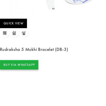
QUICK VIEW
Rudraksha 5 Mukhi Bracelet (DB-3)
BUY VIA WHATSAPP