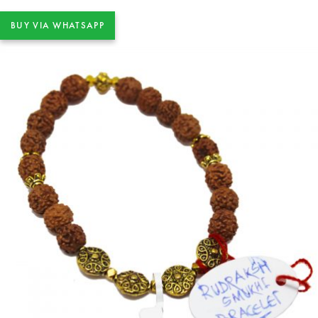
BUY VIA WHATSAPP