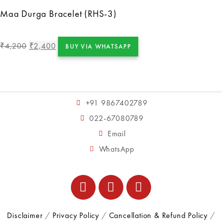
Maa Durga Bracelet (RHS-3)
4,200
2,400
₹
₹
BUY VIA WHATSAPP
+91 9867402789
022-67080789
Email
WhatsApp
Disclaimer
/
Privacy Policy
/
Cancellation & Refund Policy
/