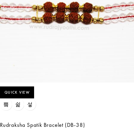
QUICK VIEW
Rudraksha Spatik Bracelet (DB-38)