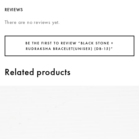
REVIEWS
There are no reviews yet.
BE THE FIRST TO REVIEW “BLACK STONE +
RUDRAKSHA BRACELET(UNISEX) (DB-15)”
Related products