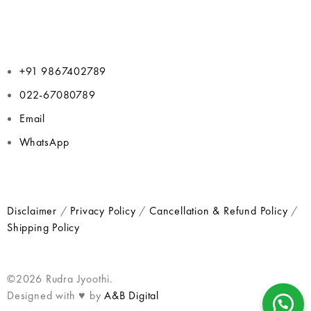
+91 9867402789
022-67080789
Email
WhatsApp
Disclaimer
/
Privacy Policy
/
Cancellation & Refund Policy
/
Shipping Policy
©2026 Rudra Jyoothi.
Designed with ♥ by
A&B Digital