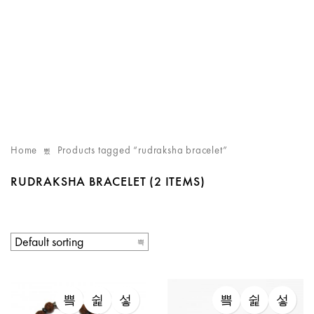
Home
Products tagged “rudraksha bracelet”
RUDRAKSHA BRACELET
(2 ITEMS)