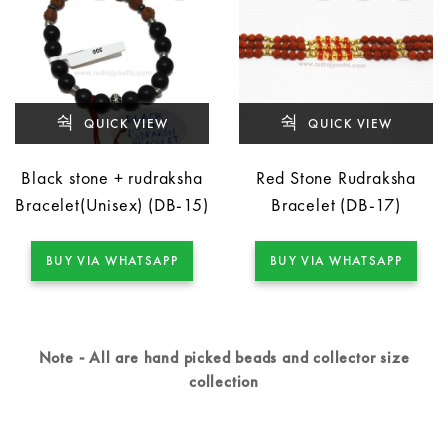
QUICK VIEW
QUICK VIEW
Black stone + rudraksha
Red Stone Rudraksha
Bracelet(Unisex) (DB-15)
Bracelet (DB-17)
BUY VIA WHATSAPP
BUY VIA WHATSAPP
Note - All are hand picked beads and collector size
collection