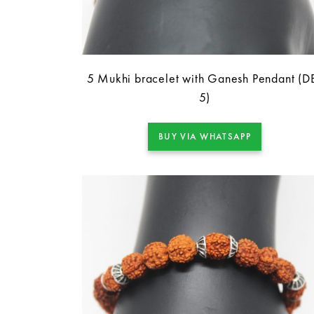
5 Mukhi bracelet with Ganesh Pendant (D
5)
BUY VIA WHATSAPP