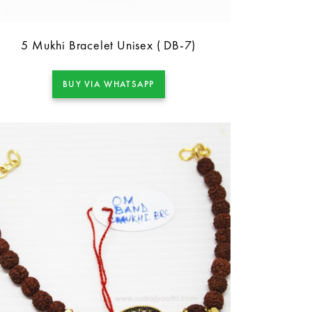
5 Mukhi Bracelet Unisex ( DB-7)
BUY VIA WHATSAPP