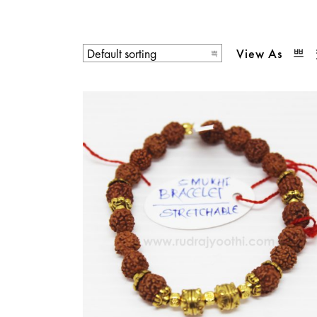
View As