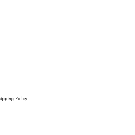
ipping Policy