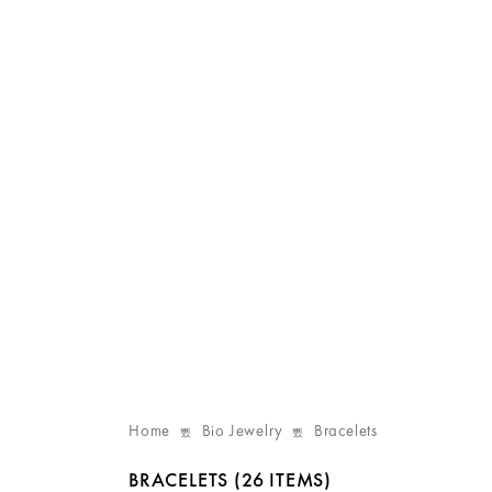
Home
Bio Jewelry
Bracelets
BRACELETS
(26 ITEMS)