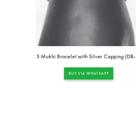
5 Mukhi Bracelet with Silver Capping (DB
BUY VIA WHATSAPP