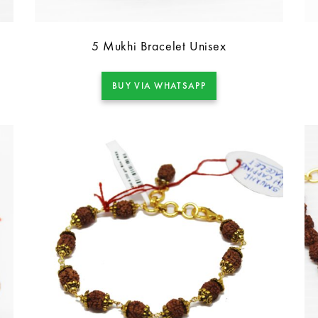
5 Mukhi Bracelet Unisex
BUY VIA WHATSAPP