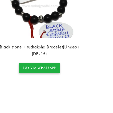
Black stone + rudraksha Bracelet(Unisex)
(DB-15)
BUY VIA WHATSAPP