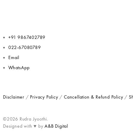
+91 9867402789
022-67080789
Email
WhatsApp
Disclaimer
/
Privacy Policy
/
Cancellation & Refund Policy
/
Sh
©2026 Rudra Jyoothi.
Designed with ♥ by
A&B Digital