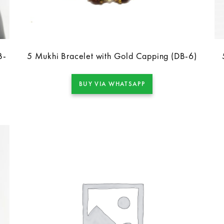
B-
5 Mukhi Bracelet with Gold Capping (DB-6)
BUY VIA WHATSAPP