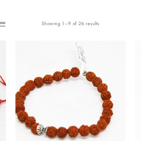
Showing 1–9 of 26 results