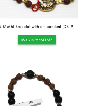
5 Mukhi Bracelet with om pendant (DB-9)
BUY VIA WHATSAPP