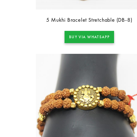
5 Mukhi Bracelet Stretchable (DB-8)
BUY VIA WHATSAPP