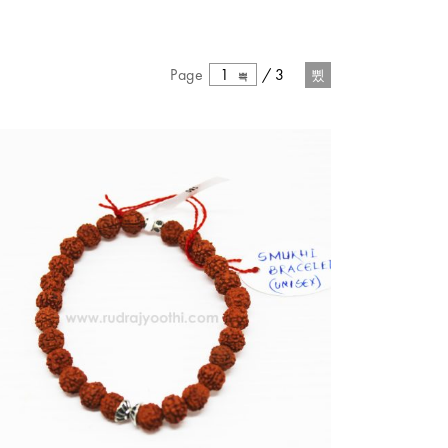
Page
1
/
3