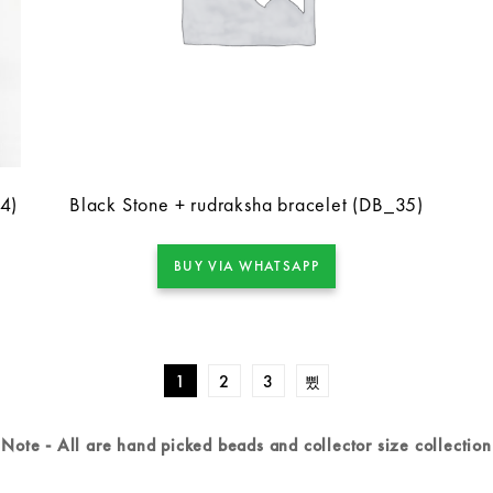
-4)
Black Stone + rudraksha bracelet (DB_35)
BUY VIA WHATSAPP
1
2
3
Note - All are hand picked beads and collector size collection