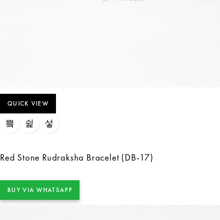
QUICK VIEW
Red Stone Rudraksha Bracelet (DB-17)
BUY VIA WHATSAPP