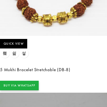
QUICK VIEW
5 Mukhi Bracelet Stretchable (DB-8)
BUY VIA WHATSAPP