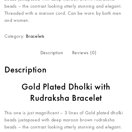
beads – the contrast looking utterly stunning and elegant.
Threaded with a maroon cord. Can be worn by both men
and women.
Category:
Bracelets
Description
Reviews (0)
Description
Gold Plated Dholki with
Rudraksha Bracelet
This one is just magnificent – 3 lines of Gold plated dholki
beads juxtaposed with deep maroon brown rudraksha
beads – the contrast looking utterly stunning and elegant.