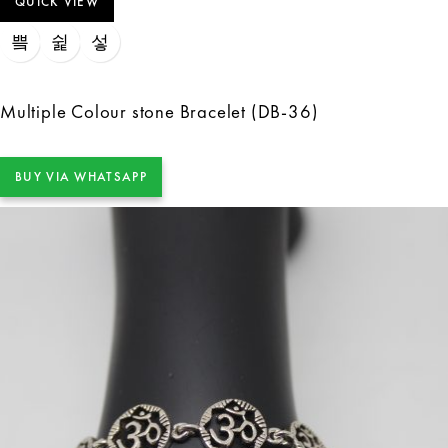
QUICK VIEW
Multiple Colour stone Bracelet (DB-36)
BUY VIA WHATSAPP