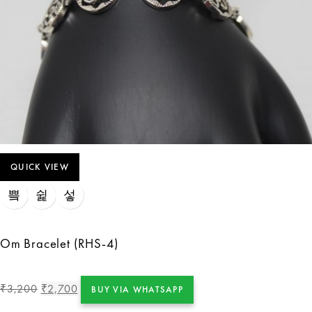
QUICK VIEW
Om Bracelet (RHS-4)
3,200
2,700
₹
₹
BUY VIA WHATSAPP