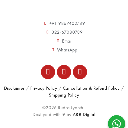
+91 9867402789
022-67080789
Email
WhatsApp
Disclaimer
/
Privacy Policy
/
Cancellation & Refund Policy
/
Shipping Policy
©2026 Rudra Jyoothi.
Designed with ♥ by
A&B Digital