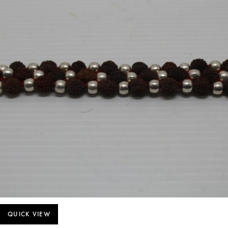
QUICK VIEW