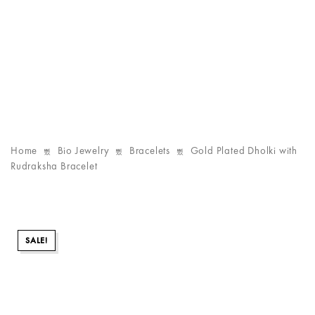
Home
Bio Jewelry
Bracelets
Gold Plated Dholki with
Rudraksha Bracelet
SALE!