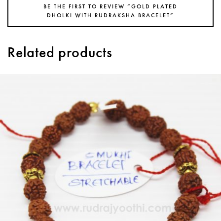
BE THE FIRST TO REVIEW “GOLD PLATED
DHOLKI WITH RUDRAKSHA BRACELET”
Related products