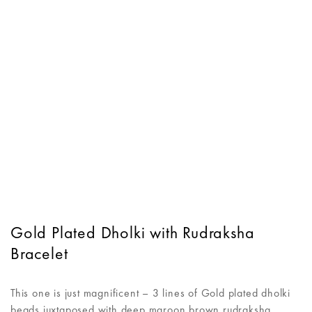
Gold Plated Dholki with Rudraksha
Bracelet
This one is just magnificent – 3 lines of Gold plated dholki
beads juxtaposed with deep maroon brown rudraksha