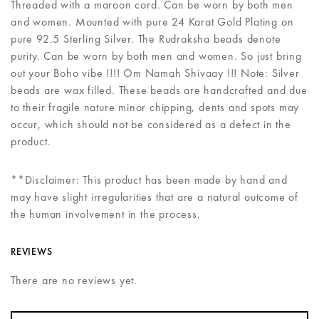
Threaded with a maroon cord. Can be worn by both men
and women. Mounted with pure 24 Karat Gold Plating on
pure 92.5 Sterling Silver. The Rudraksha beads denote
purity. Can be worn by both men and women. So just bring
out your Boho vibe !!!! Om Namah Shivaay !!! Note: Silver
beads are wax filled. These beads are handcrafted and due
to their fragile nature minor chipping, dents and spots may
occur, which should not be considered as a defect in the
product.
**Disclaimer: This product has been made by hand and
may have slight irregularities that are a natural outcome of
the human involvement in the process.
REVIEWS
There are no reviews yet.