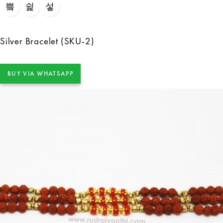
Silver Bracelet (SKU-2)
BUY VIA WHATSAPP