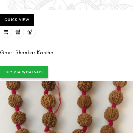
QUICK VIEW
Gauri Shankar Kantha
BUY VIA WHATSAPP