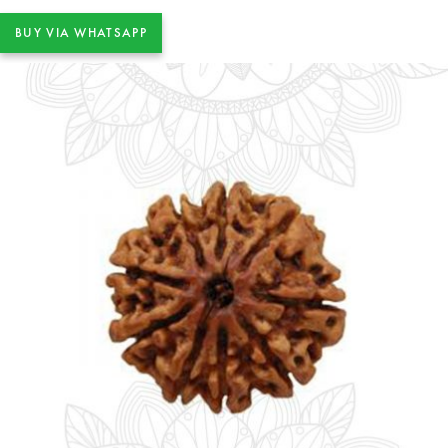
BUY VIA WHATSAPP