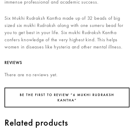
immense professional and academic success.
Six Mukhi Rudraksh Kantha made up of 32 beads of big
sized six mukhi Rudraksh along with one sumeru bead for
you to get best in your life. Six mukhi Rudraksh Kantha
confers knowledge of the very highest kind. This helps
women in diseases like hysteria and other mental illness.
REVIEWS
There are no reviews yet.
BE THE FIRST TO REVIEW “6 MUKHI RUDRAKSH
KANTHA”
Related products