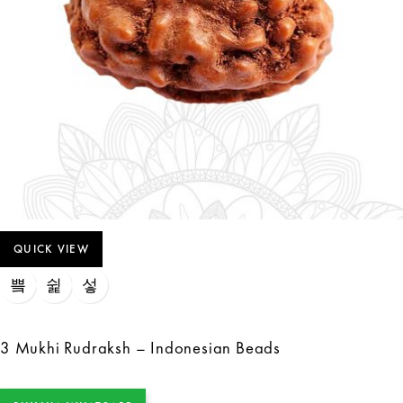
QUICK VIEW
3 Mukhi Rudraksh – Indonesian Beads