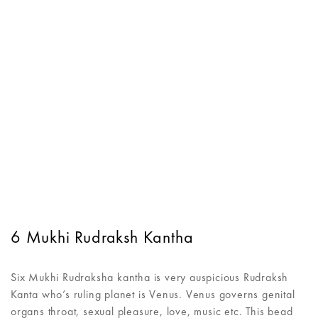
6 Mukhi Rudraksh Kantha
Six Mukhi Rudraksha kantha is very auspicious Rudraksh
Kanta who’s ruling planet is Venus. Venus governs genital
organs throat, sexual pleasure, love, music etc. This bead