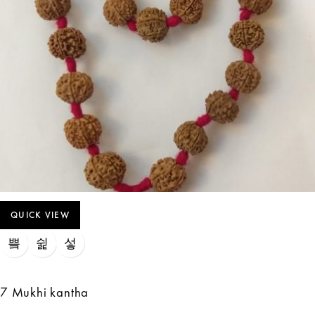
QUICK VIEW
7 Mukhi kantha