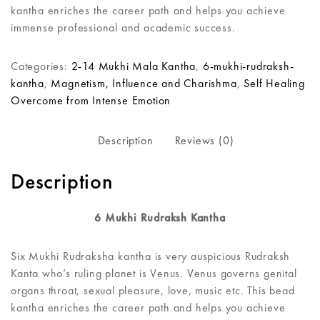
kantha enriches the career path and helps you achieve
immense professional and academic success.
Categories:
2-14 Mukhi Mala Kantha
,
6-mukhi-rudraksh-
kantha
,
Magnetism, Influence and Charishma
,
Self Healing
Overcome from Intense Emotion
Description
Reviews (0)
Description
6 Mukhi Rudraksh Kantha
Six Mukhi Rudraksha kantha is very auspicious Rudraksh
Kanta who’s ruling planet is Venus. Venus governs genital
organs throat, sexual pleasure, love, music etc. This bead
kantha enriches the career path and helps you achieve