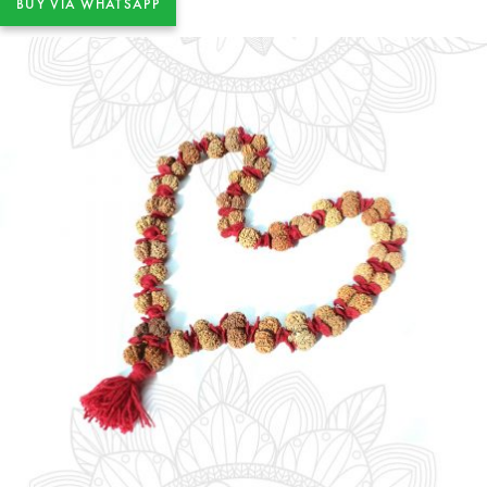
BUY VIA WHATSAPP