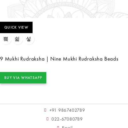
QUICK VIEW
9 Mukhi Rudraksha | Nine Mukhi Rudraksha Beads
BUY VIA WHATSAPP
+91 9867402789
022-67080789
Email