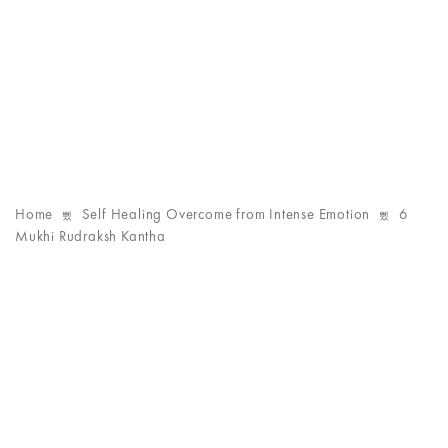
Home
Self Healing Overcome from Intense Emotion
6
Mukhi Rudraksh Kantha