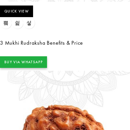
QUICK VIEW
3 Mukhi Rudraksha Benefits & Price
BUY VIA WHATSAPP