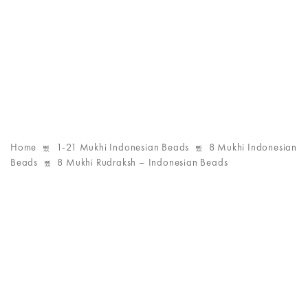
Home
1-21 Mukhi Indonesian Beads
8 Mukhi Indonesian
Beads
8 Mukhi Rudraksh – Indonesian Beads