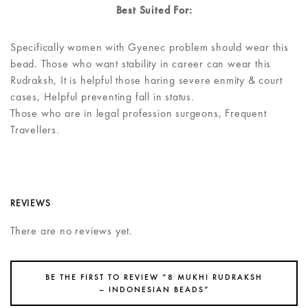
Best Suited For:
Specifically women with Gyenec problem should wear this
bead. Those who want stability in career can wear this
Rudraksh, It is helpful those haring severe enmity & court
cases, Helpful preventing fall in status.
Those who are in legal profession surgeons, Frequent
Travellers.
REVIEWS
There are no reviews yet.
BE THE FIRST TO REVIEW “8 MUKHI RUDRAKSH
– INDONESIAN BEADS”