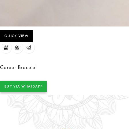
QUICK VIEW
Career Bracelet
BUY VIA WHATSAPP