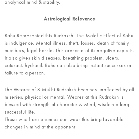
analytical mind & stability.
Astrological Relevance
Rahu Represented this Rudraksh. The Malefic Effect of Rahu
is indulgence, Mental illness, theft, losses, death of family
members, legal hassle. This aresome of its negative aspects.
It also gives skin diseases, breathing problem, ulcers,
cataract, hydrocil. Rahu can also bring instant successes or
failure to a person.
The Wearer of 8 Mukhi Rudraksh becomes unaffected by all
miseries, physical or mental. Wearer at this Rudraksh is
blessed with strength of character & Mind, wisdom a long
successful life.
Those who hare enemies can wear this bring favorable
changes in mind at the opponent.