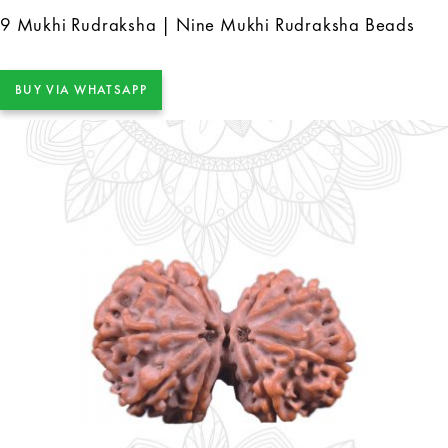
9 Mukhi Rudraksha | Nine Mukhi Rudraksha Beads
BUY VIA WHATSAPP