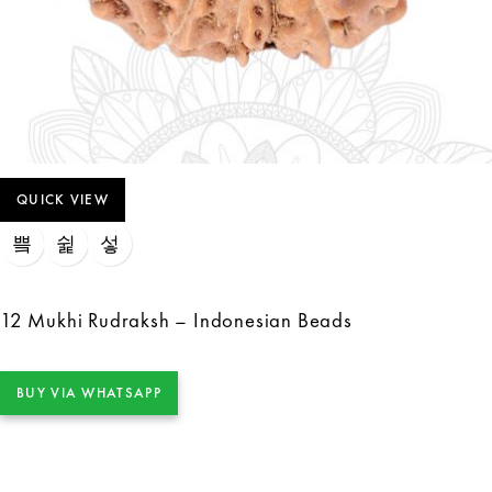
QUICK VIEW
12 Mukhi Rudraksh – Indonesian Beads
BUY VIA WHATSAPP