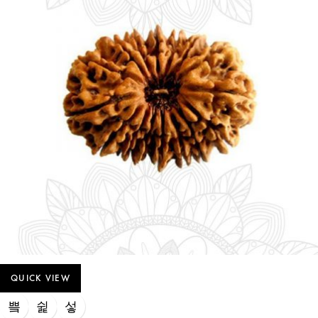
QUICK VIEW