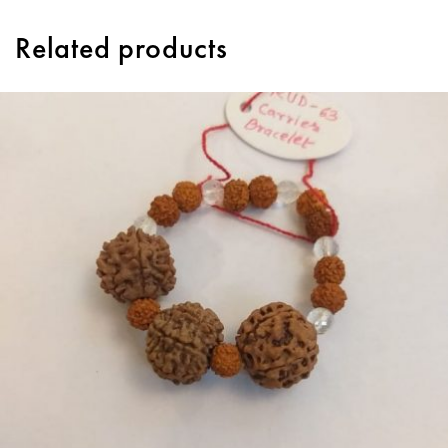
Related products