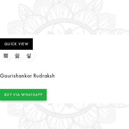
QUICK VIEW
Gaurishankar Rudraksh
BUY VIA WHATSAPP