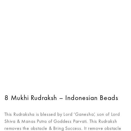
8 Mukhi Rudraksh – Indonesian Beads
This Rudraksha is blessed by Lord ‘Ganesha’, son of Lord
Shiva & Manas Putra of Goddess Parvati. This Rudraksh
removes the obstacle & Bring Success. It remove obstacle