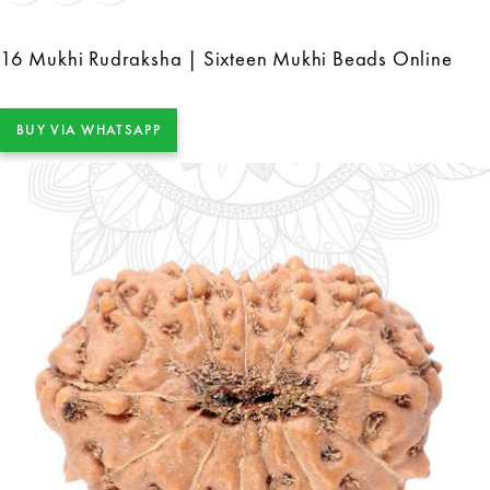
16 Mukhi Rudraksha | Sixteen Mukhi Beads Online
BUY VIA WHATSAPP