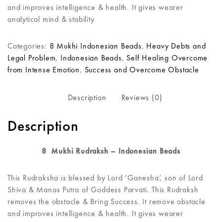
and improves intelligence & health. It gives wearer
analytical mind & stability
Categories:
8 Mukhi Indonesian Beads
,
Heavy Debts and
Legal Problem
,
Indonesian Beads
,
Self Healing Overcome
from Intense Emotion
,
Success and Overcome Obstacle
Description
Reviews (0)
Description
8 Mukhi Rudraksh – Indonesian Beads
This Rudraksha is blessed by Lord ‘Ganesha’, son of Lord
Shiva & Manas Putra of Goddess Parvati. This Rudraksh
removes the obstacle & Bring Success. It remove obstacle
and improves intelligence & health. It gives wearer