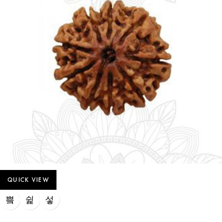
QUICK VIEW