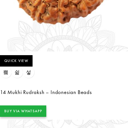
QUICK VIEW
14 Mukhi Rudraksh – Indonesian Beads
BUY VIA WHATSAPP