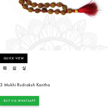
QUICK VIEW
3 Mukhi Rudraksh Kantha
BUY VIA WHATSAPP