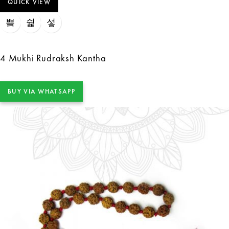
QUICK VIEW
4 Mukhi Rudraksh Kantha
BUY VIA WHATSAPP