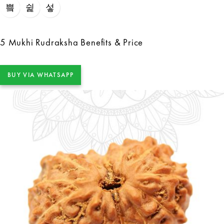
5 Mukhi Rudraksha Benefits & Price
BUY VIA WHATSAPP