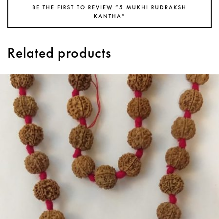
BE THE FIRST TO REVIEW “5 MUKHI RUDRAKSH
KANTHA”
Related products