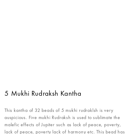
5 Mukhi Rudraksh Kantha
This kantha of 32 beads of 5 mukhi rudraklsh is very
auspicious. Five mukhi Rudraksh is used to sublimate the
malefic effects of Jupiter such as lack of peace, poverty,
lack of peace, poverty lack of harmony etc. This bead has