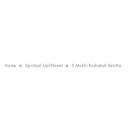
Home
Spiritual Upliftment
5 Mukhi Rudraksh Kantha