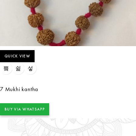
QUICK VIEW
7 Mukhi kantha
BUY VIA WHATSAPP