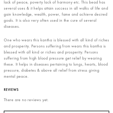
lack of peace, poverty lack of harmony etc. This bead has
several uses & it helps attain success in all walks of life and
gain knowledge, wealth, power, fame and achieve desired
goals. It is also very often used in the cure of several
diseases.
One who wears this kantha is blessed with all kind of riches
and prosperity. Persons suffering from wears this kantha is
blessed with all kind or riches and prosperity. Persons
suffering from high blood pressure get relief by wearing
these. It helps in diseases pertaining to lungs, hearts, blood
pressure, diabetes & above all relief from stress giving
mental peace.
REVIEWS
There are no reviews yet.