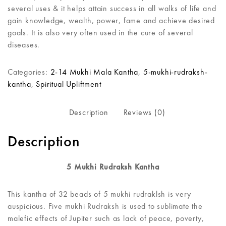
several uses & it helps attain success in all walks of life and
gain knowledge, wealth, power, fame and achieve desired
goals. It is also very often used in the cure of several
diseases.
Categories:
2-14 Mukhi Mala Kantha
,
5-mukhi-rudraksh-
kantha
,
Spiritual Upliftment
Description
Reviews (0)
Description
5 Mukhi Rudraksh Kantha
This kantha of 32 beads of 5 mukhi rudraklsh is very
auspicious. Five mukhi Rudraksh is used to sublimate the
malefic effects of Jupiter such as lack of peace, poverty,