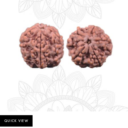
QUICK VIEW