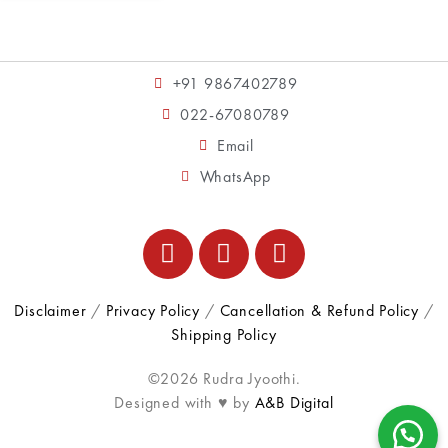
+91 9867402789
022-67080789
Email
WhatsApp
Disclaimer
/
Privacy Policy
/
Cancellation & Refund Policy
/
Shipping Policy
©2026 Rudra Jyoothi.
Designed with ♥ by
A&B Digital