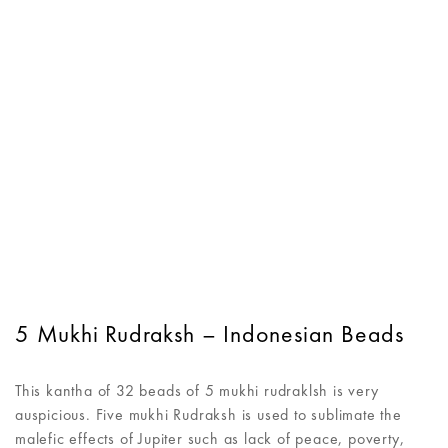
5 Mukhi Rudraksh – Indonesian Beads
This kantha of 32 beads of 5 mukhi rudraklsh is very
auspicious. Five mukhi Rudraksh is used to sublimate the
malefic effects of Jupiter such as lack of peace, poverty,