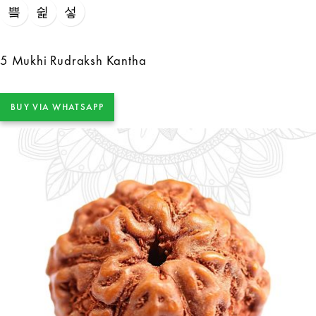
5 Mukhi Rudraksh Kantha
BUY VIA WHATSAPP