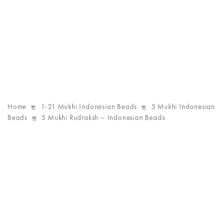
Home
1-21 Mukhi Indonesian Beads
5 Mukhi Indonesian
Beads
5 Mukhi Rudraksh – Indonesian Beads