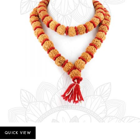
QUICK VIEW