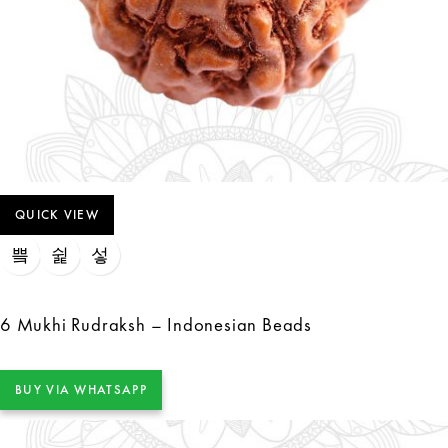
QUICK VIEW
6 Mukhi Rudraksh – Indonesian Beads
BUY VIA WHATSAPP