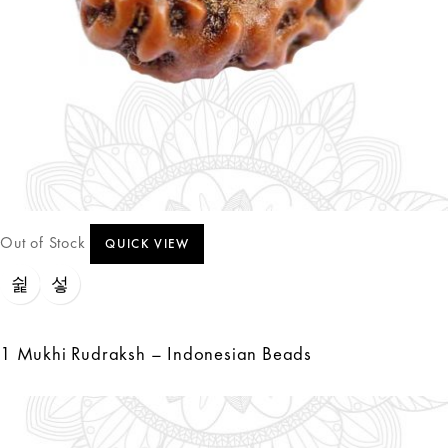
Out of Stock
QUICK VIEW
1 Mukhi Rudraksh – Indonesian Beads