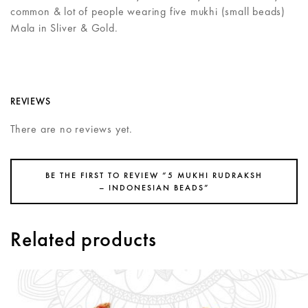
common & lot of people wearing five mukhi (small beads)
Mala in Sliver & Gold.
REVIEWS
There are no reviews yet.
BE THE FIRST TO REVIEW “5 MUKHI RUDRAKSH
– INDONESIAN BEADS”
Related products