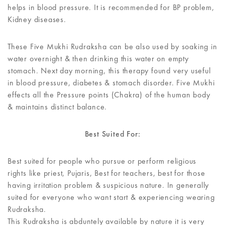
helps in blood pressure. It is recommended for BP problem,
Kidney diseases.
These Five Mukhi Rudraksha can be also used by soaking in
water overnight & then drinking this water on empty
stomach. Next day morning, this therapy found very useful
in blood pressure, diabetes & stomach disorder. Five Mukhi
effects all the Pressure points (Chakra) of the human body
& maintains distinct balance.
Best Suited For:
Best suited for people who pursue or perform religious
rights like priest, Pujaris, Best for teachers, best for those
having irritation problem & suspicious nature. In generally
suited for everyone who want start & experiencing wearing
Rudraksha.
This Rudraksha is abduntely available by nature it is very