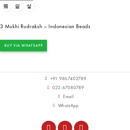
3 Mukhi Rudraksh – Indonesian Beads
BUY VIA WHATSAPP
+91 9867402789
022-67080789
Email
WhatsApp