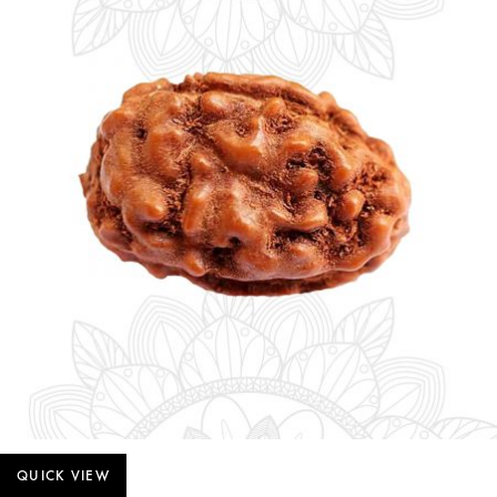
QUICK VIEW