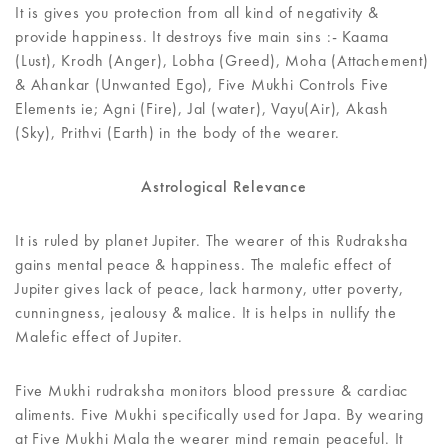
It is gives you protection from all kind of negativity &
provide happiness. It destroys five main sins :- Kaama
(Lust), Krodh (Anger), Lobha (Greed), Moha (Attachement)
& Ahankar (Unwanted Ego), Five Mukhi Controls Five
Elements ie; Agni (Fire), Jal (water), Vayu(Air), Akash
(Sky), Prithvi (Earth) in the body of the wearer.
Astrological Relevance
It is ruled by planet Jupiter. The wearer of this Rudraksha
gains mental peace & happiness. The malefic effect of
Jupiter gives lack of peace, lack harmony, utter poverty,
cunningness, jealousy & malice. It is helps in nullify the
Malefic effect of Jupiter.
Five Mukhi rudraksha monitors blood pressure & cardiac
aliments. Five Mukhi specifically used for Japa. By wearing
at Five Mukhi Mala the wearer mind remain peaceful. It