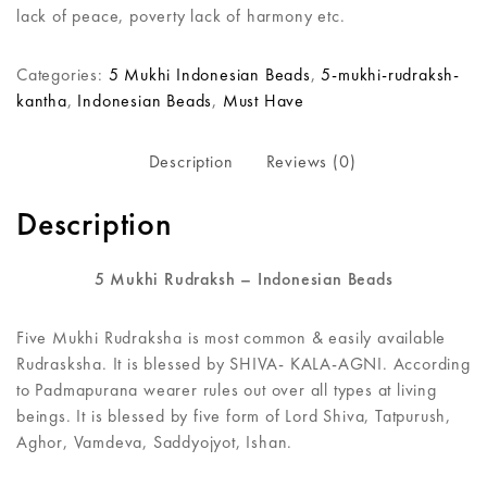
lack of peace, poverty lack of harmony etc.
Categories:
5 Mukhi Indonesian Beads
,
5-mukhi-rudraksh-
kantha
,
Indonesian Beads
,
Must Have
Description
Reviews (0)
Description
5 Mukhi Rudraksh – Indonesian Beads
Five Mukhi Rudraksha is most common & easily available
Rudrasksha. It is blessed by SHIVA- KALA-AGNI. According
to Padmapurana wearer rules out over all types at living
beings. It is blessed by five form of Lord Shiva, Tatpurush,
Aghor, Vamdeva, Saddyojyot, Ishan.