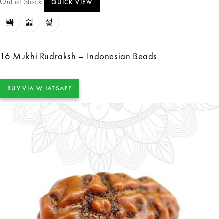
Out of Stock
QUICK VIEW
16 Mukhi Rudraksh – Indonesian Beads
BUY VIA WHATSAPP