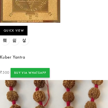
QUICK VIEW
Kuber Yantra
500
₹
BUY VIA WHATSAPP