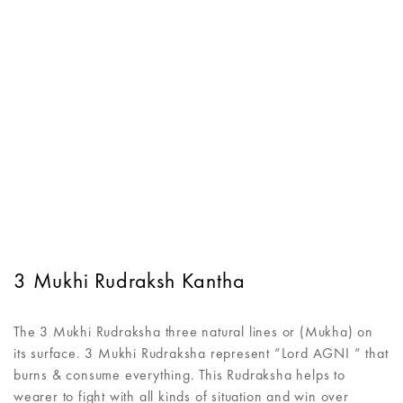
3 Mukhi Rudraksh Kantha
The 3 Mukhi Rudraksha three natural lines or (Mukha) on
its surface. 3 Mukhi Rudraksha represent ”Lord AGNI ” that
burns & consume everything. This Rudraksha helps to
wearer to fight with all kinds of situation and win over