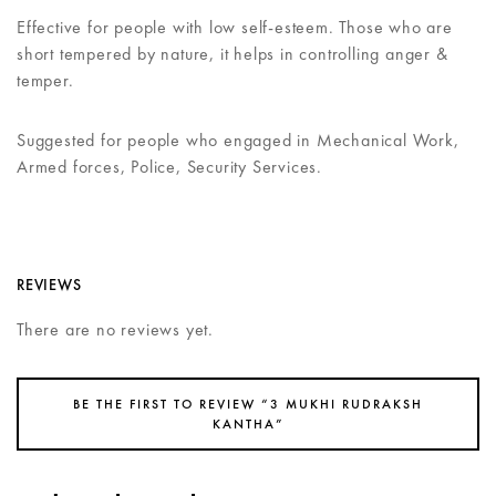
Effective for people with low self-esteem. Those who are
short tempered by nature, it helps in controlling anger &
temper.
Suggested for people who engaged in Mechanical Work,
Armed forces, Police, Security Services.
REVIEWS
There are no reviews yet.
BE THE FIRST TO REVIEW “3 MUKHI RUDRAKSH
KANTHA”