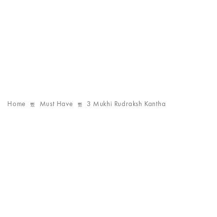
Home
Must Have
3 Mukhi Rudraksh Kantha