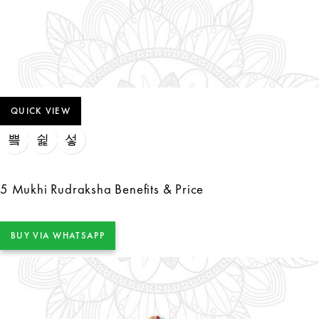
QUICK VIEW
5 Mukhi Rudraksha Benefits & Price
BUY VIA WHATSAPP