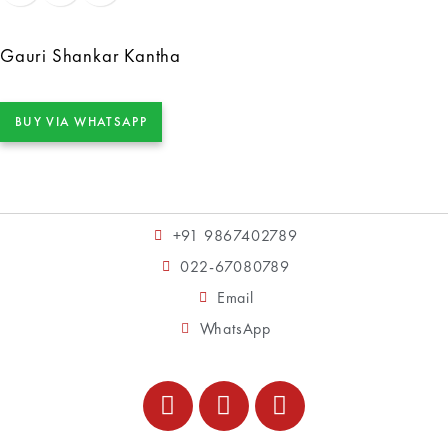
Gauri Shankar Kantha
BUY VIA WHATSAPP
+91 9867402789
022-67080789
Email
WhatsApp