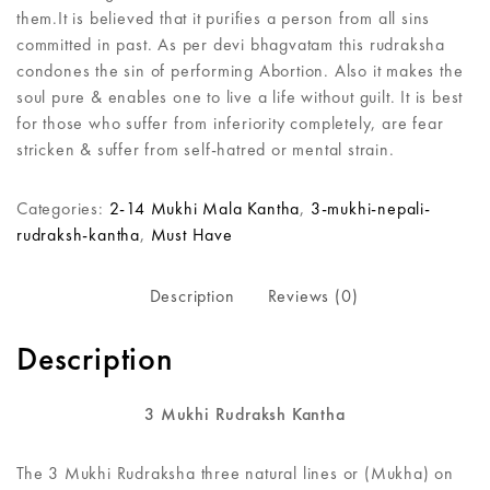
them.It is believed that it purifies a person from all sins
committed in past. As per devi bhagvatam this rudraksha
condones the sin of performing Abortion. Also it makes the
soul pure & enables one to live a life without guilt. It is best
for those who suffer from inferiority completely, are fear
stricken & suffer from self-hatred or mental strain.
Categories:
2-14 Mukhi Mala Kantha
,
3-mukhi-nepali-
rudraksh-kantha
,
Must Have
Description
Reviews (0)
Description
3 Mukhi Rudraksh Kantha
The 3 Mukhi Rudraksha three natural lines or (Mukha) on