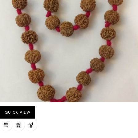
QUICK VIEW