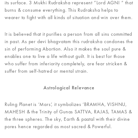
its surface. 3 Mukhi Rudraksha represent ”Lord AGNI ” that
burns & consume everything. This Rudraksha helps to
wearer to fight with all kinds of situation and win over them.
It is believed that it purifies a person from all sins committed
in past. As per devi bhagvatam this rudraksha condones the
sin of performing Abortion. Also it makes the soul pure &
enables one to live a life without guilt. It is best for those
who suffer from inferiority completely, are fear stricken &
suffer from self-hatred or mental strain.
Astrological Relevance
Ruling Planet is ‘Mars’, it symbolizes ‘BRAMHA, VISHNU,
MAHESH & the Trinity of Gunas SATTVA, RAJAS, TAMAS &
the three spheres. The sky, Earth & paatal with their divine
pores hence regarded as most sacred & Powerful.