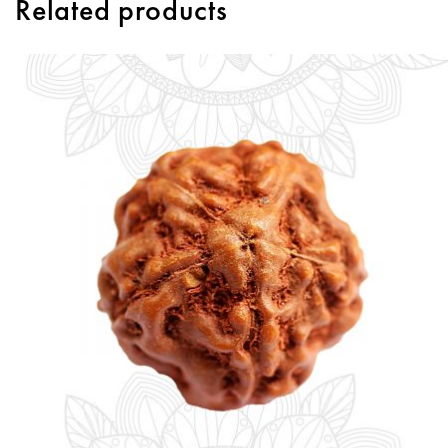
Related products