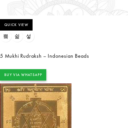
QUICK VIEW
5 Mukhi Rudraksh – Indonesian Beads
BUY VIA WHATSAPP