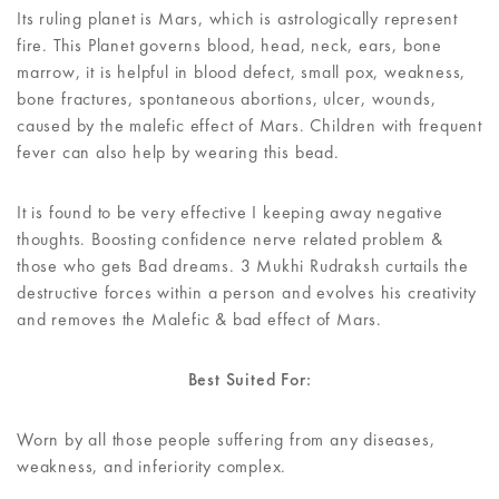
Its ruling planet is Mars, which is astrologically represent
fire. This Planet governs blood, head, neck, ears, bone
marrow, it is helpful in blood defect, small pox, weakness,
bone fractures, spontaneous abortions, ulcer, wounds,
caused by the malefic effect of Mars. Children with frequent
fever can also help by wearing this bead.
It is found to be very effective I keeping away negative
thoughts. Boosting confidence nerve related problem &
those who gets Bad dreams. 3 Mukhi Rudraksh curtails the
destructive forces within a person and evolves his creativity
and removes the Malefic & bad effect of Mars.
Best Suited For:
Worn by all those people suffering from any diseases,
weakness, and inferiority complex.