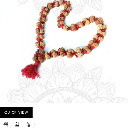
QUICK VIEW