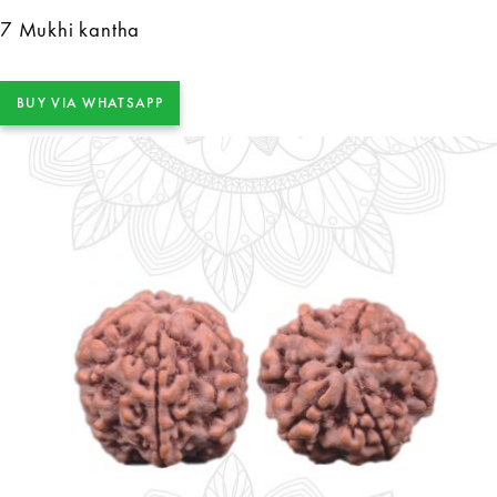
7 Mukhi kantha
BUY VIA WHATSAPP