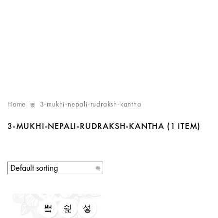
Home
3-mukhi-nepali-rudraksh-kantha
3-MUKHI-NEPALI-RUDRAKSH-KANTHA
(1 ITEM)