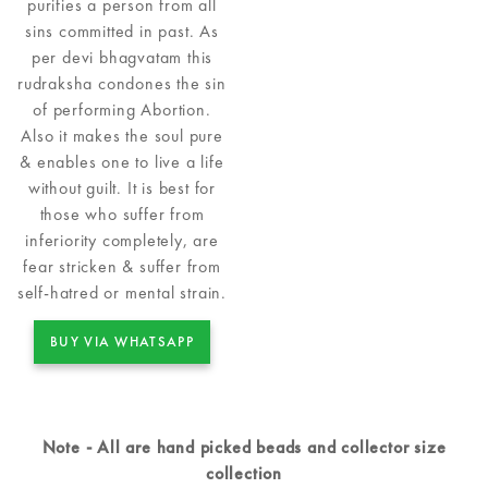
purifies a person from all
sins committed in past. As
per devi bhagvatam this
rudraksha condones the sin
of performing Abortion.
Also it makes the soul pure
& enables one to live a life
without guilt. It is best for
those who suffer from
inferiority completely, are
fear stricken & suffer from
self-hatred or mental strain.
BUY VIA WHATSAPP
Note - All are hand picked beads and collector size
collection