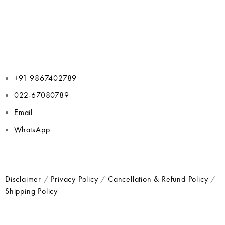
+91 9867402789
022-67080789
Email
WhatsApp
Disclaimer
/
Privacy Policy
/
Cancellation & Refund Policy
/
Shipping Policy