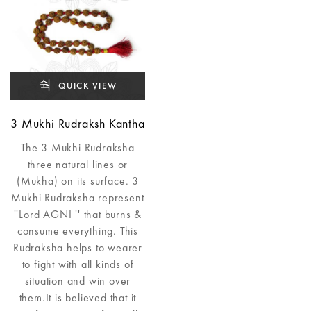
QUICK VIEW
3 Mukhi Rudraksh Kantha
The 3 Mukhi Rudraksha
three natural lines or
(Mukha) on its surface. 3
Mukhi Rudraksha represent
''Lord AGNI '' that burns &
consume everything. This
Rudraksha helps to wearer
to fight with all kinds of
situation and win over
them.It is believed that it