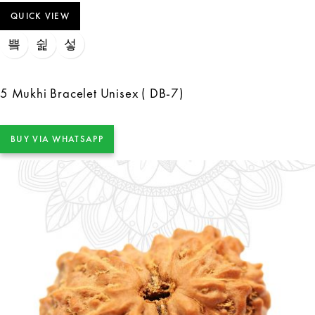
QUICK VIEW
5 Mukhi Bracelet Unisex ( DB-7)
BUY VIA WHATSAPP