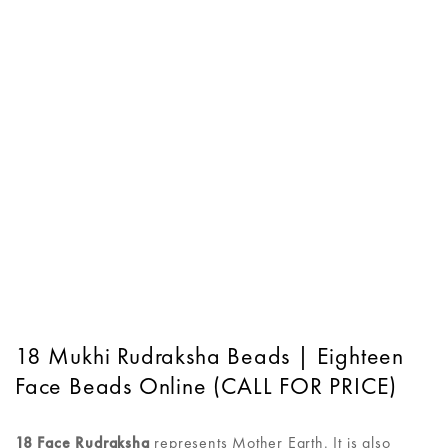
18 Mukhi Rudraksha Beads | Eighteen
Face Beads Online (CALL FOR PRICE)
18 Face Rudraksha
represents Mother Earth. It is also