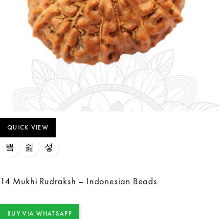
QUICK VIEW
14 Mukhi Rudraksh – Indonesian Beads
BUY VIA WHATSAPP