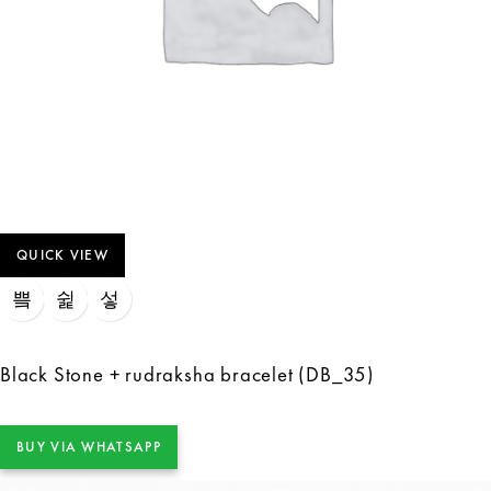
QUICK VIEW
Black Stone + rudraksha bracelet (DB_35)
BUY VIA WHATSAPP