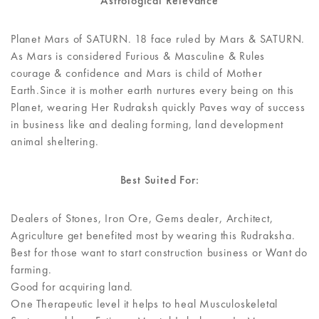
Astrological Relevance
Planet Mars of SATURN. 18 face ruled by Mars & SATURN.
As Mars is considered Furious & Masculine & Rules
courage & confidence and Mars is child of Mother
Earth.Since it is mother earth nurtures every being on this
Planet, wearing Her Rudraksh quickly Paves way of success
in business like and dealing forming, land development
animal sheltering.
Best Suited For:
Dealers of Stones, Iron Ore, Gems dealer, Architect,
Agriculture get benefited most by wearing this Rudraksha.
Best for those want to start construction business or Want do
farming.
Good for acquiring land.
One Therapeutic level it helps to heal Musculoskeletal