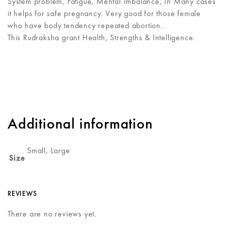
System problem, Fatigue, Mental Imbalance, In Many cases
it helps for safe pregnancy. Very good for those female
who have body tendency repeated abortion.
This Rudraksha grant Health, Strengths & Intelligence.
Additional information
Small, Large
Size
REVIEWS
There are no reviews yet.