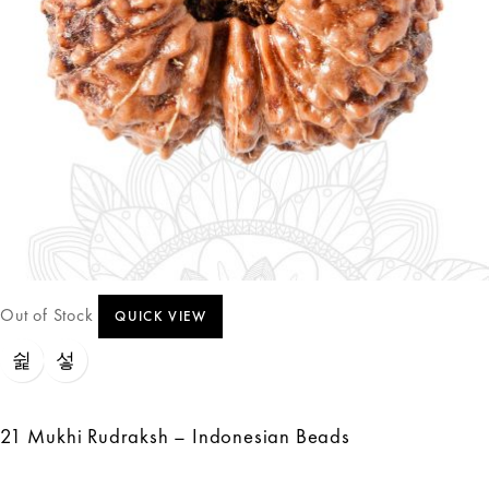
Out of Stock
QUICK VIEW
21 Mukhi Rudraksh – Indonesian Beads