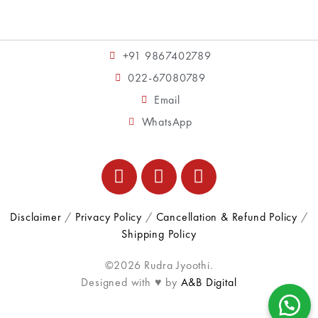
+91 9867402789
022-67080789
Email
WhatsApp
Disclaimer
/
Privacy Policy
/
Cancellation & Refund Policy
/
Shipping Policy
©2026 Rudra Jyoothi.
Designed with ♥ by
A&B Digital