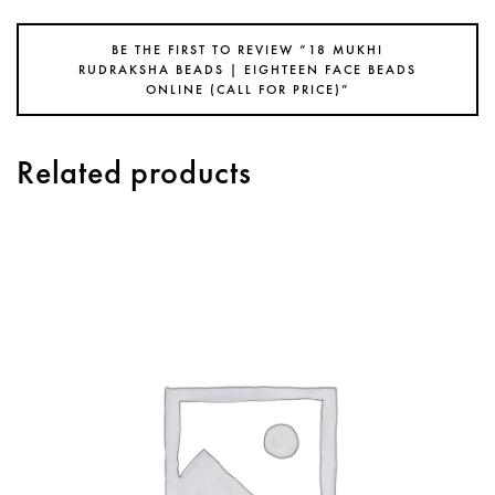
BE THE FIRST TO REVIEW “18 MUKHI
RUDRAKSHA BEADS | EIGHTEEN FACE BEADS
ONLINE (CALL FOR PRICE)”
Related products