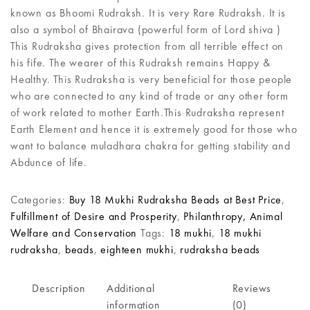
known as Bhoomi Rudraksh. It is very Rare Rudraksh. It is
also a symbol of Bhairava (powerful form of Lord shiva )
This Rudraksha gives protection from all terrible effect on
his fife. The wearer of this Rudraksh remains Happy &
Healthy. This Rudraksha is very beneficial for those people
who are connected to any kind of trade or any other form
of work related to mother Earth.This Rudraksha represent
Earth Element and hence it is extremely good for those who
want to balance muladhara chakra for getting stability and
Abdunce of life.
Categories:
Buy 18 Mukhi Rudraksha Beads at Best Price
,
Fulfillment of Desire and Prosperity
,
Philanthropy, Animal
Welfare and Conservation
Tags:
18 mukhi
,
18 mukhi
rudraksha
,
beads
,
eighteen mukhi
,
rudraksha beads
Description
Additional
Reviews
information
(0)