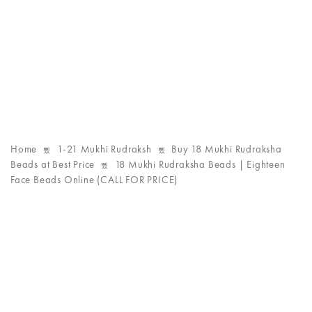
Home
1-21 Mukhi Rudraksh
Buy 18 Mukhi Rudraksha
Beads at Best Price
18 Mukhi Rudraksha Beads | Eighteen
Face Beads Online (CALL FOR PRICE)