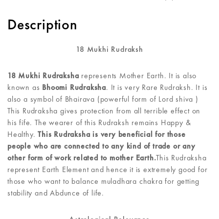
Description
18 Mukhi Rudraksh
18 Mukhi Rudraksha
represents Mother Earth. It is also
known as
Bhoomi Rudraksha
. It is very Rare Rudraksh. It is
also a symbol of Bhairava (powerful form of Lord shiva )
This Rudraksha gives protection from all terrible effect on
his fife. The wearer of this Rudraksh remains Happy &
Healthy.
This Rudraksha is very beneficial for those
people who are connected to any kind of trade or any
other form of work related to mother Earth.
This Rudraksha
represent Earth Element and hence it is extremely good for
those who want to balance muladhara chakra for getting
stability and Abdunce of life.