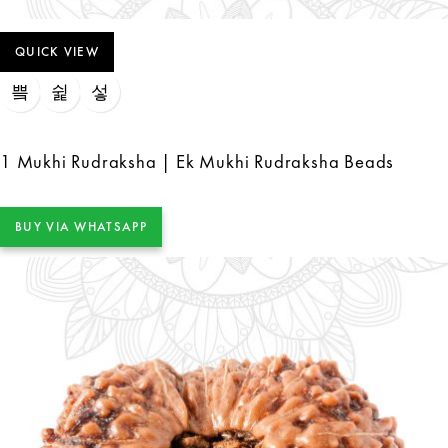
QUICK VIEW
1 Mukhi Rudraksha | Ek Mukhi Rudraksha Beads
BUY VIA WHATSAPP