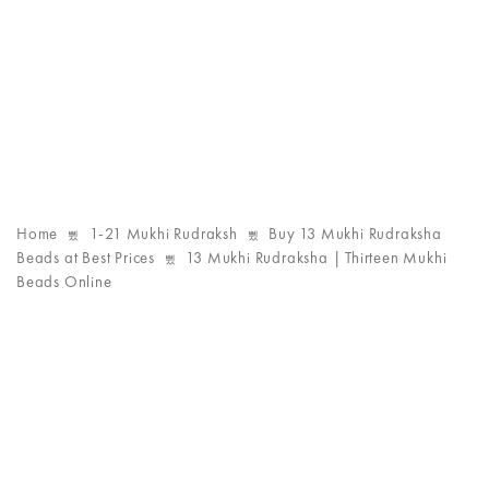
Home
1-21 Mukhi Rudraksh
Buy 13 Mukhi Rudraksha
Beads at Best Prices
13 Mukhi Rudraksha | Thirteen Mukhi
Beads Online