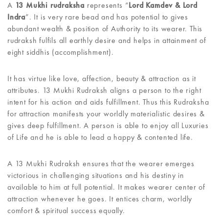
A
13 Mukhi rudraksha
represents “
Lord Kamdev & Lord
Indra
”. It is very rare bead and has potential to gives
abundant wealth & position of Authority to its wearer. This
rudraksh fulfils all earthly desire and helps in attainment of
eight siddhis (accomplishment).
It has virtue like love, affection, beauty & attraction as it
attributes. 13 Mukhi Rudraksh aligns a person to the right
intent for his action and aids fulfillment. Thus this Rudraksha
for attraction manifests your worldly materialistic desires &
gives deep fulfillment. A person is able to enjoy all Luxuries
of Life and he is able to lead a happy & contented life.
A 13 Mukhi Rudraksh ensures that the wearer emerges
victorious in challenging situations and his destiny in
available to him at full potential. It makes wearer center of
attraction whenever he goes. It entices charm, worldly
comfort & spiritual success equally.