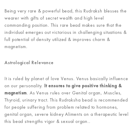
Being very rare & powerful bead, this Rudraksh blesses the
wearer with gifts of secret wealth and high level
commanding position. This rare bead makes sure that the
individual emerges out victorious in challenging situations &
full potential of density utilized & improves charm &
magnetism.
Astrological Relevance
It is ruled by planet of love Venus. Venus basically influence
on our personality.
It ensures to give positive thinking &
magnetism
. As Venus rules over Genital organ, Muscles,
Thyroid, urinary tract. This Rudraksha bead is recommended
for people suffering from problem related to hormones,
genital organ, severe kidney Aliments on a therapeutic level
this bead strengths vigor & sexual organ..