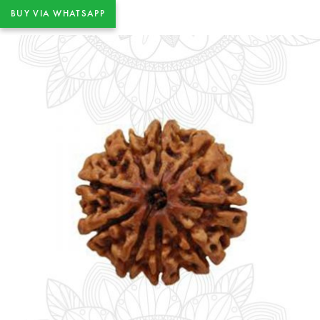
BUY VIA WHATSAPP