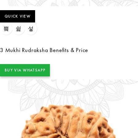
QUICK VIEW
3 Mukhi Rudraksha Benefits & Price
BUY VIA WHATSAPP