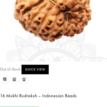
Out of Stock
QUICK VIEW
16 Mukhi Rudraksh – Indonesian Beads