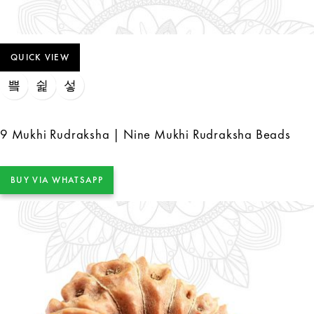
QUICK VIEW
9 Mukhi Rudraksha | Nine Mukhi Rudraksha Beads
BUY VIA WHATSAPP