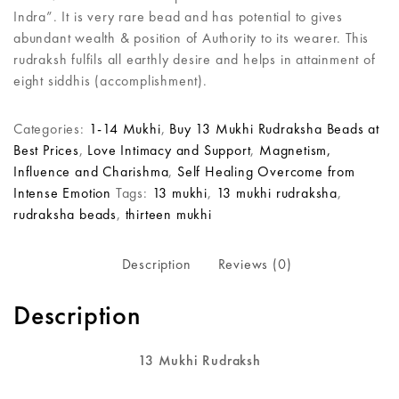
Indra”. It is very rare bead and has potential to gives
abundant wealth & position of Authority to its wearer. This
rudraksh fulfils all earthly desire and helps in attainment of
eight siddhis (accomplishment).
Categories:
1-14 Mukhi
,
Buy 13 Mukhi Rudraksha Beads at
Best Prices
,
Love Intimacy and Support
,
Magnetism,
Influence and Charishma
,
Self Healing Overcome from
Intense Emotion
Tags:
13 mukhi
,
13 mukhi rudraksha
,
rudraksha beads
,
thirteen mukhi
Description
Reviews (0)
Description
13 Mukhi Rudraksh