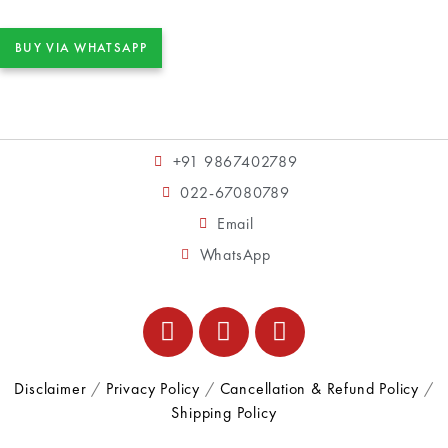
BUY VIA WHATSAPP
+91 9867402789
022-67080789
Email
WhatsApp
Disclaimer
/
Privacy Policy
/
Cancellation & Refund Policy
/
Shipping Policy