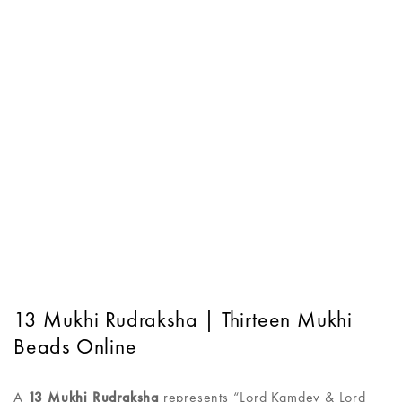
13 Mukhi Rudraksha | Thirteen Mukhi
Beads Online
A
13 Mukhi Rudraksha
represents “Lord Kamdev & Lord