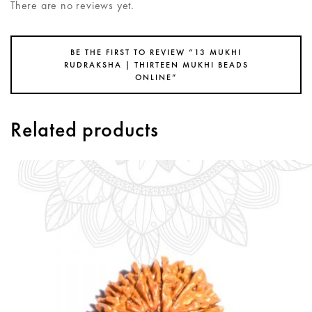
There are no reviews yet.
BE THE FIRST TO REVIEW “13 MUKHI
RUDRAKSHA | THIRTEEN MUKHI BEADS
ONLINE”
Related products