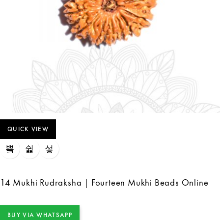
QUICK VIEW
14 Mukhi Rudraksha | Fourteen Mukhi Beads Online
BUY VIA WHATSAPP