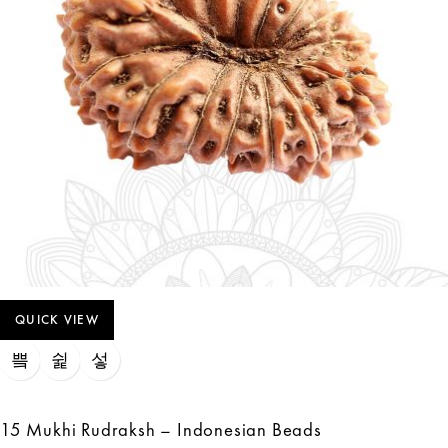
QUICK VIEW
15 Mukhi Rudraksh – Indonesian Beads