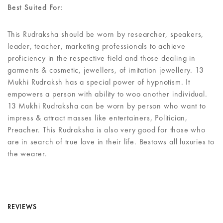
Best Suited For:
This Rudraksha should be worn by researcher, speakers,
leader, teacher, marketing professionals to achieve
proficiency in the respective field and those dealing in
garments & cosmetic, jewellers, of imitation jewellery. 13
Mukhi Rudraksh has a special power of hypnotism. It
empowers a person with ability to woo another individual.
13 Mukhi Rudraksha can be worn by person who want to
impress & attract masses like entertainers, Politician,
Preacher. This Rudraksha is also very good for those who
are in search of true love in their life. Bestows all luxuries to
the wearer.
REVIEWS