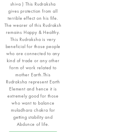
shiva ) This Rudraksha
gives protection from all
terrible effect on his fife.
The wearer of this Rudraksh
remains Happy & Healthy.
This Rudraksha is very
beneficial for those people
who are connected to any
kind of trade or any other
form of work related to
mother Earth.This
Rudraksha represent Earth
Element and hence it is
extremely good for those
who want to balance
muladhara chakra for
getting stability and
Abdunce of life.