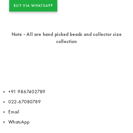
BUY VIA WHATSAPP
Note - All are hand picked beads and collector size
collection
+91 9867402789
022-67080789
Email
WhatsApp