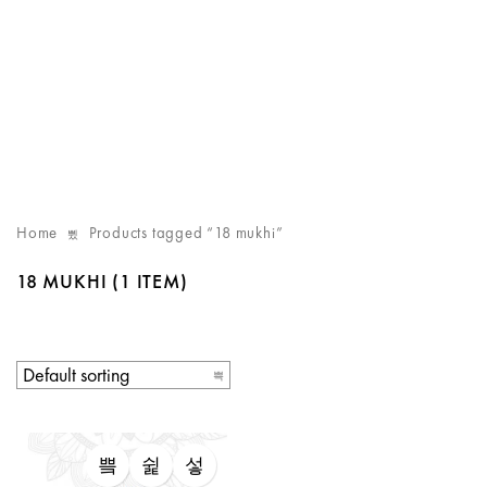
Home
Products tagged “18 mukhi”
18 MUKHI
(1 ITEM)