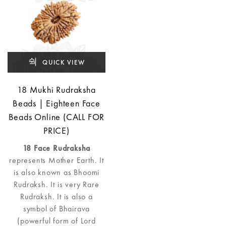
QUICK VIEW
18 Mukhi Rudraksha
Beads | Eighteen Face
Beads Online (CALL FOR
PRICE)
18 Face Rudraksha
represents Mother Earth. It
is also known as Bhoomi
Rudraksh. It is very Rare
Rudraksh. It is also a
symbol of Bhairava
(powerful form of Lord