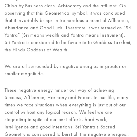
China by Business class, Aristocracy and the affluent. On
observing that this Geometrical symbol, it was concluded
that it invariably brings in tremendous amount of Affluence,
Abundance and Good Luck. Therefore it was termed as “Sri
Yantra” (Sri means wealth and Yantra means Instrument).
Sri Yantra is considered to be favourite to Goddess Lakshmi,
the Hindu Goddess of Wealth.
We are all surrounded by negative energies in greater or
smaller magnitude.
These negative energy hinder our way of achieving
Success, Affluence, Harmony and Peace. In our life, many
times we face situations when everything is just out of our
control without any logical reason. We feel we are
stagnating in spite of our best efforts, hard work,
intelligence and good intentions. Sri Yantra’s Sacred
Geometry is considered to burst all the negative energies..