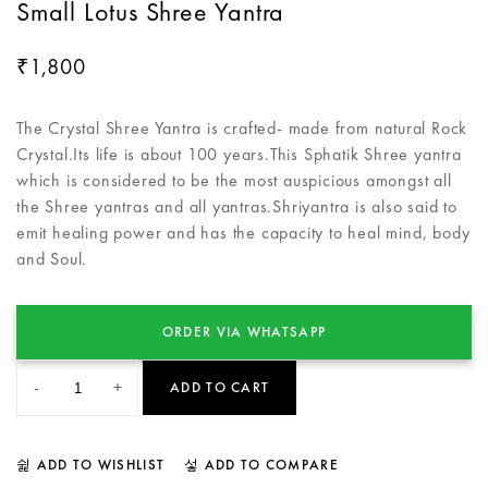
Small Lotus Shree Yantra
1,800
₹
The Crystal Shree Yantra is crafted- made from natural Rock
Crystal.Its life is about 100 years.This Sphatik Shree yantra
which is considered to be the most auspicious amongst all
the Shree yantras and all yantras.Shriyantra is also said to
emit healing power and has the capacity to heal mind, body
and Soul.
ORDER VIA WHATSAPP
-
+
ADD TO CART
ADD TO WISHLIST
ADD TO COMPARE