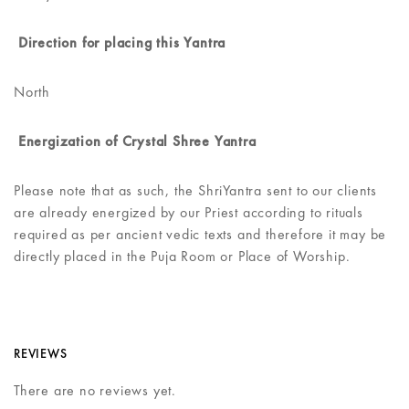
Direction for placing this Yantra
North
Energization of Crystal Shree Yantra
Please note that as such, the ShriYantra sent to our clients
are already energized by our Priest according to rituals
required as per ancient vedic texts and therefore it may be
directly placed in the Puja Room or Place of Worship.
REVIEWS
There are no reviews yet.