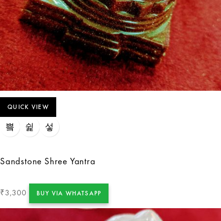
QUICK VIEW
Sandstone Shree Yantra
3,300
₹
BUY VIA WHATSAPP