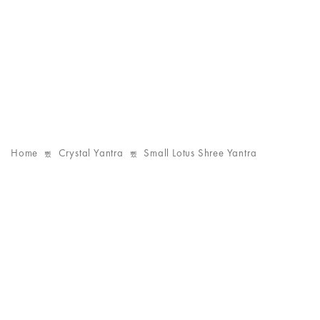
Home
Crystal Yantra
Small Lotus Shree Yantra