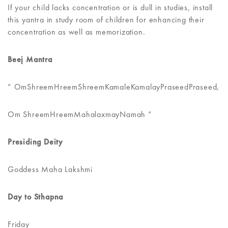
If your child lacks concentration or is dull in studies, install
this yantra in study room of children for enhancing their
concentration as well as memorization.
Beej Mantra
” OmShreemHreemShreemKamaleKamalayPraseedPraseed,
Om ShreemHreemMahalaxmayNamah ”
Presiding Deity
Goddess Maha Lakshmi
Day to Sthapna
Friday