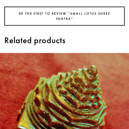
BE THE FIRST TO REVIEW “SMALL LOTUS SHREE
YANTRA”
Related products