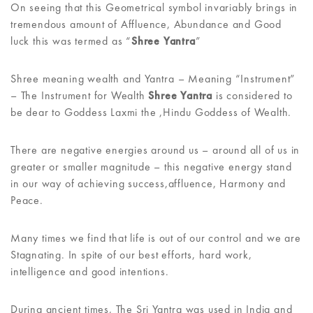
On seeing that this Geometrical symbol invariably brings in
tremendous amount of Affluence, Abundance and Good
luck this was termed as “
Shree Yantra
”
Shree meaning wealth and Yantra – Meaning “Instrument”
– The Instrument for Wealth
Shree Yantra
is considered to
be dear to Goddess Laxmi the ,Hindu Goddess of Wealth.
There are negative energies around us – around all of us in
greater or smaller magnitude – this negative energy stand
in our way of achieving success,affluence, Harmony and
Peace.
Many times we find that life is out of our control and we are
Stagnating. In spite of our best efforts, hard work,
intelligence and good intentions.
During ancient times, The Sri Yantra was used in India and