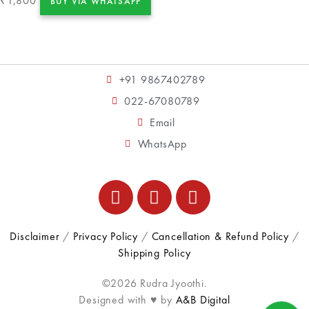
1,800
₹
BUY VIA WHATSAPP
+91 9867402789
022-67080789
Email
WhatsApp
Disclaimer
/
Privacy Policy
/
Cancellation & Refund Policy
/
Shipping Policy
©2026 Rudra Jyoothi.
Designed with ♥ by
A&B Digital