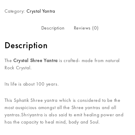
Category:
Crystal Yantra
Description
Reviews (0)
Description
The
Crystal Shree Yantra
is crafted- made from natural
Rock Crystal.
Its life is about 100 years.
This Sphatik Shree yantra which is considered to be the
most auspicious amongst all the Shree yantras and all
yantras.Shriyantra is also said to emit healing power and
has the capacity to heal mind, body and Soul.