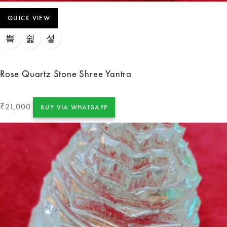
QUICK VIEW
Rose Quartz Stone Shree Yantra
21,000
₹
BUY VIA WHATSAPP