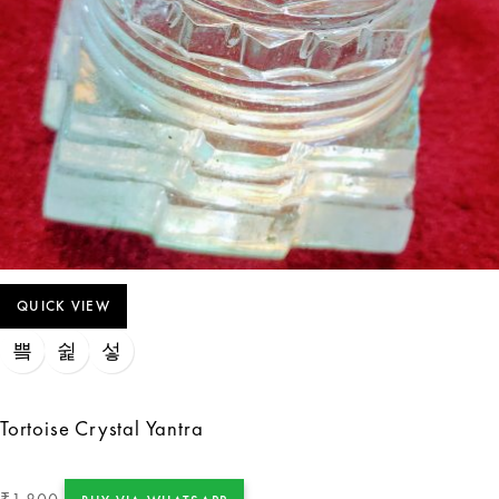
QUICK VIEW
Tortoise Crystal Yantra