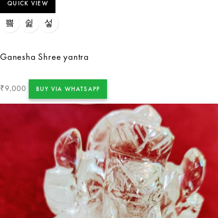
QUICK VIEW
Ganesha Shree yantra
9,000
₹
BUY VIA WHATSAPP