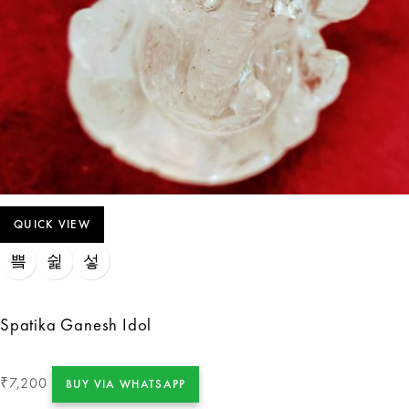
QUICK VIEW
Spatika Ganesh Idol
7,200
₹
BUY VIA WHATSAPP