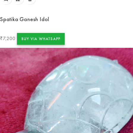
Spatika Ganesh Idol
7,200
₹
BUY VIA WHATSAPP