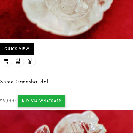
QUICK VIEW
Shree Ganesha Idol
9,000
₹
BUY VIA WHATSAPP