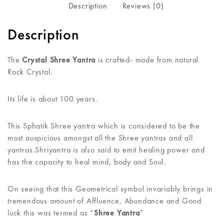
Description
Reviews (0)
Description
The
Crystal Shree Yantra
is crafted- made from natural
Rock Crystal.
Its life is about 100 years.
This Sphatik Shree yantra which is considered to be the
most auspicious amongst all the Shree yantras and all
yantras.Shriyantra is also said to emit healing power and
has the capacity to heal mind, body and Soul.
On seeing that this Geometrical symbol invariably brings in
tremendous amount of Affluence, Abundance and Good
luck this was termed as “
Shree Yantra
”