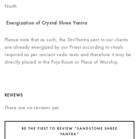
North
Energization of Crystal Shree Yantra
Please note that as such, the ShriYantra sent to our clients
are already energized by our Priest according to rituals
required as per ancient vedic texts and therefore it may be
directly placed in the Puja Room or Place of Worship.
REVIEWS
There are no reviews yet.
BE THE FIRST TO REVIEW “SANDSTONE SHREE
YANTRA”