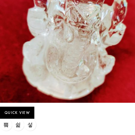
QUICK VIEW