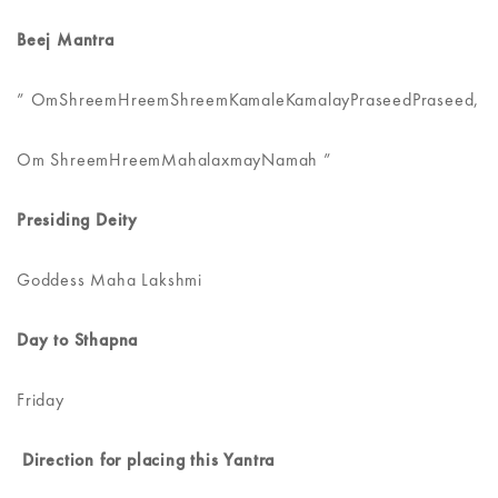
Beej Mantra
” OmShreemHreemShreemKamaleKamalayPraseedPraseed,
Om ShreemHreemMahalaxmayNamah ”
Presiding Deity
Goddess Maha Lakshmi
Day to Sthapna
Friday
Direction for placing this Yantra