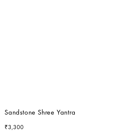
Sandstone Shree Yantra
3,300
₹