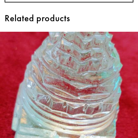
Related products