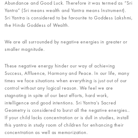
Abundance and Good Luck. Therefore it was termed as “Sri
Yantra” (Sri means wealth and Yantra means Instrument).
Sri Yantra is considered to be favourite to Goddess Lakshmi,
the Hindu Goddess of Wealth.
We are all surrounded by negative energies in greater or
smaller magnitude.
These negative energy hinder our way of achieving
Success, Affluence, Harmony and Peace. In our life, many
times we face situations when everything is just out of our
control without any logical reason. We feel we are
stagnating in spite of our best efforts, hard work,
intelligence and good intentions. Sri Yantra’s Sacred
Geometry is considered to burst all the negative energies..
If your child lacks concentration or is dull in studies, install
this yantra in study room of children for enhancing their
concentration as well as memorization.