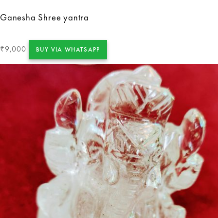
Ganesha Shree yantra
9,000
₹
BUY VIA WHATSAPP