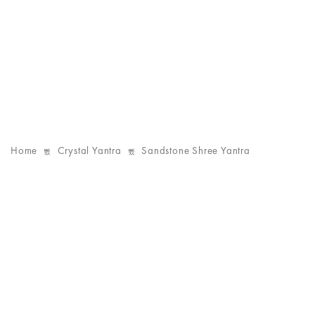
Home
Crystal Yantra
Sandstone Shree Yantra