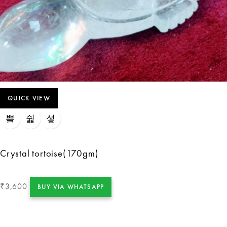
QUICK VIEW
Crystal tortoise(170gm)
3,600
₹
BUY VIA WHATSAPP