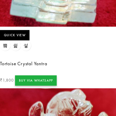
QUICK VIEW
Tortoise Crystal Yantra
1,800
₹
BUY VIA WHATSAPP