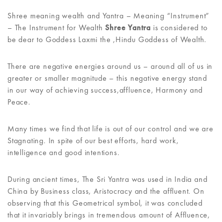
Shree meaning wealth and Yantra – Meaning “Instrument”
– The Instrument for Wealth
Shree Yantra
is considered to
be dear to Goddess Laxmi the ,Hindu Goddess of Wealth.
There are negative energies around us – around all of us in
greater or smaller magnitude – this negative energy stand
in our way of achieving success,affluence, Harmony and
Peace.
Many times we find that life is out of our control and we are
Stagnating. In spite of our best efforts, hard work,
intelligence and good intentions.
During ancient times, The Sri Yantra was used in India and
China by Business class, Aristocracy and the affluent. On
observing that this Geometrical symbol, it was concluded
that it invariably brings in tremendous amount of Affluence,