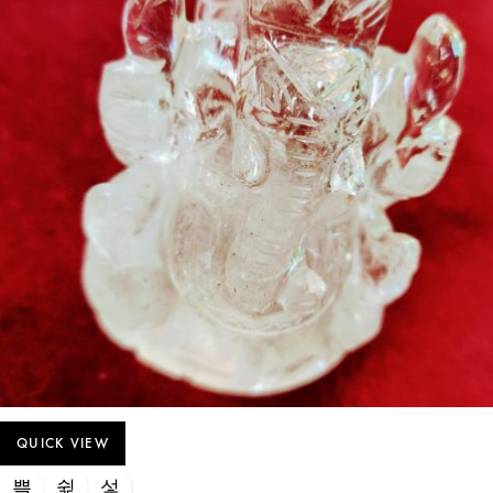
QUICK VIEW