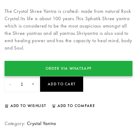
The Crystal Shree Yantra is crafted- made from natural Rock
Crystal.Its life is about 100 years.This Sphatik Shree yantra
which is considered to be the most auspicious amongst all
the Shree yantras and all yantras.Shriyantra is also said to
emit healing power and has the capacity to heal mind, body
and Soul.
ORDER VIA WHATSAPP
-
+
ADD TO CART
ADD TO WISHLIST
ADD TO COMPARE
Category:
Crystal Yantra