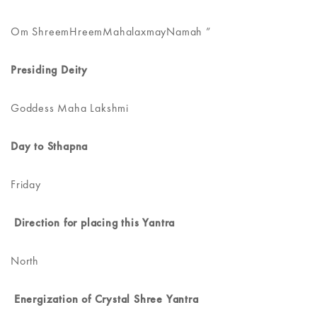
Om ShreemHreemMahalaxmayNamah ”
Presiding Deity
Goddess Maha Lakshmi
Day to Sthapna
Friday
Direction for placing this Yantra
North
Energization of Crystal Shree Yantra