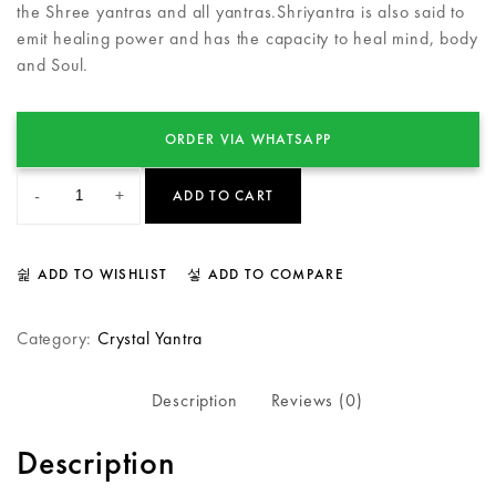
the Shree yantras and all yantras.Shriyantra is also said to
emit healing power and has the capacity to heal mind, body
and Soul.
ORDER VIA WHATSAPP
-
+
ADD TO CART
ADD TO WISHLIST
ADD TO COMPARE
Category:
Crystal Yantra
Description
Reviews (0)
Description