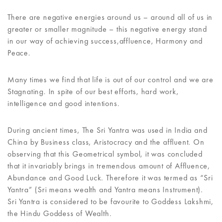
There are negative energies around us – around all of us in
greater or smaller magnitude – this negative energy stand
in our way of achieving success,affluence, Harmony and
Peace.
Many times we find that life is out of our control and we are
Stagnating. In spite of our best efforts, hard work,
intelligence and good intentions.
During ancient times, The Sri Yantra was used in India and
China by Business class, Aristocracy and the affluent. On
observing that this Geometrical symbol, it was concluded
that it invariably brings in tremendous amount of Affluence,
Abundance and Good Luck. Therefore it was termed as “Sri
Yantra” (Sri means wealth and Yantra means Instrument).
Sri Yantra is considered to be favourite to Goddess Lakshmi,
the Hindu Goddess of Wealth.