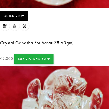
QUICK VIEW
Crystal Ganesha For Vastu(78.60gm)
9,000
₹
BUY VIA WHATSAPP