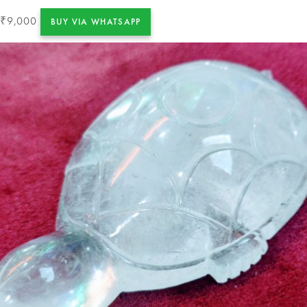
9,000
₹
BUY VIA WHATSAPP