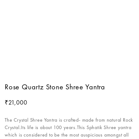
Rose Quartz Stone Shree Yantra
21,000
₹
The Crystal Shree Yantra is crafted- made from natural Rock
Crystal.Its life is about 100 years.This Sphatik Shree yantra
which is considered to be the most auspicious amongst all