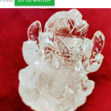
6,600
₹
BUY VIA WHATSAPP