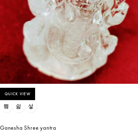
QUICK VIEW
Ganesha Shree yantra