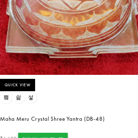
QUICK VIEW
Maha Meru Crystal Shree Yantra (DB-48)