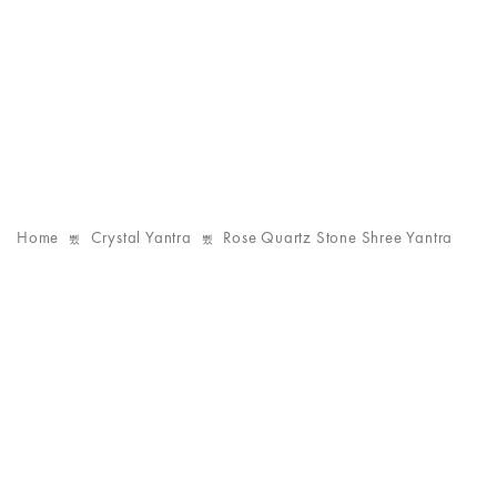
Home
Crystal Yantra
Rose Quartz Stone Shree Yantra