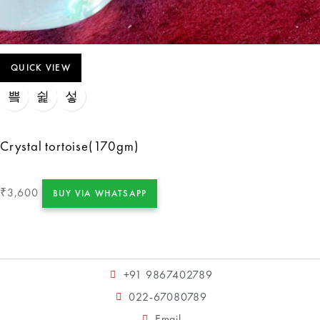
QUICK VIEW
Crystal tortoise(170gm)
3,600
₹
BUY VIA WHATSAPP
+91 9867402789
022-67080789
Email