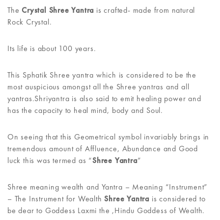
The
Crystal Shree Yantra
is crafted- made from natural
Rock Crystal.
Its life is about 100 years.
This Sphatik Shree yantra which is considered to be the
most auspicious amongst all the Shree yantras and all
yantras.Shriyantra is also said to emit healing power and
has the capacity to heal mind, body and Soul.
On seeing that this Geometrical symbol invariably brings in
tremendous amount of Affluence, Abundance and Good
luck this was termed as “
Shree Yantra
”
Shree meaning wealth and Yantra – Meaning “Instrument”
– The Instrument for Wealth
Shree Yantra
is considered to
be dear to Goddess Laxmi the ,Hindu Goddess of Wealth.