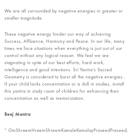
We are all surrounded by negative energies in greater or
smaller magnitude.
These negative energy hinder our way of achieving
Success, Affluence, Harmony and Peace. In our life, many
times we face situations when everything is just out of our
control without any logical reason. We feel we are
stagnating in spite of our best efforts, hard work,
intelligence and good intentions. Sri Yantra’s Sacred
Geometry is considered to burst all the negative energies..
If your child lacks concentration or is dull in studies, install
this yantra in study room of children for enhancing their
concentration as well as memorization.
Beej Mantra
” OmShreemHreemShreemKamaleKamalayPraseedPraseed,