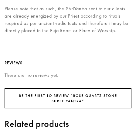
Please note that as such, the ShriYantra sent to our clients
are already energized by our Priest according to rituals
required as per ancient vedic texts and therefore it may be
directly placed in the Puja Room or Place of Worship.
REVIEWS
There are no reviews yet.
BE THE FIRST TO REVIEW “ROSE QUARTZ STONE
SHREE YANTRA”
Related products