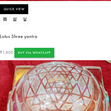
QUICK VIEW
Lotus Shree yantra
1,800
₹
BUY VIA WHATSAPP