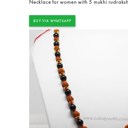
Necklace for women with 5 mukhi rudraks
BUY VIA WHATSAPP