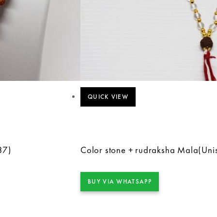
QUICK VIEW
37)
Color stone + rudraksha Mala(Uni
BUY VIA WHATSAPP