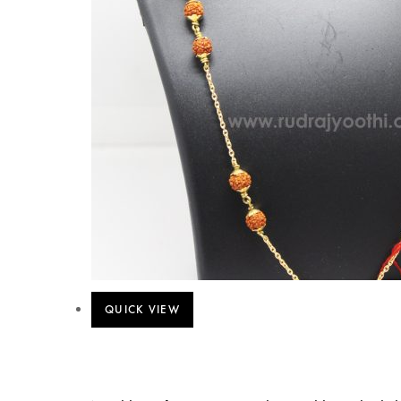
QUICK VIEW