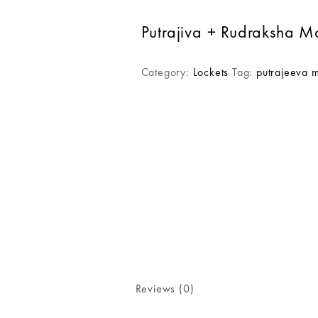
Putrajiva + Rudraksha M
Category:
Lockets
Tag:
putrajeeva 
Reviews (0)