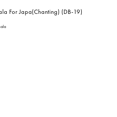
ala For Japa(Chanting) (DB-19)
mala