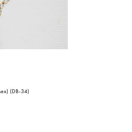
sex) (DB-34)