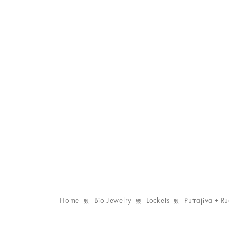
Home
Bio Jewelry
Lockets
Putrajiva + R