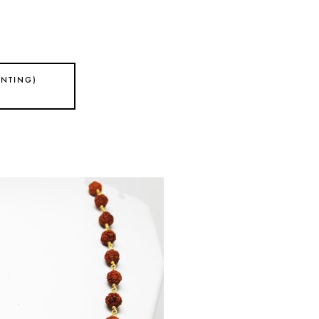
ANTING)