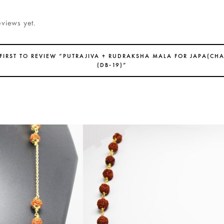
eviews yet.
 FIRST TO REVIEW “PUTRAJIVA + RUDRAKSHA MALA FOR JAPA(CH
(DB-19)”