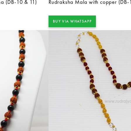
ha (DB-10 & 11)
Rudraksha Mala with copper (DB-
BUY VIA WHATSAPP