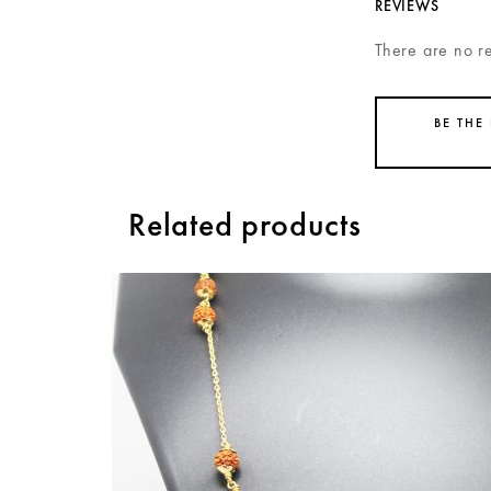
REVIEWS
There are no r
BE THE
Related products