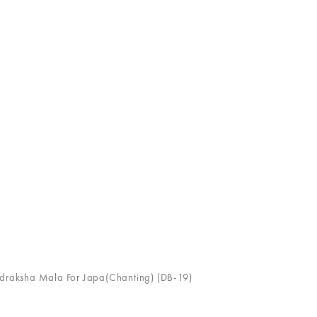
udraksha Mala For Japa(Chanting) (DB-19)