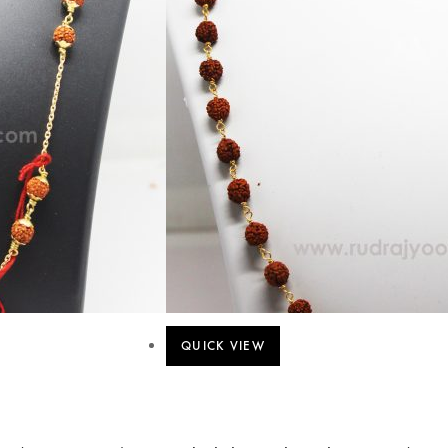
QUICK VIEW