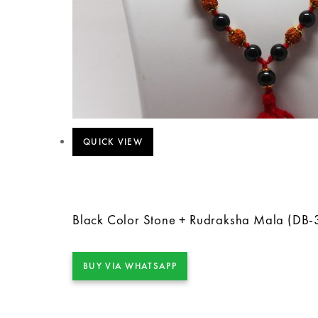
QUICK VIEW
Black Color Stone + Rudraksha Mala (DB-
BUY VIA WHATSAPP