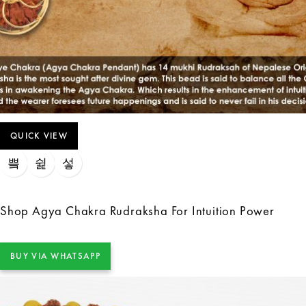
QUICK VIEW
Shop Agya Chakra Rudraksha For Intuition Power
BUY VIA WHATSAPP