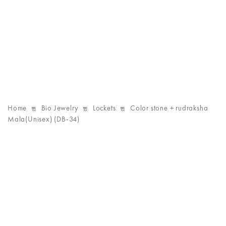
Home
Bio Jewelry
Lockets
Color stone + rudraksha
Mala(Unisex) (DB-34)