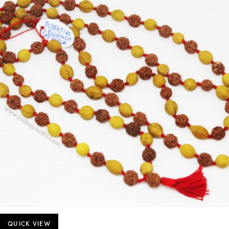
QUICK VIEW