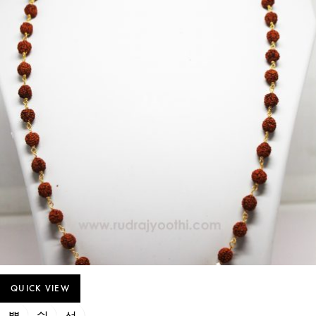
QUICK VIEW