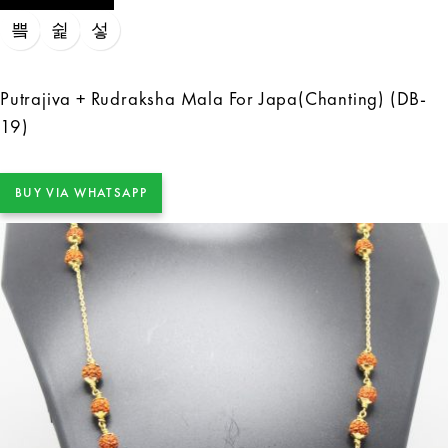
Putrajiva + Rudraksha Mala For Japa(Chanting) (DB-
19)
BUY VIA WHATSAPP