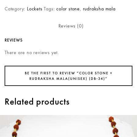
Category:
Lockets
Tags:
color stone
,
rudraksha mala
Reviews (0)
REVIEWS
There are no reviews yet.
BE THE FIRST TO REVIEW “COLOR STONE +
RUDRAKSHA MALA(UNISEX) (DB-34)”
Related products