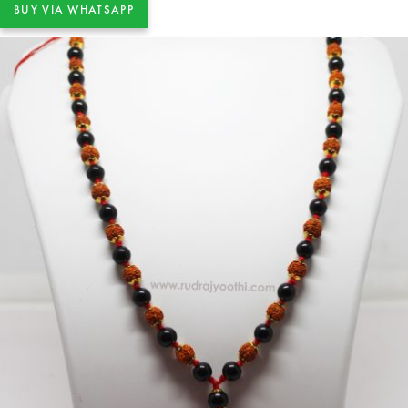
BUY VIA WHATSAPP