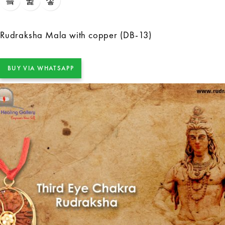
Rudraksha Mala with copper (DB-13)
BUY VIA WHATSAPP