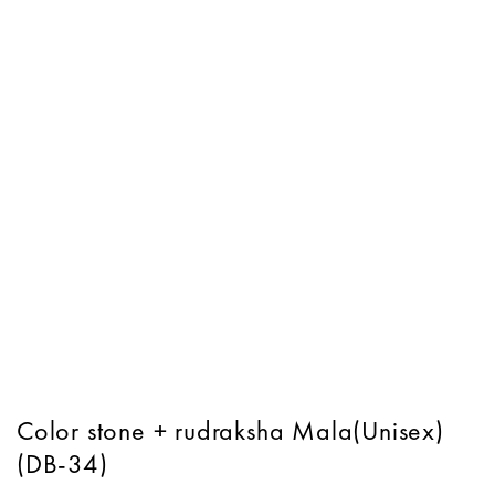
Color stone + rudraksha Mala(Unisex)
(DB-34)