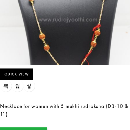
QUICK VIEW
Necklace for women with 5 mukhi rudraksha (DB-10 &
11)