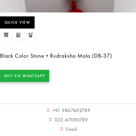
QUICK VIEW
Black Color Stone + Rudraksha Mala (DB-37)
BUY VIA WHATSAPP
+91 9867402789
022-67080789
Email