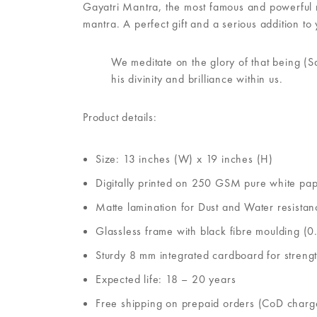
Gayatri Mantra, the most famous and powerful man
mantra. A perfect gift and a serious addition to 
We meditate on the glory of that being (S
his divinity and brilliance within us.
Product details:
Size: 13 inches (W) x 19 inches (H)
Digitally printed on 250 GSM pure white pa
Matte lamination for Dust and Water resistan
Glassless frame with black fibre moulding (0.
Sturdy 8 mm integrated cardboard for streng
Expected life: 18 – 20 years
Free shipping on prepaid orders (CoD charg