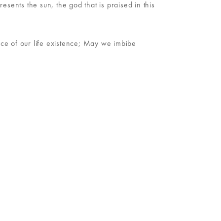
esents the sun, the god that is praised in this
nce of our life existence; May we imbibe