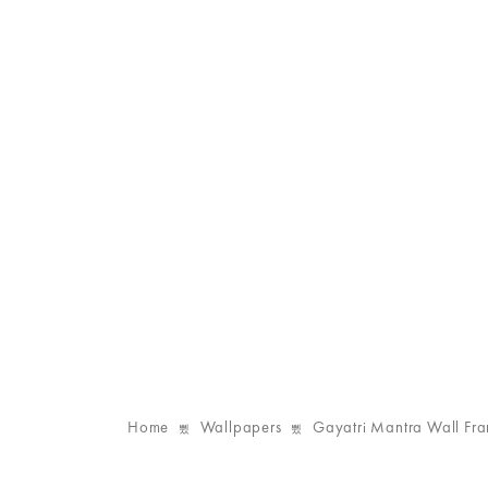
Home
Wallpapers
Gayatri Mantra Wall Fr