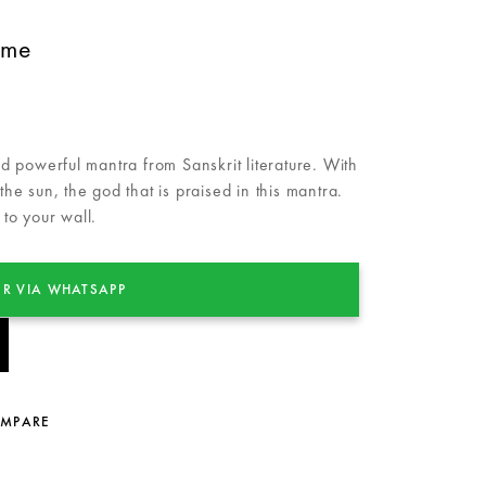
ame
 powerful mantra from Sanskrit literature. With
 the sun, the god that is praised in this mantra.
 to your wall.
R VIA WHATSAPP
OMPARE