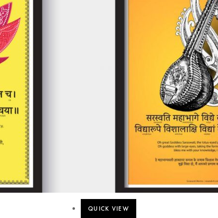
QUICK VIEW