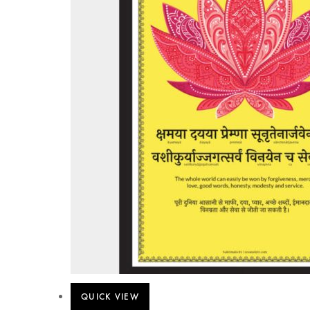
QUICK VIEW