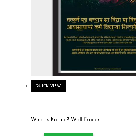
QUICK VIEW
What is Karma? Wall Frame