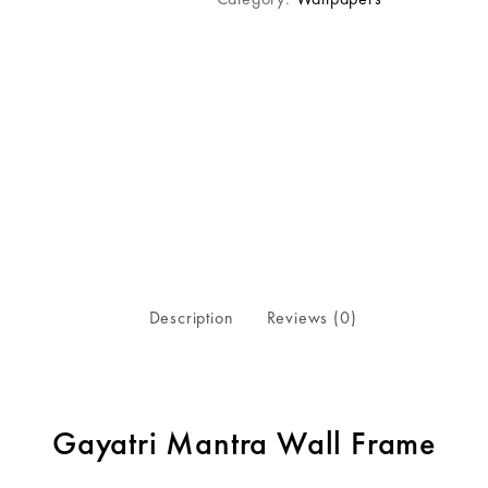
Description
Reviews (0)
Gayatri Mantra Wall Frame