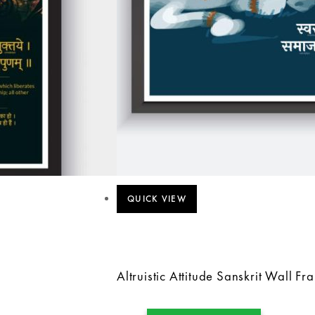
QUICK VIEW
Altruistic Attitude Sanskrit Wall Fr