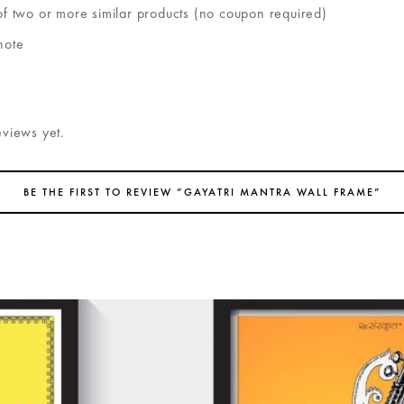
of two or more similar products (no coupon required)
note
eviews yet.
BE THE FIRST TO REVIEW “GAYATRI MANTRA WALL FRAME”