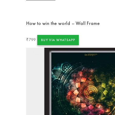
How to win the world – Wall Frame
799
₹
BUY VIA WHATSAPP