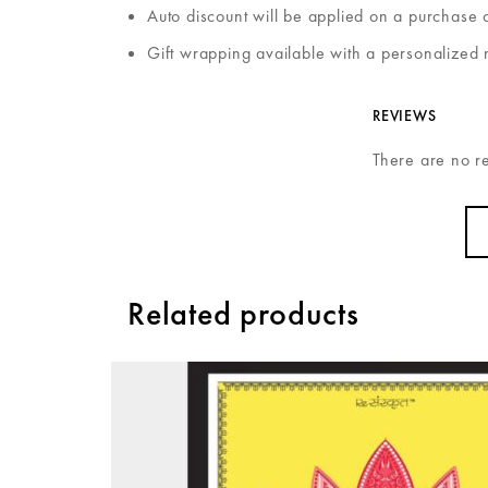
Auto discount will be applied on a purchase 
Gift wrapping available with a personalized 
REVIEWS
There are no r
Related products