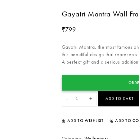
Gayatri Mantra Wall Fr
799
₹
Gayatri Mantra, the most famous and
this beautiful design that represents
A perfect gift and a serious addition
ORDE
-
+
ADD TO CART
ADD TO WISHLIST
ADD TO C
Category:
Wallpapers