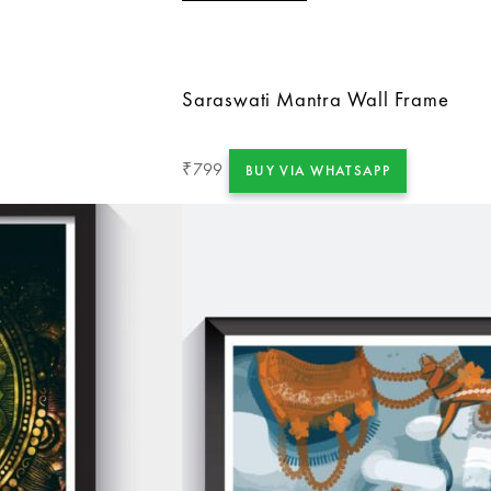
Saraswati Mantra Wall Frame
799
₹
BUY VIA WHATSAPP