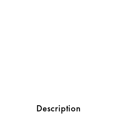
Description