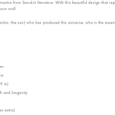
tra from Sanskrit literature. With this beautiful design that repr
your wall.
avitur, the sun) who has produced this universe, who is the esse
per
ce
9 in)
th and longevity
es extra)