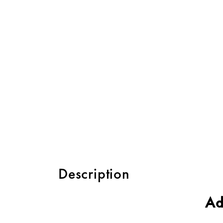
Description
Ad