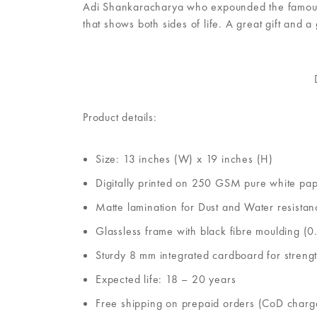
Adi Shankaracharya who expounded the famous Ad
that shows both sides of life. A great gift and a
Product details:
Size: 13 inches (W) x 19 inches (H)
Digitally printed on 250 GSM pure white pa
Matte lamination for Dust and Water resistan
Glassless frame with black fibre moulding (0.
Sturdy 8 mm integrated cardboard for streng
Expected life: 18 – 20 years
Free shipping on prepaid orders (CoD charg