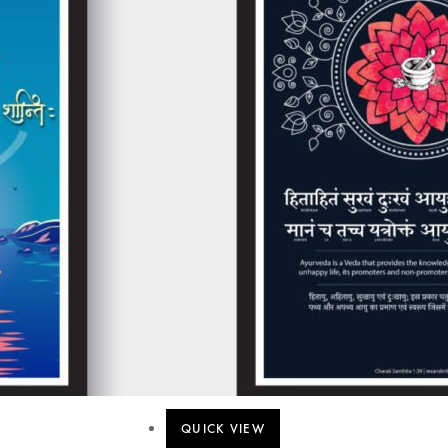
QUICK VIEW