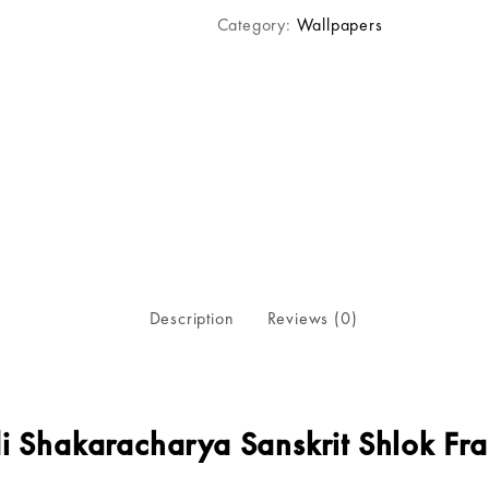
Category:
Wallpapers
Description
Reviews (0)
i Shakaracharya Sanskrit Shlok Fr