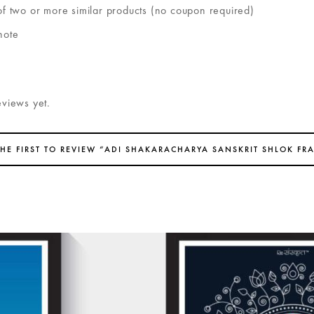
of two or more similar products (no coupon required)
note
eviews yet.
THE FIRST TO REVIEW “ADI SHAKARACHARYA SANSKRIT SHLOK FR