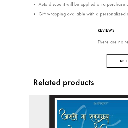
Auto discount will be applied on a purchase 
Gift wrapping available with a personalized 
REVIEWS
There are no r
BE 
Related products