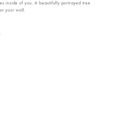
inside of you. A beautifully portrayed tree
or your wall.
.