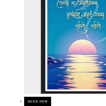
QUICK VIEW