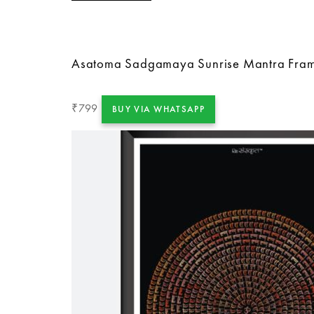
Asatoma Sadgamaya Sunrise Mantra Fra
799
₹
BUY VIA WHATSAPP