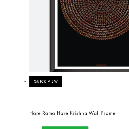
QUICK VIEW
Hare Rama Hare Krishna Wall Frame