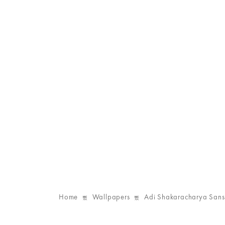
Home
Wallpapers
Adi Shakaracharya Sansk