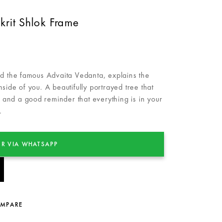
rit Shlok Frame
the famous Advaita Vedanta, explains the
side of you. A beautifully portrayed tree that
ft and a good reminder that everything is in your
.
R VIA WHATSAPP
OMPARE