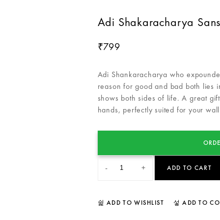
Adi Shakaracharya Sansk
799
₹
Adi Shankaracharya who expounded 
reason for good and bad both lies in
shows both sides of life. A great gi
hands, perfectly suited for your wall
ORDE
-
+
ADD TO CART
ADD TO WISHLIST
ADD TO C