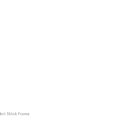
rit Shlok Frame