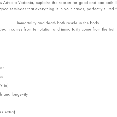
vaita Vedanta, explains the reason for good and bad both lies 
 good reminder that everything is in your hands, perfectly suited f
Immortality and death both reside in the body.
Death comes from temptation and immortality come from the truth
per
ce
9 in)
th and longevity
es extra)