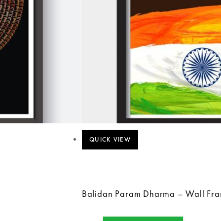
QUICK VIEW
Balidan Param Dharma – Wall Fr