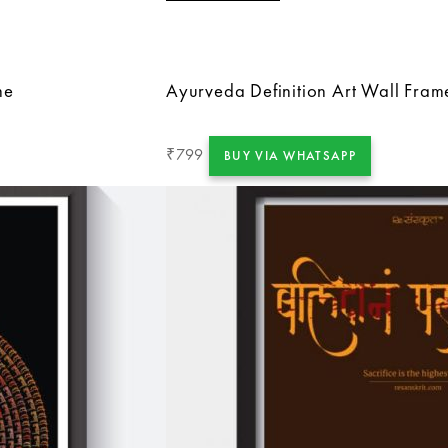
me
Ayurveda Definition Art Wall Fram
799
₹
BUY VIA WHATSAPP