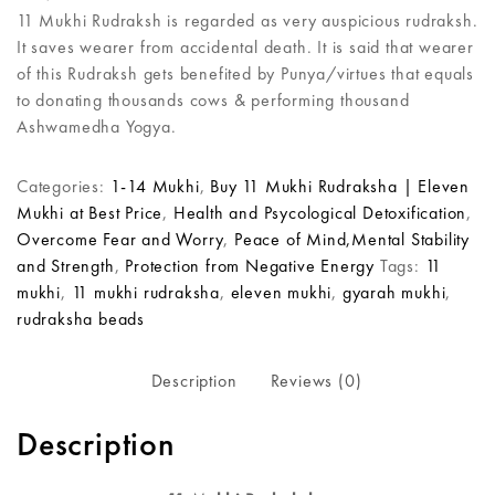
11 Mukhi Rudraksh is regarded as very auspicious rudraksh.
It saves wearer from accidental death. It is said that wearer
of this Rudraksh gets benefited by Punya/virtues that equals
to donating thousands cows & performing thousand
Ashwamedha Yogya.
Categories:
1-14 Mukhi
,
Buy 11 Mukhi Rudraksha | Eleven
Mukhi at Best Price
,
Health and Psycological Detoxification
,
Overcome Fear and Worry
,
Peace of Mind,Mental Stability
and Strength
,
Protection from Negative Energy
Tags:
11
mukhi
,
11 mukhi rudraksha
,
eleven mukhi
,
gyarah mukhi
,
rudraksha beads
Description
Reviews (0)
Description