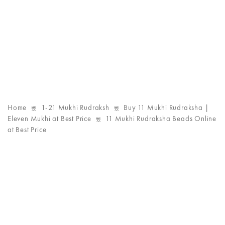
Home
1-21 Mukhi Rudraksh
Buy 11 Mukhi Rudraksha |
Eleven Mukhi at Best Price
11 Mukhi Rudraksha Beads Online
at Best Price