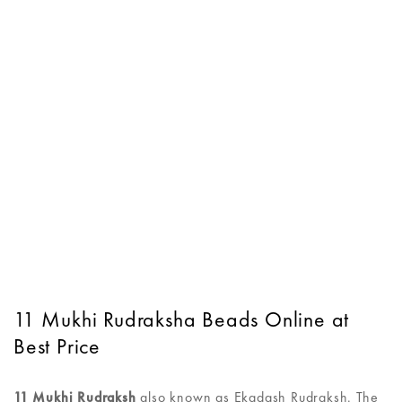
11 Mukhi Rudraksha Beads Online at
Best Price
11 Mukhi Rudraksh
also known as Ekadash Rudraksh. The