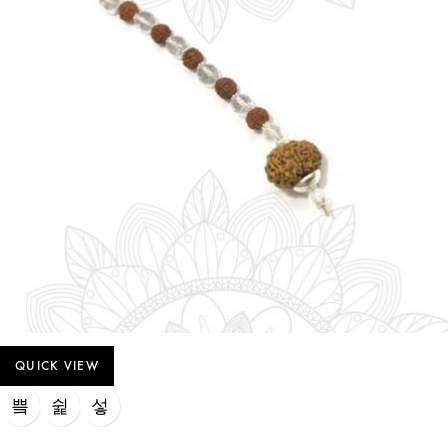
QUICK VIEW