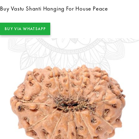
Buy Vastu Shanti Hanging For House Peace
BUY VIA WHATSAPP