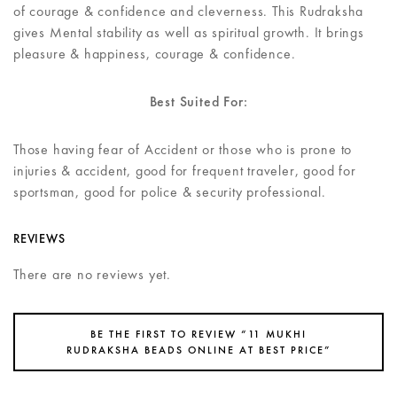
of courage & confidence and cleverness. This Rudraksha
gives Mental stability as well as spiritual growth. It brings
pleasure & happiness, courage & confidence.
Best Suited For:
Those having fear of Accident or those who is prone to
injuries & accident, good for frequent traveler, good for
sportsman, good for police & security professional.
REVIEWS
There are no reviews yet.
BE THE FIRST TO REVIEW “11 MUKHI
RUDRAKSHA BEADS ONLINE AT BEST PRICE”