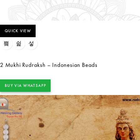
QUICK VIEW
2 Mukhi Rudraksh – Indonesian Beads
BUY VIA WHATSAPP