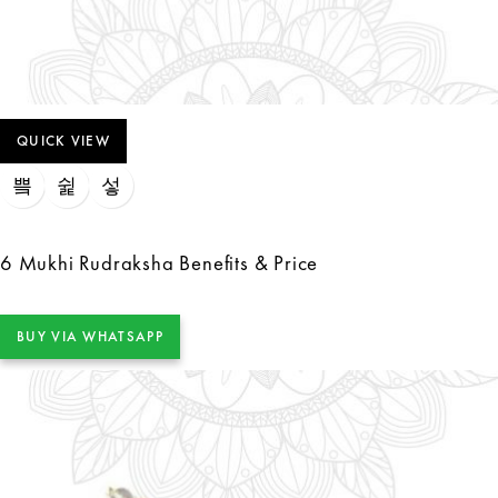
QUICK VIEW
6 Mukhi Rudraksha Benefits & Price
BUY VIA WHATSAPP