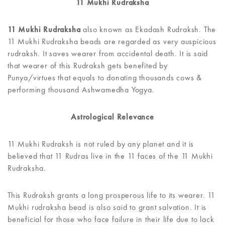
11 Mukhi Rudraksha
11 Mukhi Rudraksha
also known as Ekadash Rudraksh. The
11 Mukhi Rudraksha beads are regarded as very auspicious
rudraksh. It saves wearer from accidental death. It is said
that wearer of this Rudraksh gets benefited by
Punya/virtues that equals to donating thousands cows &
performing thousand Ashwamedha Yogya.
Astrological Relevance
11 Mukhi Rudraksh is not ruled by any planet and it is
believed that 11 Rudras live in the 11 faces of the 11 Mukhi
Rudraksha.
This Rudraksh grants a long prosperous life to its wearer. 11
Mukhi rudraksha bead is also said to grant salvation. It is
beneficial for those who face failure in their life due to lack