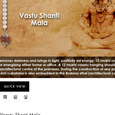
QUICK VIEW
Vaastu Shanti Mala