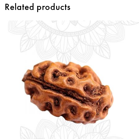
Related products