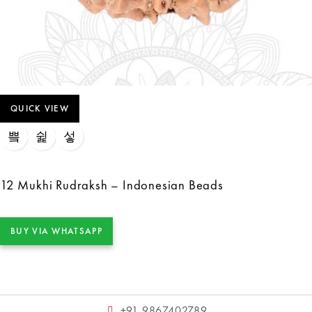
QUICK VIEW
12 Mukhi Rudraksh – Indonesian Beads
BUY VIA WHATSAPP
+91 9867402789