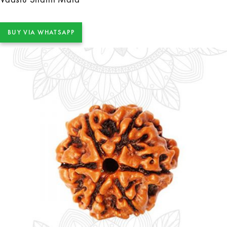
BUY VIA WHATSAPP