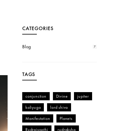
CATEGORIES
Blog
7
TAGS
conjunction
Divine
jupiter
kaliyuga
lord shiva
Manifestation
Planets
Rudrajyoothi
rudraksha