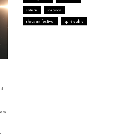
saturn
shravan
shravan festival
spirituality
nt
hem