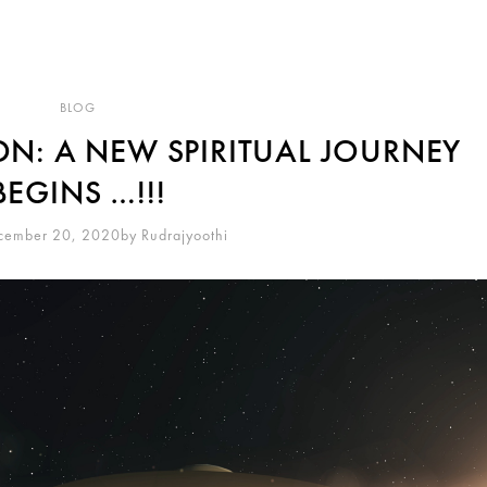
BLOG
N: A NEW SPIRITUAL JOURNEY
BEGINS …!!!
cember 20, 2020
By
Rudrajyoothi