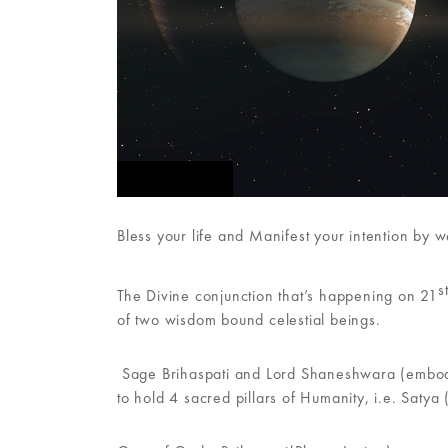
FEATURED
Bless your life and Manifest your intention by 
s
The Divine conjunction that’s happening on 21
of two wisdom bound celestial beings.
Sage Brihaspati and Lord Shaneshwara (embodie
to hold 4 sacred pillars of Humanity, i.e. Satya