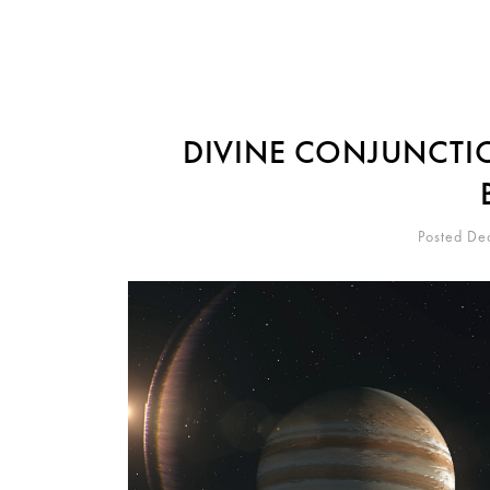
DIVINE CONJUNCTIO
Posted De