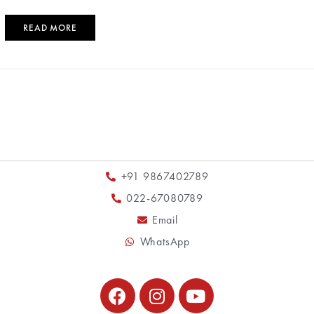
READ MORE
+91 9867402789
022-67080789
Email
WhatsApp