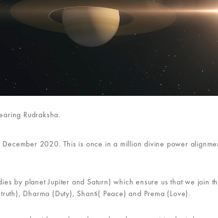
wearing Rudraksha.
t
December 2020. This is once in a million divine power alignme
s by planet Jupiter and Saturn) which ensure us that we join t
 (truth), Dharma (Duty), Shanti( Peace) and Prema (Love).