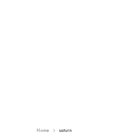
Home
saturn