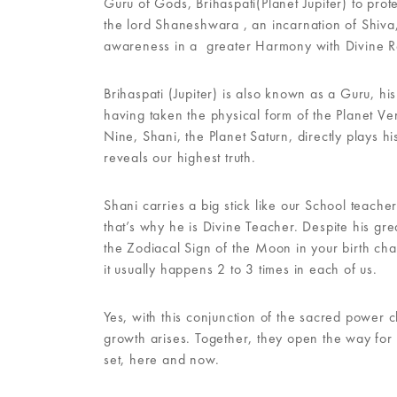
Guru of Gods, Brihaspati(Planet Jupiter) to prot
the lord Shaneshwara , an incarnation of Shiva,
awareness in a greater Harmony with Divine Re
Brihaspati (Jupiter) is also known as a Guru, h
having taken the physical form of the Planet Ven
Nine, Shani, the Planet Saturn, directly plays his
reveals our highest truth.
Shani carries a big stick like our School teac
that’s why he is Divine Teacher. Despite his gre
the Zodiacal Sign of the Moon in your birth cha
it usually happens 2 to 3 times in each of us.
Yes, with this conjunction of the sacred power c
growth arises. Together, they open the way for u
set, here and now.