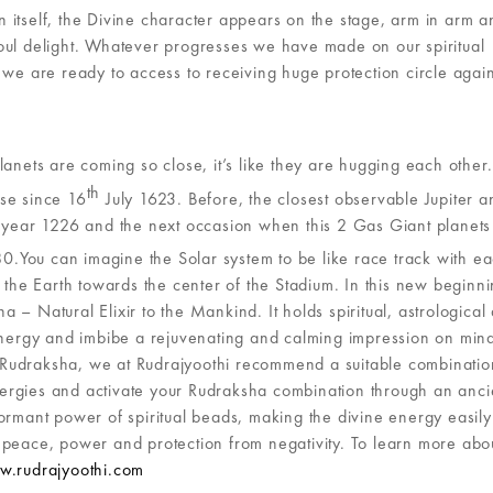
 itself, the Divine character appears on the stage, arm in arm a
r soul delight. Whatever progresses we have made on our spiritual
 we are ready to access to receiving huge protection circle again
planets are coming so close, it’s like they are hugging each other.
th
se since 16
July 1623. Before, the closest observable Jupiter a
e year 1226 and the next occasion when this 2 Gas Giant planets
You can imagine the Solar system to be like race track with e
 the Earth towards the center of the Stadium. In this new beginni
– Natural Elixir to the Mankind. It holds spiritual, astrological
 energy and imbibe a rejuvenating and calming impression on min
Rudraksha, we at Rudrajyoothi recommend a suitable combinatio
ergies and activate your Rudraksha combination through an anci
ormant power of spiritual beads, making the divine energy easily
 peace, power and protection from negativity. To learn more abo
.rudrajyoothi.com