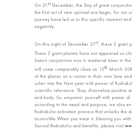
st
On 21
December, the Day of great conjunction
the first act of new spiritual era begin, for ou
journey have led us to this specific moment and
negativity.
st
On this night of December 21
, these 2 giant 
These 2 giant planets have not appeared so clo
Saturn conjunction was in medieval times in th
th
will come comparably close on 15
March 2080.
of the planet, as a runner in their own lane and
usher into the New year with power of Rudraksha 
scientific relevance. They channelize positive
and body. So, empower yourself with power of 
according to the need and purpose, we also en
Rudraksha activation process that unlocks the d
accessible.When you wear it, blessing you with
Sacred Rudraksha and benefits, please visit
www