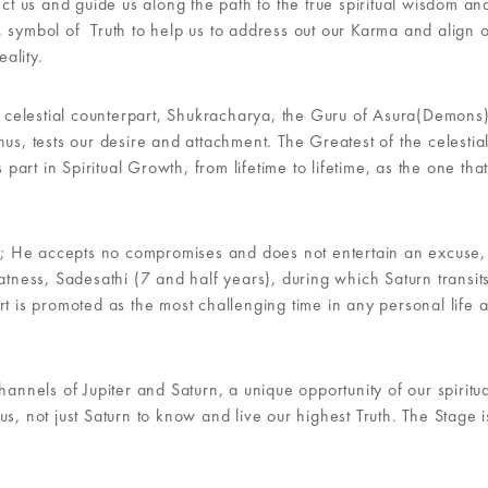
ect us and guide us along the path to the true spiritual wisdom an
 symbol of Truth to help us to address out our Karma and align 
ality.
is celestial counterpart, Shukracharya, the Guru of Asura(Demons)
us, tests our desire and attachment. The Greatest of the celestia
 part in Spiritual Growth, from lifetime to lifetime, as the one tha
her; He accepts no compromises and does not entertain an excuse,
atness, Sadesathi (7 and half years), during which Saturn transit
rt is promoted as the most challenging time in any personal life 
hannels of Jupiter and Saturn, a unique opportunity of our spiritu
s, not just Saturn to know and live our highest Truth. The Stage i