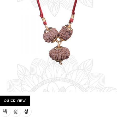
QUICK VIEW