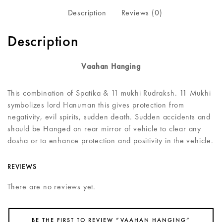
Description
Reviews (0)
Description
Vaahan Hanging
This combination of Spatika & 11 mukhi Rudraksh. 11 Mukhi
symbolizes lord Hanuman this gives protection from
negativity, evil spirits, sudden death. Sudden accidents and
should be Hanged on rear mirror of vehicle to clear any
dosha or to enhance protection and positivity in the vehicle.
REVIEWS
There are no reviews yet.
BE THE FIRST TO REVIEW “VAAHAN HANGING”