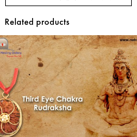
Related products