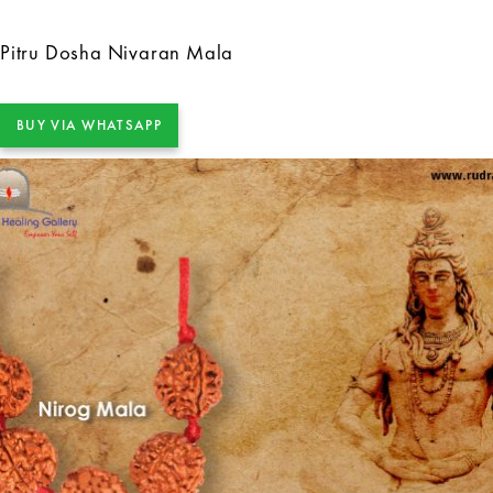
Pitru Dosha Nivaran Mala
BUY VIA WHATSAPP