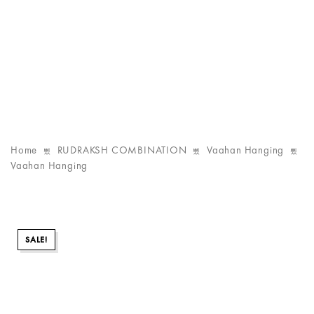
Home
RUDRAKSH COMBINATION
Vaahan Hanging
Vaahan Hanging
SALE!