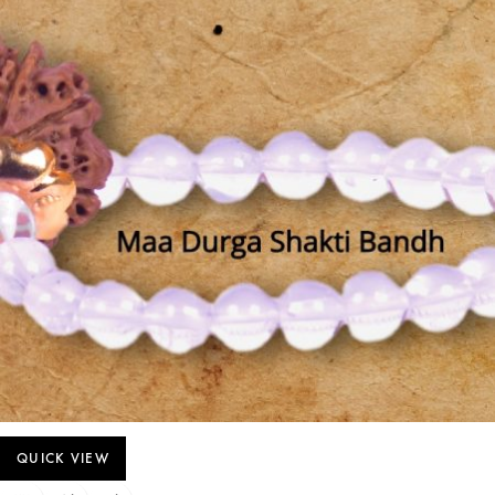
QUICK VIEW