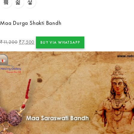
Maa Durga Shakti Bandh
11,200
7,500
₹
₹
BUY VIA WHATSAPP