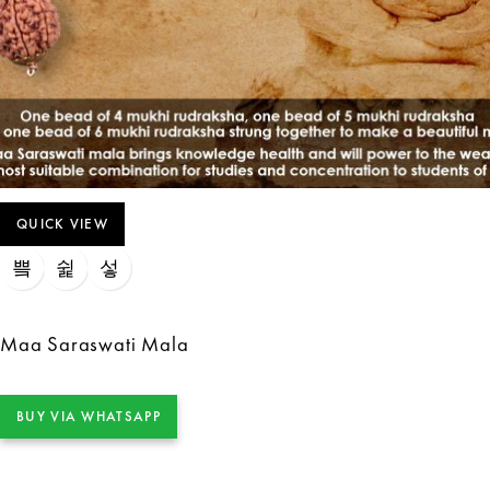
QUICK VIEW
Maa Saraswati Mala
BUY VIA WHATSAPP