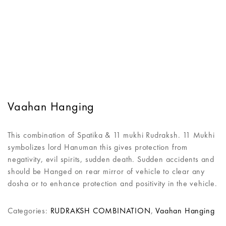
Vaahan Hanging
This combination of Spatika & 11 mukhi Rudraksh. 11 Mukhi
symbolizes lord Hanuman this gives protection from
negativity, evil spirits, sudden death. Sudden accidents and
should be Hanged on rear mirror of vehicle to clear any
dosha or to enhance protection and positivity in the vehicle.
Categories:
RUDRAKSH COMBINATION
,
Vaahan Hanging