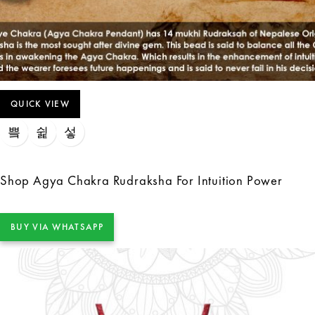
QUICK VIEW
Shop Agya Chakra Rudraksha For Intuition Power
BUY VIA WHATSAPP