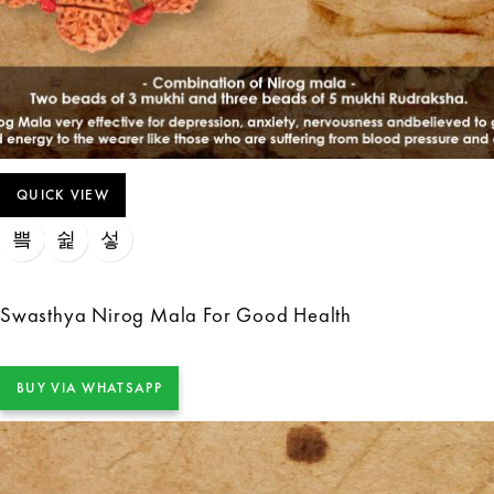
QUICK VIEW
Swasthya Nirog Mala For Good Health
BUY VIA WHATSAPP