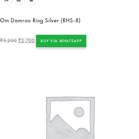
Om Damroo Ring Silver (RHS-8)
3,200
2,700
₹
₹
BUY VIA WHATSAPP