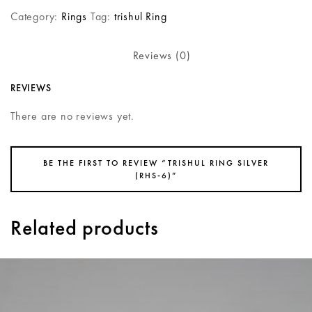
Category:
Rings
Tag:
trishul Ring
Reviews (0)
REVIEWS
There are no reviews yet.
BE THE FIRST TO REVIEW “TRISHUL RING SILVER
(RHS-6)”
Related products