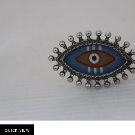
QUICK VIEW