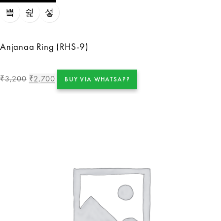
Anjanaa Ring (RHS-9)
3,200
2,700
₹
₹
BUY VIA WHATSAPP