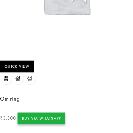
QUICK VIEW
Om ring
3,300
₹
BUY VIA WHATSAPP