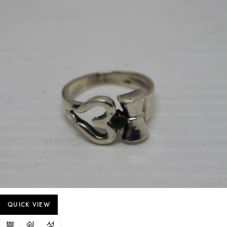
QUICK VIEW