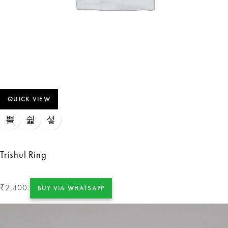
QUICK VIEW
Trishul Ring
2,400
₹
BUY VIA WHATSAPP