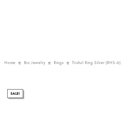
Home
Bio Jewelry
Rings
Trishul Ring Silver (RHS-6)
SALE!
SALE!
SALE!