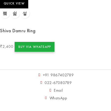
QUICK VIEW
Shiva Damru Ring
2,400
₹
BUY VIA WHATSAPP
+91 9867402789
022-67080789
Email
WhatsApp