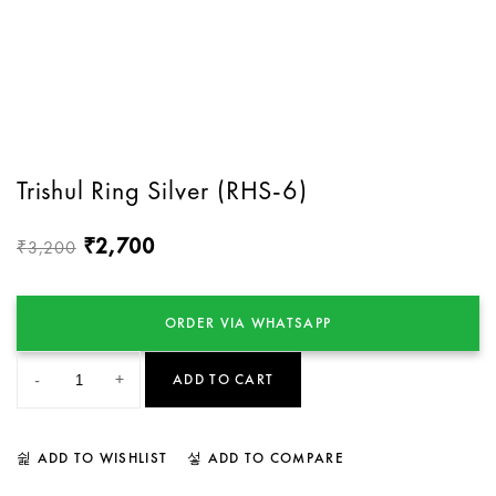
Trishul Ring Silver (RHS-6)
2,700
₹
3,200
₹
ORDER VIA WHATSAPP
-
+
ADD TO CART
ADD TO WISHLIST
ADD TO COMPARE