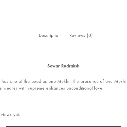
Description
Reviews (0)
Sawar Rudraksh
 has one of the bead as one Mukhi. The presence of one Mukhi R
the wearer with supreme enhances unconditional love.
eviews yet.