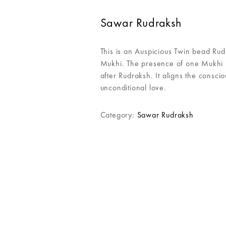
Sawar Rudraksh
This is an Auspicious Twin bead Ru
Mukhi. The presence of one Mukhi R
after Rudraksh. It aligns the consc
unconditional love.
Category:
Sawar Rudraksh