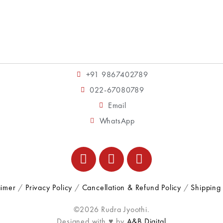
+91 9867402789
022-67080789
Email
WhatsApp
aimer
/
Privacy Policy
/
Cancellation & Refund Policy
/
Shipping 
©2026 Rudra Jyoothi.
Designed with ♥ by
A&B Digital