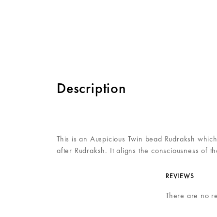
Description
This is an Auspicious Twin bead Rudraksh which
after Rudraksh. It aligns the consciousness of 
REVIEWS
There are no r