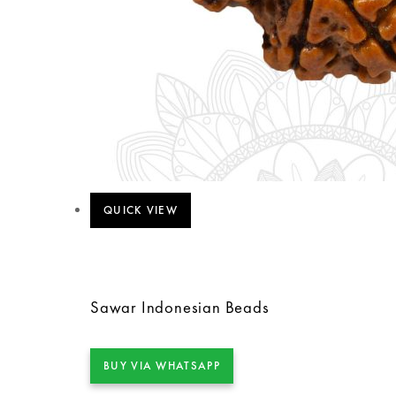
QUICK VIEW
Sawar Indonesian Beads
BUY VIA WHATSAPP