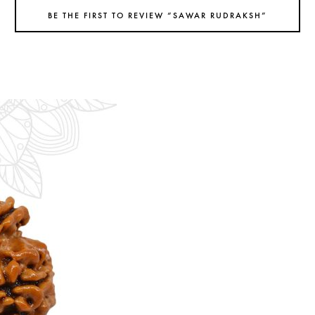
BE THE FIRST TO REVIEW “SAWAR RUDRAKSH”