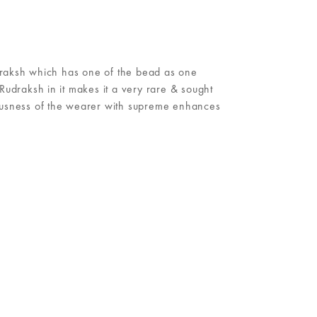
draksh which has one of the bead as one
udraksh in it makes it a very rare & sought
iousness of the wearer with supreme enhances