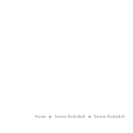
Home
Sawar Rudraksh
Sawar Rudraksh