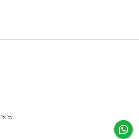
Policy