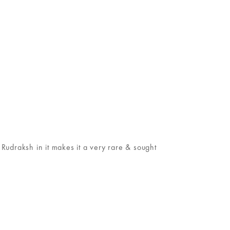
udraksh in it makes it a very rare & sought