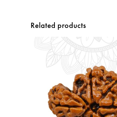
Related products