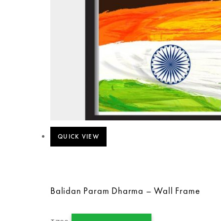
QUICK VIEW
Balidan Param Dharma – Wall Frame