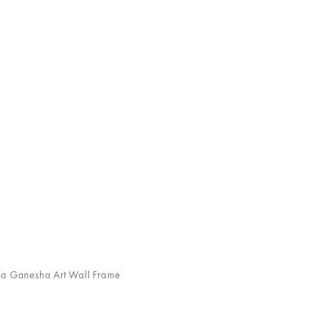
Ganesha Art Wall Frame