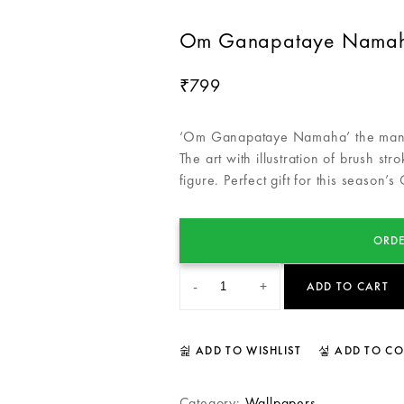
Om Ganapataye Namaha
799
₹
‘Om Ganapataye Namaha’ the mantra
The art with illustration of brush str
figure. Perfect gift for this season’s
ORDE
-
+
ADD TO CART
ADD TO WISHLIST
ADD TO C
Category:
Wallpapers