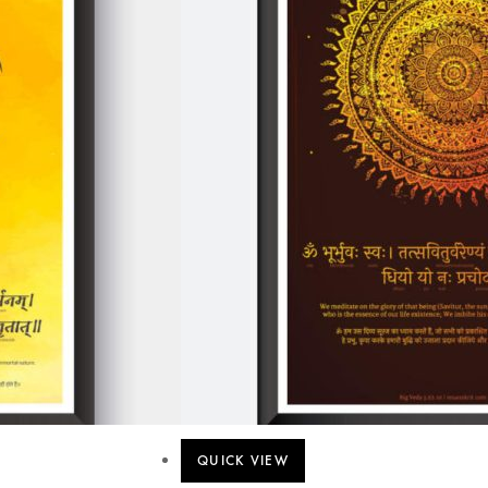
QUICK VIEW