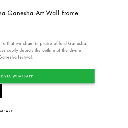
 Ganesha Art Wall Frame
 that we chant in praise of lord Ganesha.
okes subtly depicts the outline of the divine
 Ganesha festival.
R VIA WHATSAPP
OMPARE