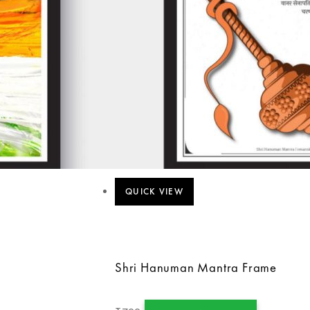
QUICK VIEW
Shri Hanuman Mantra Frame