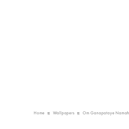
Home
Wallpapers
Om Ganapataye Namaha 