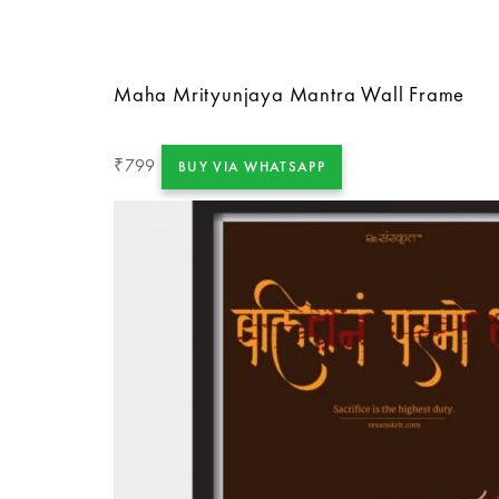
Maha Mrityunjaya Mantra Wall Frame
799
₹
BUY VIA WHATSAPP