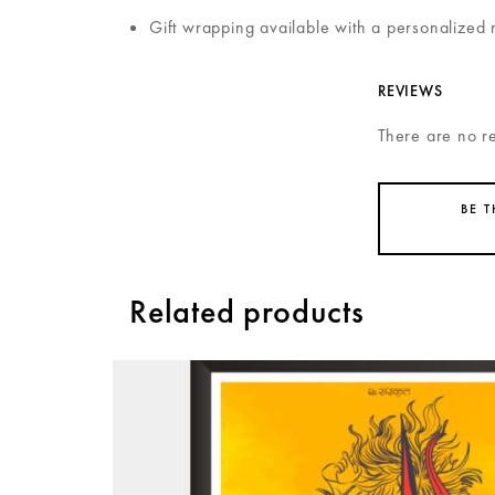
Gift wrapping available with a personalized 
REVIEWS
There are no r
BE 
Related products