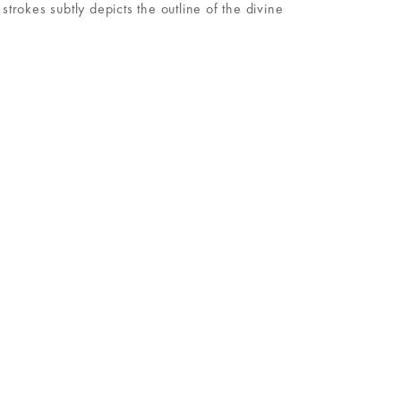
rokes subtly depicts the outline of the divine