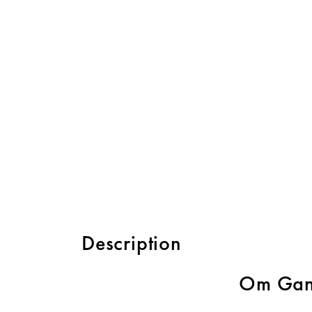
Description
Om Gan