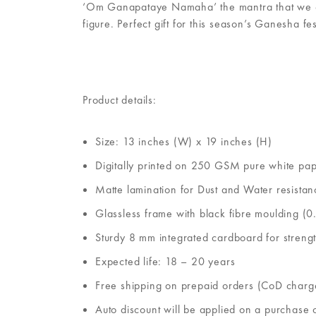
‘Om Ganapataye Namaha’ the mantra that we chant
figure. Perfect gift for this season’s Ganesha fes
Product details:
Size: 13 inches (W) x 19 inches (H)
Digitally printed on 250 GSM pure white pa
Matte lamination for Dust and Water resistan
Glassless frame with black fibre moulding (0.
Sturdy 8 mm integrated cardboard for streng
Expected life: 18 – 20 years
Free shipping on prepaid orders (CoD charg
Auto discount will be applied on a purchase 