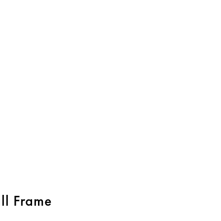
l Frame