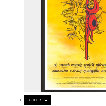
QUICK VIEW