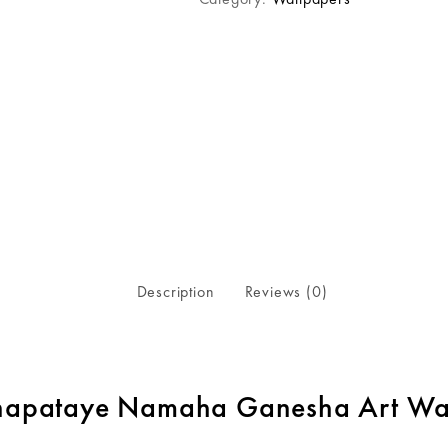
Description
Reviews (0)
apataye Namaha Ganesha Art Wal