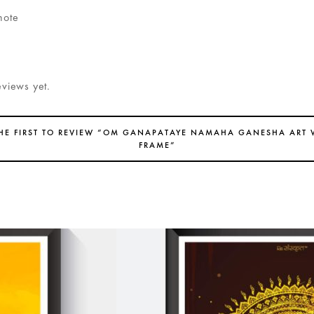
note
eviews yet.
THE FIRST TO REVIEW “OM GANAPATAYE NAMAHA GANESHA ART 
FRAME”