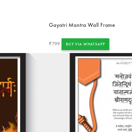
Gayatri Mantra Wall Frame
799
₹
BUY VIA WHATSAPP