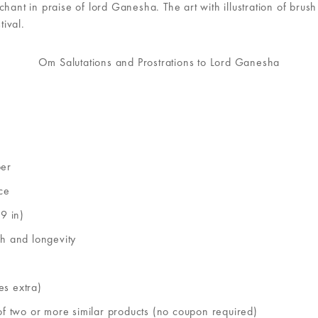
 in praise of lord Ganesha. The art with illustration of brush st
tival.
Om Salutations and Prostrations to Lord Ganesha
per
ce
9 in)
th and longevity
es extra)
of two or more similar products (no coupon required)