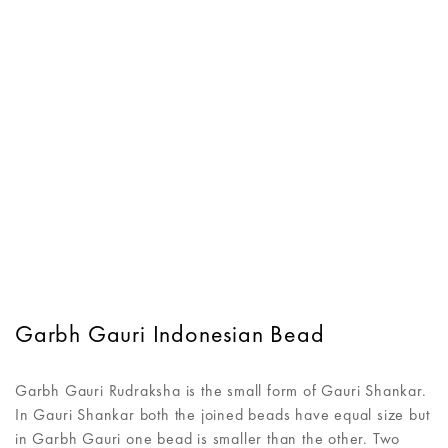
Garbh Gauri Indonesian Bead
Garbh Gauri Rudraksha is the small form of Gauri Shankar.
In Gauri Shankar both the joined beads have equal size but
in Garbh Gauri one bead is smaller than the other. Two