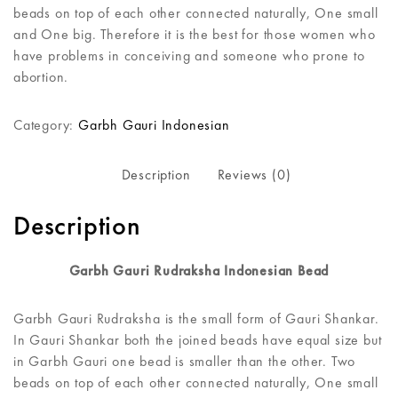
beads on top of each other connected naturally, One small
and One big. Therefore it is the best for those women who
have problems in conceiving and someone who prone to
abortion.
Category:
Garbh Gauri Indonesian
Description
Reviews (0)
Description
Garbh Gauri Rudraksha Indonesian Bead
Garbh Gauri Rudraksha is the small form of Gauri Shankar.
In Gauri Shankar both the joined beads have equal size but
in Garbh Gauri one bead is smaller than the other. Two
beads on top of each other connected naturally, One small