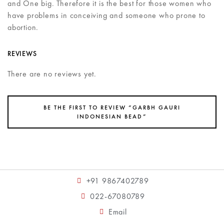
and One big. Therefore it is the best for those women who
have problems in conceiving and someone who prone to
abortion.
REVIEWS
There are no reviews yet.
BE THE FIRST TO REVIEW “GARBH GAURI
INDONESIAN BEAD”
+91 9867402789
022-67080789
Email