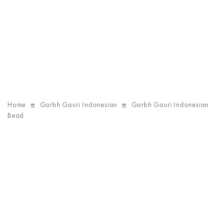
Home
Garbh Gauri Indonesian
Garbh Gauri Indonesian
Bead