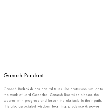
Ganesh Pendant
Ganesh Rudraksh has natural trunk like protrusion similar to
the trunk of Lord Ganesha. Ganesh Rudraksh blesses the
wearer with progress and lessen the obstacle in their path.
It is also associated wisdom, learning, prudence & power