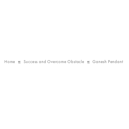
Home
Success and Overcome Obstacle
Ganesh Pendant