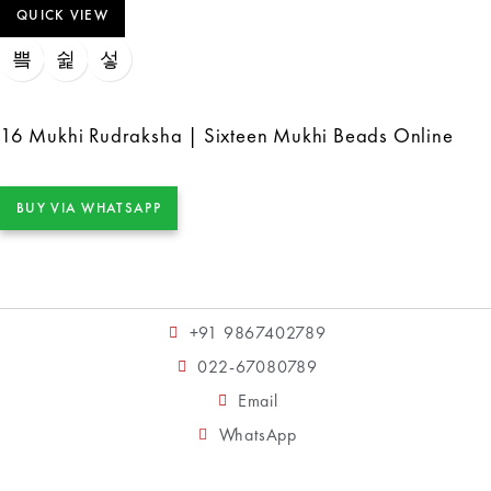
QUICK VIEW
16 Mukhi Rudraksha | Sixteen Mukhi Beads Online
BUY VIA WHATSAPP
+91 9867402789
022-67080789
Email
WhatsApp