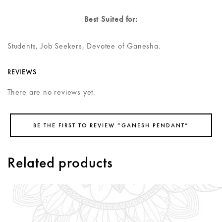
Best Suited for:
Students, Job Seekers, Devotee of Ganesha.
REVIEWS
There are no reviews yet.
BE THE FIRST TO REVIEW “GANESH PENDANT”
Related products