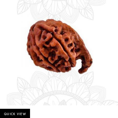
QUICK VIEW