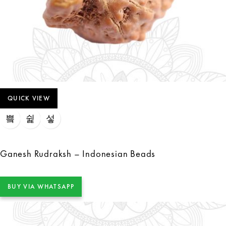
QUICK VIEW
Ganesh Rudraksh – Indonesian Beads
BUY VIA WHATSAPP