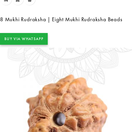
8 Mukhi Rudraksha | Eight Mukhi Rudraksha Beads
BUY VIA WHATSAPP