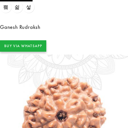
Ganesh Rudraksh
BUY VIA WHATSAPP