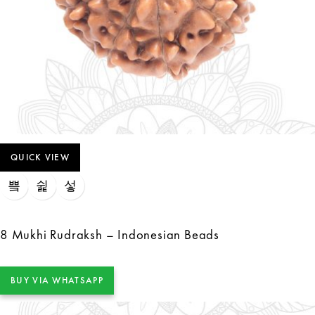
QUICK VIEW
8 Mukhi Rudraksh – Indonesian Beads
BUY VIA WHATSAPP