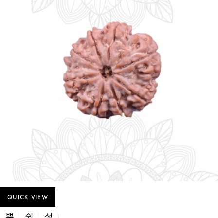
QUICK VIEW