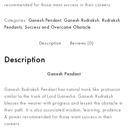
recommended for those want success in their careers.
Categories:
Ganesh Pendant
,
Ganesh Rudraksh
,
Rudraksh
Pendants
,
Success and Overcome Obstacle
Description
Reviews (0)
Description
Ganesh Pendant
Ganesh Rudraksh Pendant has natural trunk like protrusion
similar to the trunk of Lord Ganesha. Ganesh Rudraksh
blesses the wearer with progress and lessen the obstacle in
their path. It is also associated wisdom, learning, prudence
& power recommended for those want success in their
careers.