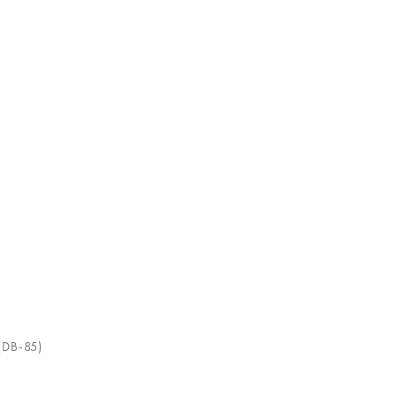
(DB-85)