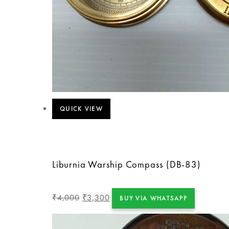
QUICK VIEW
Liburnia Warship Compass (DB-83)
4,000
3,300
₹
₹
BUY VIA WHATSAPP