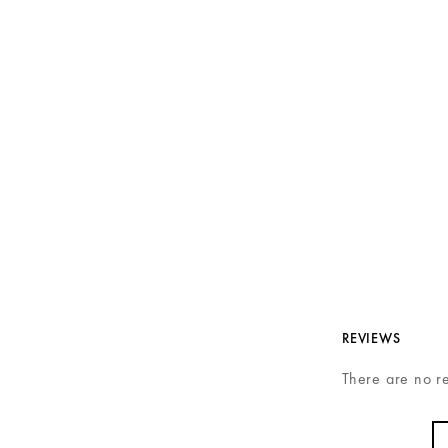
REVIEWS
There are no r