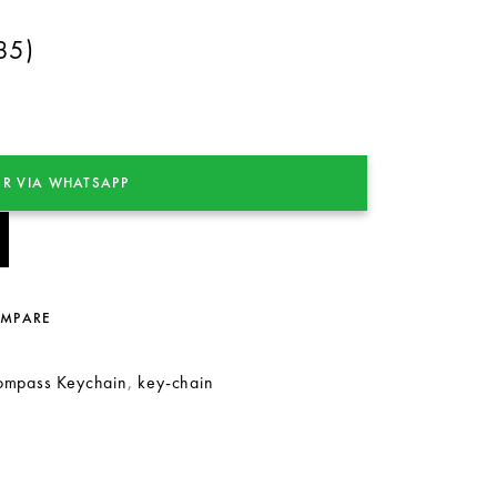
85)
R VIA WHATSAPP
OMPARE
ompass Keychain
,
key-chain