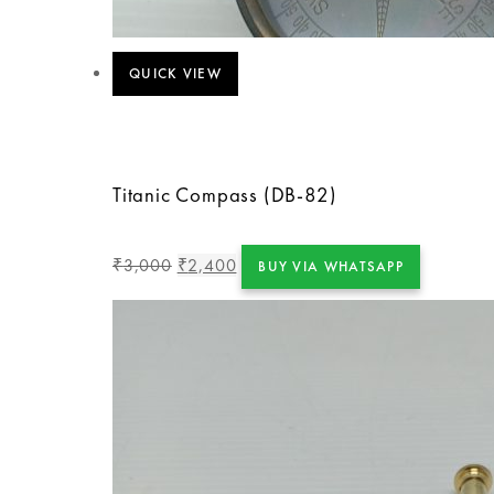
QUICK VIEW
Titanic Compass (DB-82)
3,000
2,400
₹
₹
BUY VIA WHATSAPP