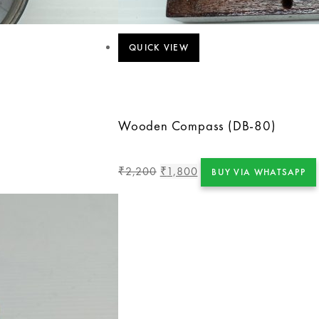
QUICK VIEW
Wooden Compass (DB-80)
2,200
1,800
₹
₹
BUY VIA WHATSAPP