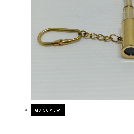
QUICK VIEW