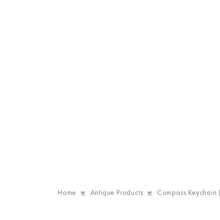
Home
Antique Products
Compass Keychain 