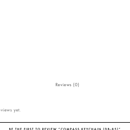
Reviews (0)
eviews yet.
BE THE FIRST TO REVIEW “COMPASS KEYCHAIN (DB-85)”