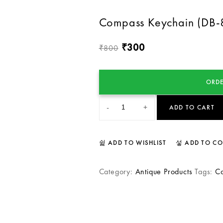
Compass Keychain (DB-
300
₹
800
₹
ORDE
-
+
ADD TO CART
ADD TO WISHLIST
ADD TO C
Category:
Antique Products
Tags:
C