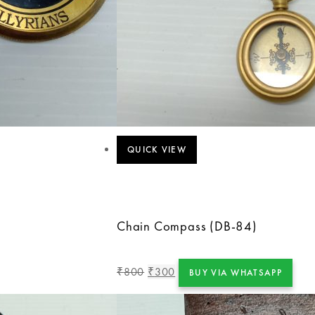
QUICK VIEW
Chain Compass (DB-84)
800
300
₹
₹
BUY VIA WHATSAPP