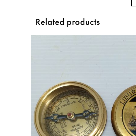
Related products