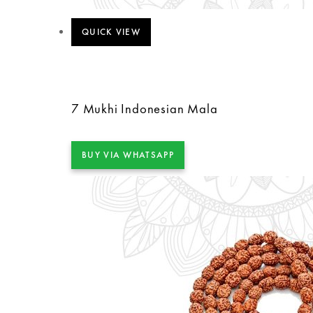
QUICK VIEW
7 Mukhi Indonesian Mala
BUY VIA WHATSAPP