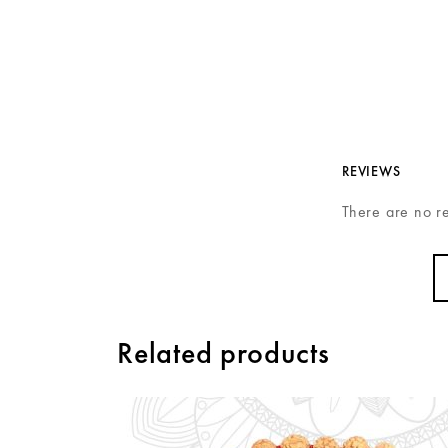
REVIEWS
There are no r
Related products