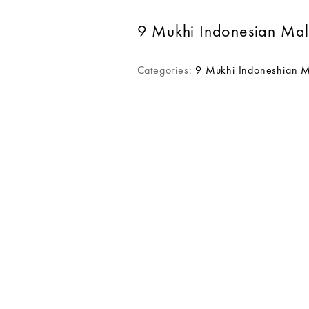
9 Mukhi Indonesian Ma
Categories:
9 Mukhi Indoneshian 