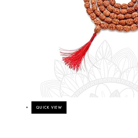
QUICK VIEW