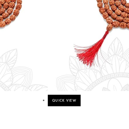
QUICK VIEW