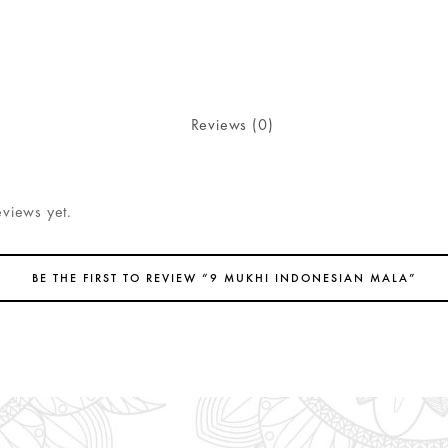
Reviews (0)
eviews yet.
BE THE FIRST TO REVIEW “9 MUKHI INDONESIAN MALA”