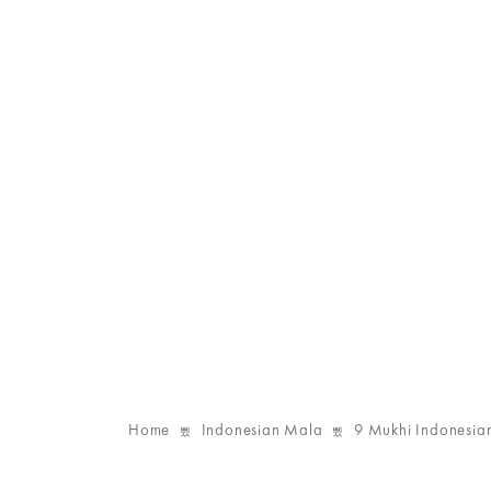
Home
Indonesian Mala
9 Mukhi Indonesia