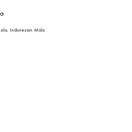
la
Mala
,
Indonesian Mala