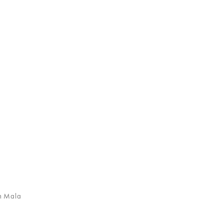
n Mala