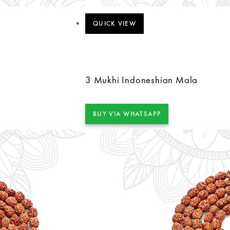
QUICK VIEW
3 Mukhi Indoneshian Mala
BUY VIA WHATSAPP