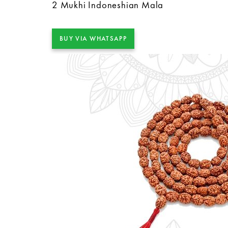
2 Mukhi Indoneshian Mala
BUY VIA WHATSAPP