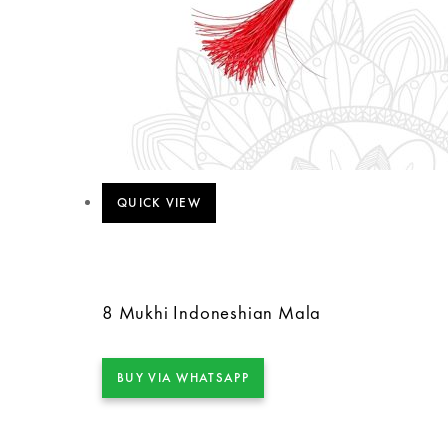
QUICK VIEW
8 Mukhi Indoneshian Mala
BUY VIA WHATSAPP