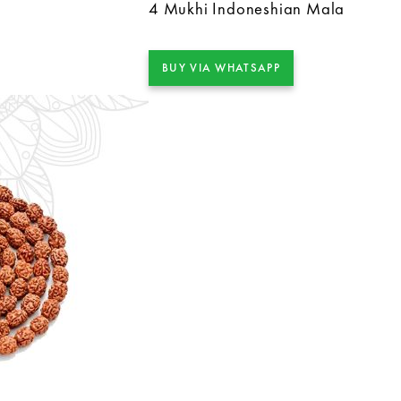
4 Mukhi Indoneshian Mala
BUY VIA WHATSAPP