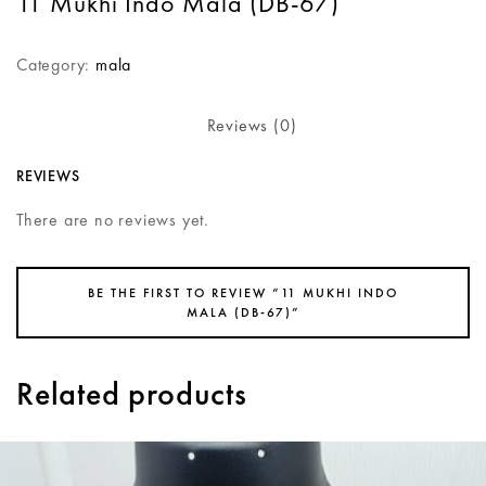
11 Mukhi Indo Mala (DB-67)
Category:
mala
Reviews (0)
REVIEWS
There are no reviews yet.
BE THE FIRST TO REVIEW “11 MUKHI INDO
MALA (DB-67)”
Related products