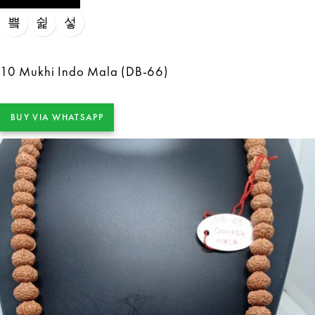
10 Mukhi Indo Mala (DB-66)
BUY VIA WHATSAPP