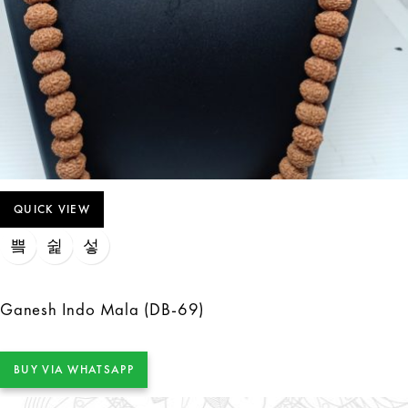
QUICK VIEW
Ganesh Indo Mala (DB-69)
BUY VIA WHATSAPP