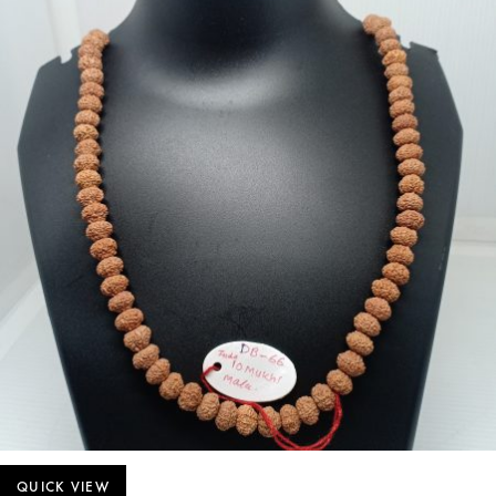
QUICK VIEW