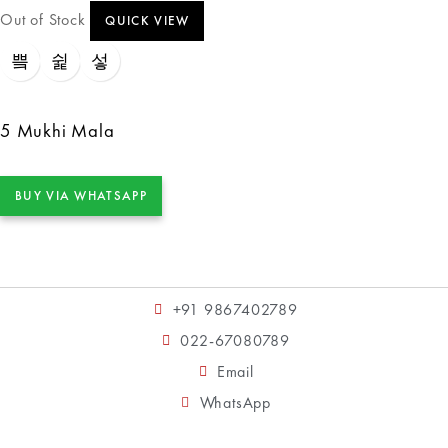
Out of Stock
QUICK VIEW
5 Mukhi Mala
BUY VIA WHATSAPP
+91 9867402789
022-67080789
Email
WhatsApp