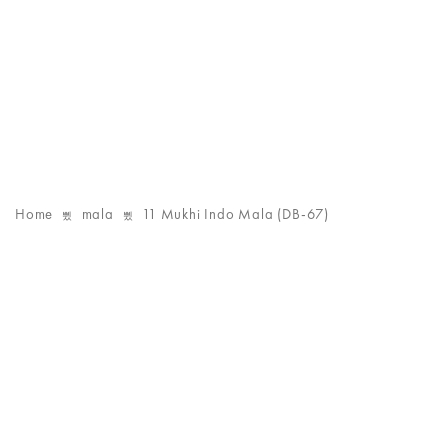
Home
mala
11 Mukhi Indo Mala (DB-67)