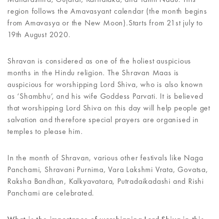
region follows the Amavasyant calendar (the month begins
from Amavasya or the New Moon).Starts from 21st july to
19th August 2020.
Shravan is considered as one of the holiest auspicious
months in the Hindu religion. The Shravan Maas is
auspicious for worshipping Lord Shiva, who is also known
as ‘Shambhu’, and his wife Goddess Parvati. It is believed
that worshipping Lord Shiva on this day will help people get
salvation and therefore special prayers are organised in
temples to please him.
In the month of Shravan, various other festivals like Naga
Panchami, Shravani Purnima, Vara Lakshmi Vrata, Govatsa,
Raksha Bandhan, Kalkyavatara, Putradaikadashi and Rishi
Panchami are celebrated.