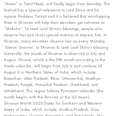
“Avani” in Tamil Nadu, will finally begin from Monday. The
festival has a special relevance to Lord Shiva and his
spouse Goddess Parvati and it is believed that worshipping
them in Shravan will help their devotees get salvation or
“Moksha”. To seek Lord Shiva’s blessings, people also
observe fast and chant special mantras to impress him. In
Shravan, many devotees observe fast on every Monday,
‘Sawan Somwar’, in Shravan to seek Lord Shiva’s blessing.
Generally, the month of Shravan is observed in July and
August. Shrava, which is the fifth month according to the
Hindu calendar, will begin from July 6 and continue till
August 3 in Northern States of India, which include,
Rajasthan, Uttar Pradesh, Bihar, Uttaranchal, Madhya
Pradesh, Punjab, Himachal Pradesh, Jharkhand, and
Uttrakhand, This region follows Purnimant calendar (the
month begins with the Purnima or the full moon).
Shravan Month 2020 Dates for Southern and Western
States of India, which include, Andhra Pradesh, Goa,
Maharashtra, Gujarat, Karnataka, and Tamil Nadu. This