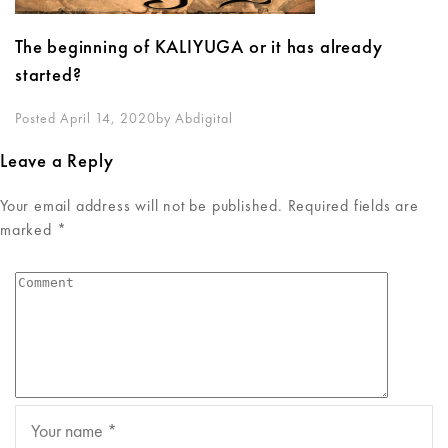
The beginning of KALIYUGA or it has already
started?
Posted April 14, 2020
By
Abdigital
Leave a Reply
Your email address will not be published.
Required fields are
marked
*