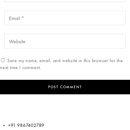
Save my name, email, and website in this browser for the
next time I comment.
+91 9867402789