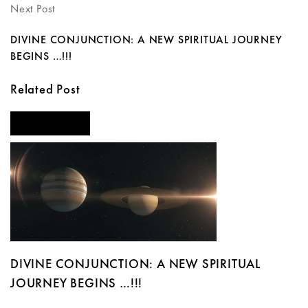
Next Post
DIVINE CONJUNCTION: A NEW SPIRITUAL JOURNEY
BEGINS …!!!
Related Post
FEATURED
DIVINE CONJUNCTION: A NEW SPIRITUAL
JOURNEY BEGINS …!!!