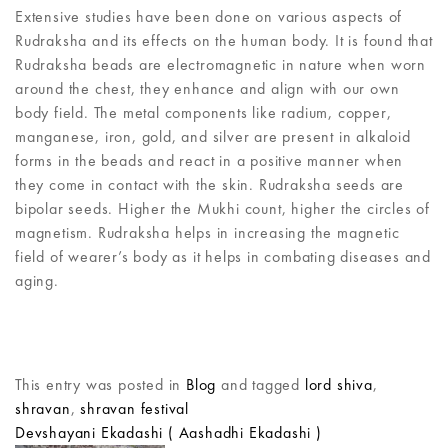
Extensive studies have been done on various aspects of
Rudraksha and its effects on the human body. It is found that
Rudraksha beads are electromagnetic in nature when worn
around the chest, they enhance and align with our own
body field. The metal components like radium, copper,
manganese, iron, gold, and silver are present in alkaloid
forms in the beads and react in a positive manner when
they come in contact with the skin. Rudraksha seeds are
bipolar seeds. Higher the Mukhi count, higher the circles of
magnetism. Rudraksha helps in increasing the magnetic
field of wearer’s body as it helps in combating diseases and
aging.
This entry was posted in
Blog
and tagged
lord shiva
,
shravan
,
shravan festival
Devshayani Ekadashi ( Aashadhi Ekadashi )