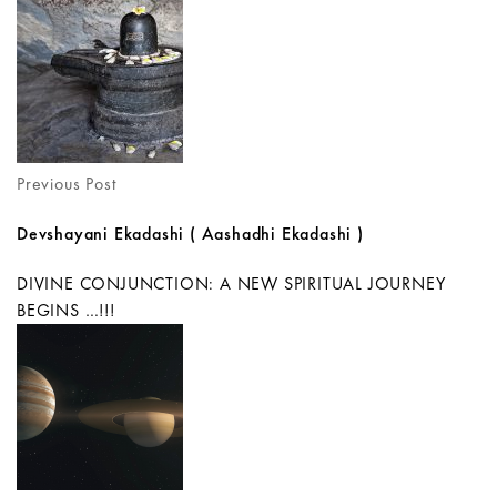
Previous Post
Devshayani Ekadashi ( Aashadhi Ekadashi )
DIVINE CONJUNCTION: A NEW SPIRITUAL JOURNEY
BEGINS …!!!