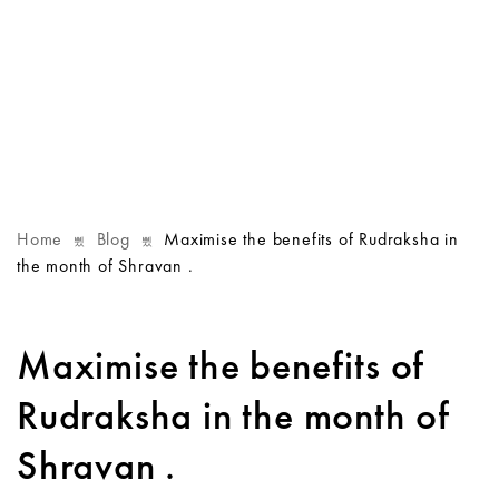
Home
Blog
Maximise the benefits of Rudraksha in
the month of Shravan .
Maximise the benefits of
Rudraksha in the month of
Shravan .