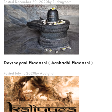
Posted December 20, 2020
By
Rudrajyoothi
Devshayani Ekadashi ( Aashadhi Ekadashi )
Posted July 1, 2020
By
Abdigital