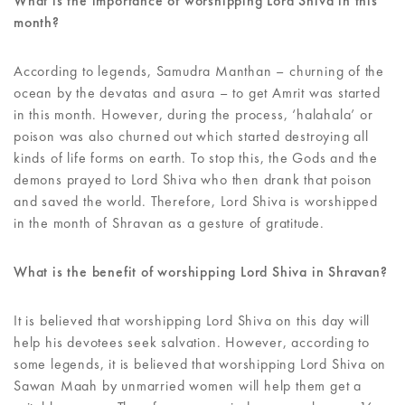
What is the importance of worshipping Lord Shiva in this
month?
According to legends, Samudra Manthan – churning of the
ocean by the devatas and asura – to get Amrit was started
in this month. However, during the process, ‘halahala’ or
poison was also churned out which started destroying all
kinds of life forms on earth. To stop this, the Gods and the
demons prayed to Lord Shiva who then drank that poison
and saved the world. Therefore, Lord Shiva is worshipped
in the month of Shravan as a gesture of gratitude.
What is the benefit of worshipping Lord Shiva in Shravan?
It is believed that worshipping Lord Shiva on this day will
help his devotees seek salvation. However, according to
some legends, it is believed that worshipping Lord Shiva on
Sawan Maah by unmarried women will help them get a