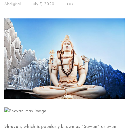
Abdigital
July 7, 2020
BLOG
Shravan
, which is popularly known as “Sawan” or even