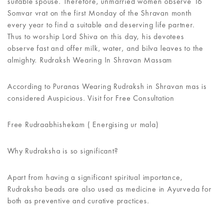
suitable spouse. Therefore, unmarried women observe 16
Somvar vrat on the first Monday of the Shravan month
every year to find a suitable and deserving life partner.
Thus to worship Lord Shiva on this day, his devotees
observe fast and offer milk, water, and bilva leaves to the
almighty. Rudraksh Wearing In Shravan Massam
According to Puranas Wearing Rudraksh in Shravan mas is
considered Auspicious. Visit for Free Consultation
Free Rudraabhishekam ( Energising ur mala)
Why Rudraksha is so significant?
Apart from having a significant spiritual importance,
Rudraksha beads are also used as medicine in Ayurveda for
both as preventive and curative practices.