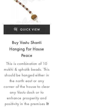
QUICK VIEW
Buy Vastu Shanti
Hanging For House
Peace
This is combination of 10
mukhi & sphatik beads. This
should be hanged either in
the north east or any
corner of the house to clear
any Vastu dosh or to
enhance prosperity and
positivity in the premises
It