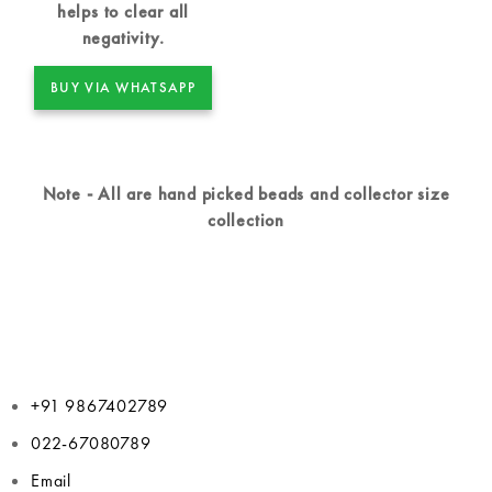
helps to clear all
negativity.
BUY VIA WHATSAPP
Note - All are hand picked beads and collector size
collection
+91 9867402789
022-67080789
Email