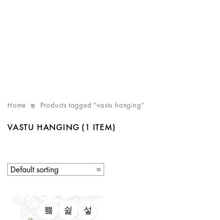
Home
Products tagged “vastu hanging”
VASTU HANGING
(1 ITEM)