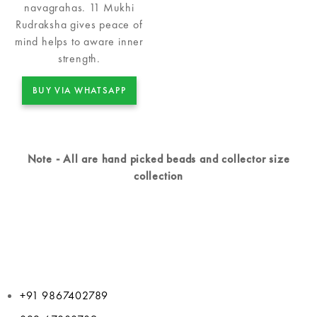
navagrahas. 11 Mukhi
Rudraksha gives peace of
mind helps to aware inner
strength.
BUY VIA WHATSAPP
Note - All are hand picked beads and collector size
collection
+91 9867402789