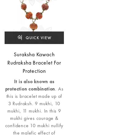
QUICK VIEW
Suraksha Kawach
Rudraksha Bracelet For
Protection
It is also known as
protection combination
. As
this is bracelet made up of
3 Rudraksh. 9 mukhi, 10
mukhi, 11 mukhi. In this 9
mukhi gives courage &
confidence 10 mukhi nullify
the malefic effect of