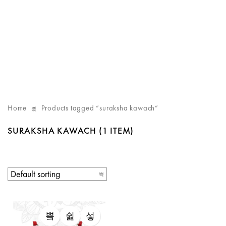
Home
Products tagged “suraksha kawach”
SURAKSHA KAWACH
(1 ITEM)