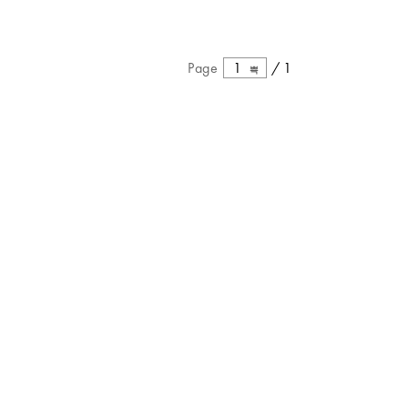
Page
1
/
1