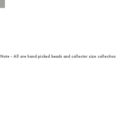
Note - All are hand picked beads and collector size collection