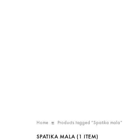
Home
Products tagged “Spatika mala”
SPATIKA MALA
(1 ITEM)