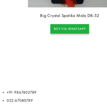
Big Crystal Spatika Mala DB-52
BUY VIA WHATSAPP
+91 9867402789
022-67080789