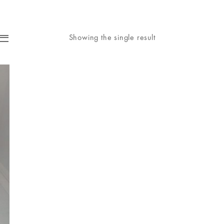
Showing the single result