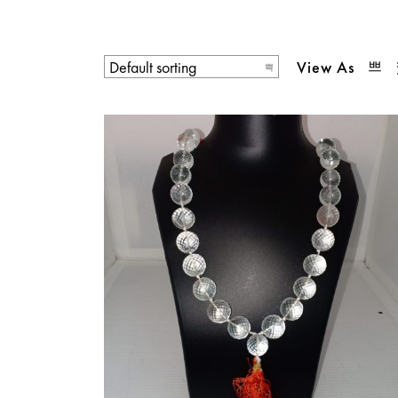
View As