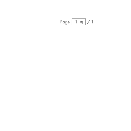
Page
1
/
1