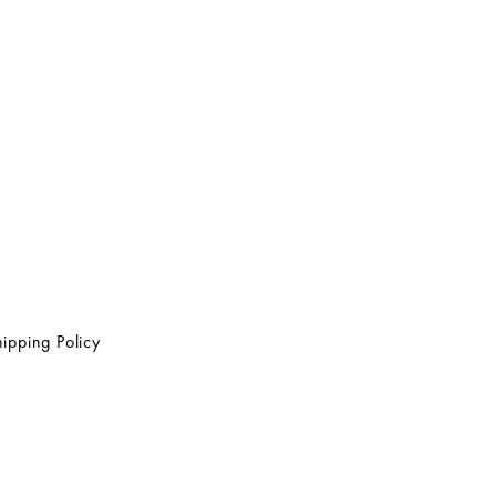
ipping Policy