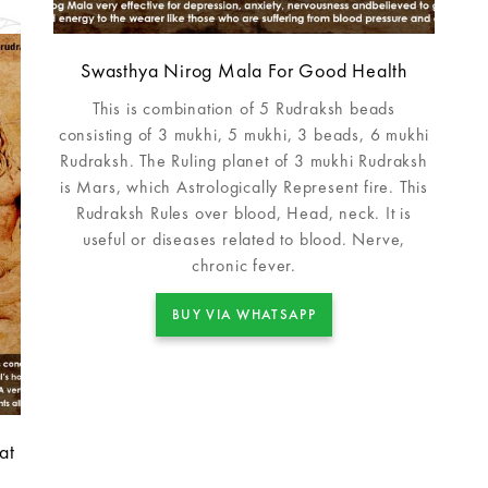
Swasthya Nirog Mala For Good Health
This is combination of 5 Rudraksh beads
consisting of 3 mukhi, 5 mukhi, 3 beads, 6 mukhi
Rudraksh. The Ruling planet of 3 mukhi Rudraksh
is Mars, which Astrologically Represent fire. This
Rudraksh Rules over blood, Head, neck. It is
useful or diseases related to blood. Nerve,
chronic fever.
BUY VIA WHATSAPP
at