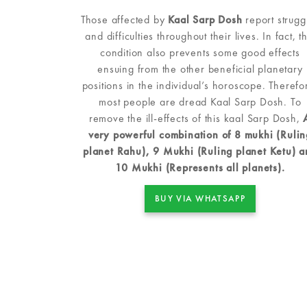
Those affected by
Kaal Sarp Dosh
report strugg
and difficulties throughout their lives. In fact, th
condition also prevents some good effects
ensuing from the other beneficial planetary
positions in the individual’s horoscope. Therefo
most people are dread Kaal Sarp Dosh. To
remove the ill-effects of this kaal Sarp Dosh,
very powerful combination of 8 mukhi (Rulin
planet Rahu), 9 Mukhi (Ruling planet Ketu) 
10 Mukhi (Represents all planets).
BUY VIA WHATSAPP