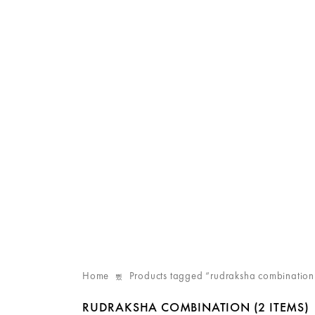
Home
Products tagged “rudraksha combination
RUDRAKSHA COMBINATION
(2 ITEMS)