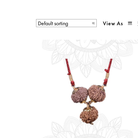
View As