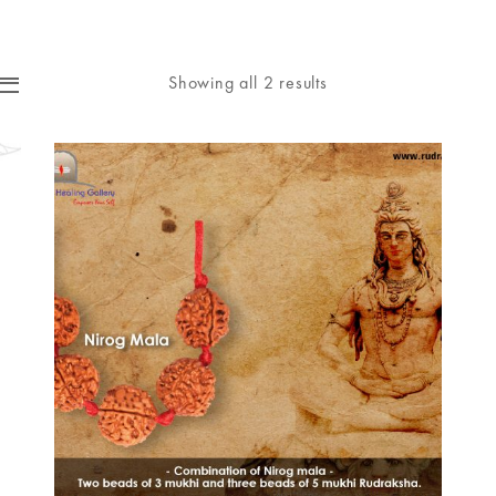
Showing all 2 results