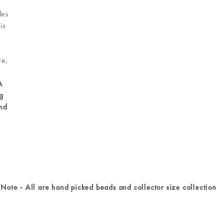
les
is
re,
A
g
and
Note - All are hand picked beads and collector size collection