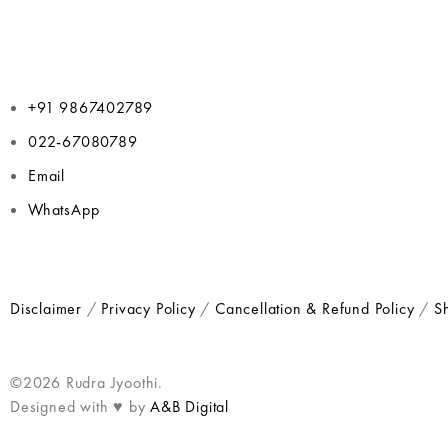
+91 9867402789
022-67080789
Email
WhatsApp
Disclaimer
/
Privacy Policy
/
Cancellation & Refund Policy
/
Sh
©2026 Rudra Jyoothi.
Designed with ♥ by
A&B Digital