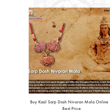
Buy Kaal Sarp Dosh Nivaran Mala Online 
Best Price