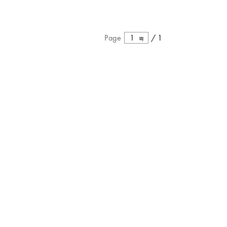
Page
1
/
1