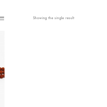
Showing the single result