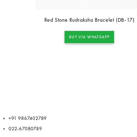
Red Stone Rudraksha Bracelet (DB-17)
BUY VIA WHATSAPP
+91 9867402789
022-67080789