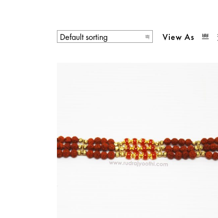
View As