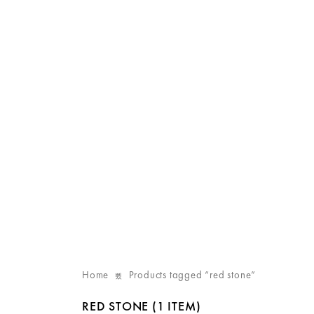
Home
Products tagged “red stone”
RED STONE
(1 ITEM)