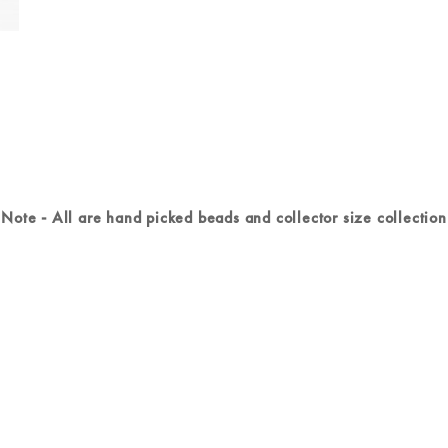
Note - All are hand picked beads and collector size collection