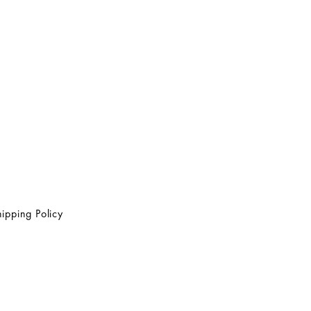
ipping Policy