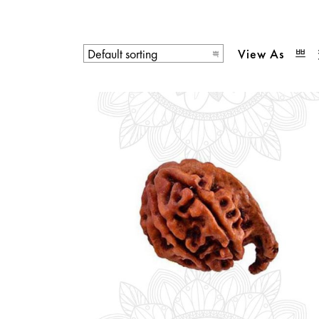
View As