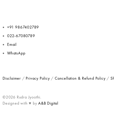
+91 9867402789
022-67080789
Email
WhatsApp
Disclaimer
/
Privacy Policy
/
Cancellation & Refund Policy
/
Sh
©2026 Rudra Jyoothi.
Designed with ♥ by
A&B Digital