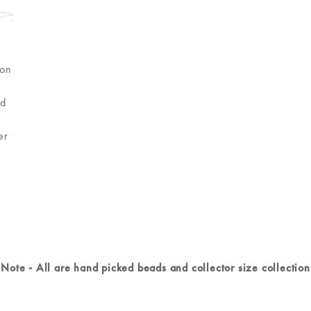
ion
h
nd
er
r
Note - All are hand picked beads and collector size collection