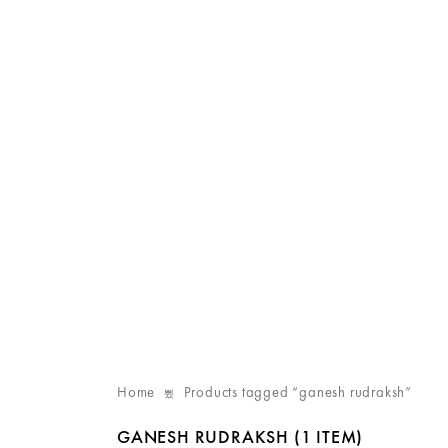
Home
Products tagged “ganesh rudraksh”
GANESH RUDRAKSH
(1 ITEM)