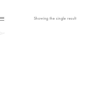
Showing the single result