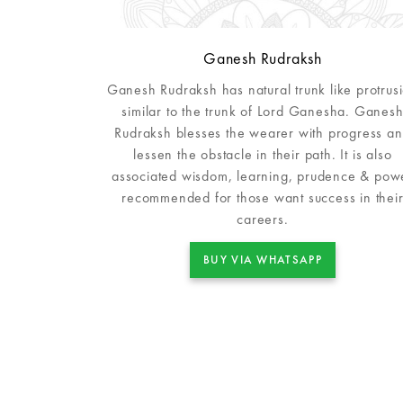
Ganesh Rudraksh
Ganesh Rudraksh has natural trunk like protrus
similar to the trunk of Lord Ganesha. Ganes
Rudraksh blesses the wearer with progress a
lessen the obstacle in their path. It is also
associated wisdom, learning, prudence & pow
recommended for those want success in thei
careers.
BUY VIA WHATSAPP