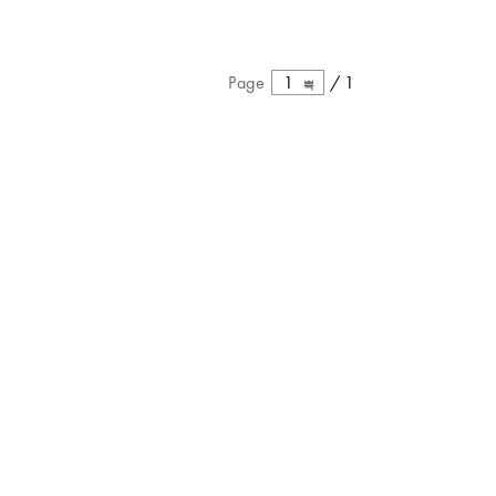
Page
1
/
1