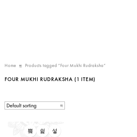
Home
Products tagged “Four Mukhi Rudraksha”
FOUR MUKHI RUDRAKSHA
(1 ITEM)