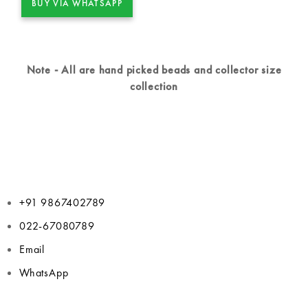
BUY VIA WHATSAPP
Note - All are hand picked beads and collector size
collection
+91 9867402789
022-67080789
Email
WhatsApp