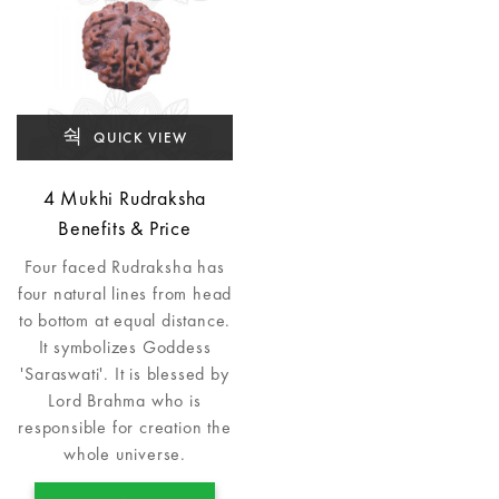
QUICK VIEW
4 Mukhi Rudraksha
Benefits & Price
Four faced Rudraksha has
four natural lines from head
to bottom at equal distance.
It symbolizes Goddess
'Saraswati'. It is blessed by
Lord Brahma who is
responsible for creation the
whole universe.